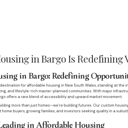
ousing in Bargo Is Redefining 
sing in Bargo: Redefining Opportunit
estination for affordable housing in New South Wales, standing at the i
iving, and lifestyle-rich master-planned communities. With major infrast
go offers a rare blend of accessibility and upward market movement.
building more than just homes—we’re building futures. Our custom housing
st home buyers, growing families, and investors seeking quality in a subu
Leading in Affordable Housing