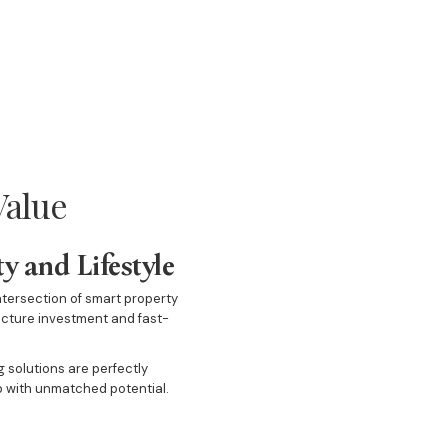
Value
y and Lifestyle
ntersection of smart property
ructure investment and fast-
 solutions are perfectly
rb with unmatched potential.