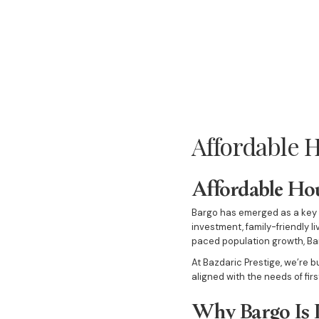
Affordable H
Affordable Hou
Bargo has emerged as a key d
investment, family-friendly l
paced population growth, Bar
At Bazdaric Prestige, we’re 
aligned with the needs of fir
Why Bargo Is 