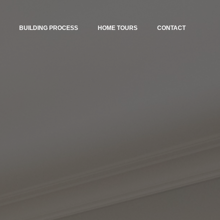
BUILDING PROCESS
HOME TOURS
CONTACT