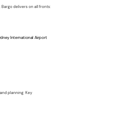
Bargo delivers on all fronts:
ney International Airport
 and planning. Key