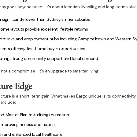
ay goes beyond price—it's about location, livability, and long-term value. 
 significantly lower than Sydney’s inner suburbs
me layouts provide excellent lifestyle returns
ort links and employment hubs including Campbelltown and Western Syd
ents offering first home buyer opportunities
eating strong community support and local demand
s not a compromise—it's an upgrade to smarter living.
ture Edge
ructure is a short-term gain. What makes Bargo unique is its connectivity
 include:
 Master Plan revitalising recreation
 improving access and appeal
n and enhanced local healthcare