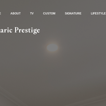
E
ABOUT
TV
CUSTOM
SIGNATURE
LIFESTYLE
aric Prestige