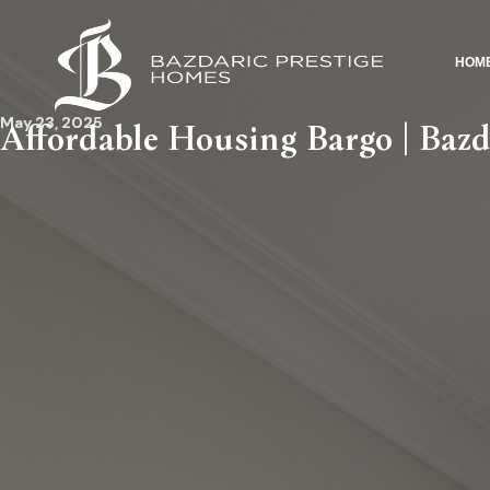
HOM
May 23, 2025
Affordable Housing Bargo | Bazd