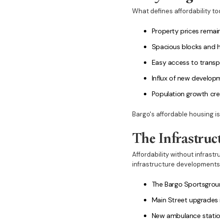
What defines affordability tod
Property prices remain
Spacious blocks and ho
Easy access to transp
Influx of new developm
Population growth cr
Bargo's affordable housing i
The Infrastruc
Affordability without infrast
infrastructure developments
The Bargo Sportsground
Main Street upgrades
New ambulance statio