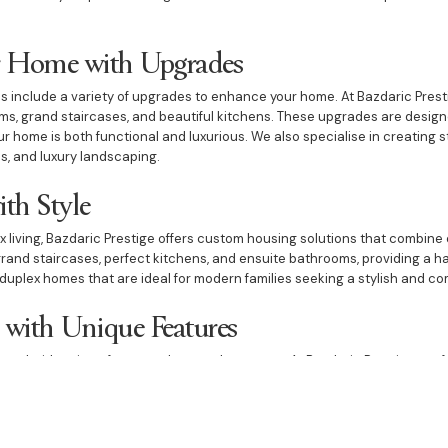
 Home with Upgrades
 include a variety of upgrades to enhance your home. At Bazdaric Prest
ms, grand staircases, and beautiful kitchens. These upgrades are designe
ur home is both functional and luxurious. We also specialise in creating 
s, and luxury landscaping.
ith Style
x living, Bazdaric Prestige offers custom housing solutions that combine 
rand staircases, perfect kitchens, and ensuite bathrooms, providing a h
duplex homes that are ideal for modern families seeking a stylish and co
with Unique Features
ed with unique features that set them apart. At Bazdaric Prestige, we 
ant dining rooms, and beautiful kitchens. Our custom housing projects a
and home offices, ensuring that every aspect of your home is designed to