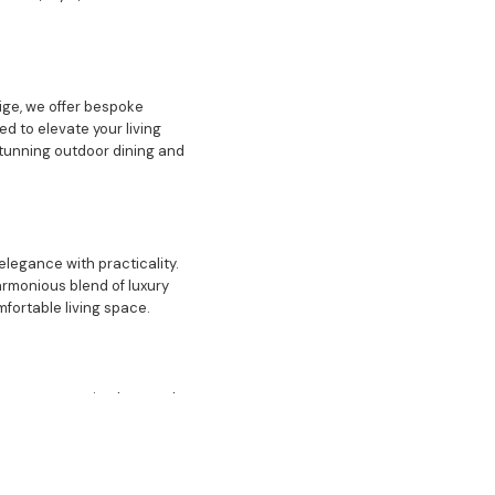
ige, we offer bespoke
d to elevate your living
stunning outdoor dining and
elegance with practicality.
armonious blend of luxury
mfortable living space.
focus on creating homes that
lso feature luxury
 enhance your living