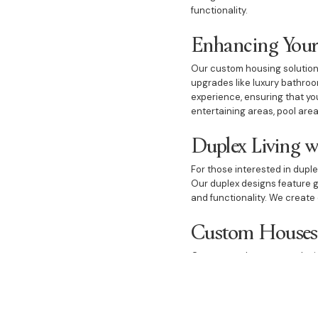
functionality.
Enhancing Your
Our custom housing solutions
upgrades like luxury bathroo
experience, ensuring that yo
entertaining areas, pool area
Duplex Living w
For those interested in duple
Our duplex designs feature g
and functionality. We create 
Custom Houses 
Our custom houses are design
include dream bedrooms, eleg
bathrooms, cosy fireplaces, 
experience.