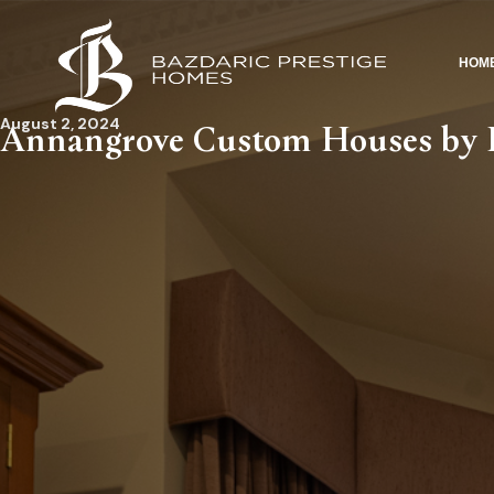
HOM
August 2, 2024
Annangrove Custom Houses by B