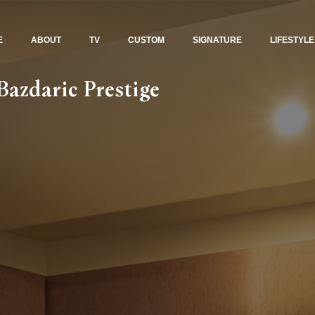
E
ABOUT
TV
CUSTOM
SIGNATURE
LIFESTYLE
azdaric Prestige