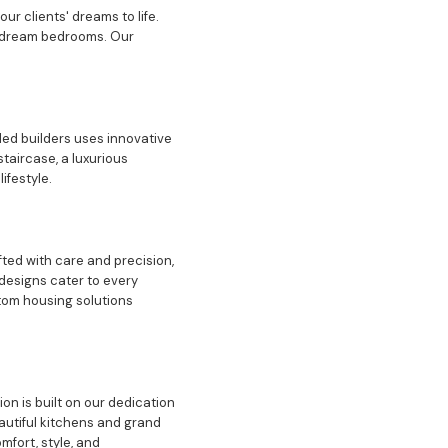
ur clients' dreams to life.
nd dream bedrooms. Our
led builders uses innovative
taircase, a luxurious
ifestyle.
ted with care and precision,
 designs cater to every
stom housing solutions
n is built on our dedication
autiful kitchens and grand
fort, style, and