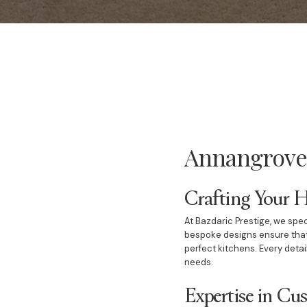
Annangrove 
Crafting Your 
At Bazdaric Prestige, we spec
bespoke designs ensure that
perfect kitchens. Every detai
needs.
Expertise in C