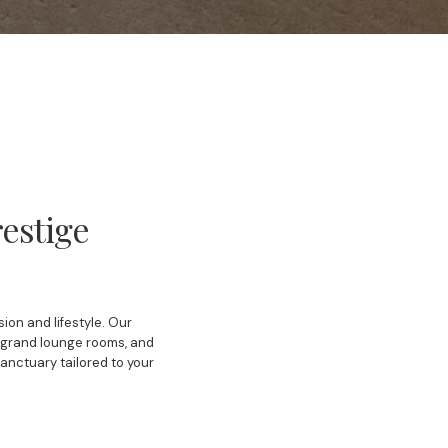
estige
ion and lifestyle. Our
, grand lounge rooms, and
sanctuary tailored to your