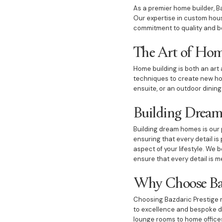
As a premier home builder, Ba
Our expertise in custom hous
commitment to quality and b
The Art of Hom
Home building is both an art 
techniques to create new hom
ensuite, or an outdoor dining
Building Drea
Building dream homes is our 
ensuring that every detail i
aspect of your lifestyle. We 
ensure that every detail is m
Why Choose Baz
Choosing Bazdaric Prestige m
to excellence and bespoke de
lounge rooms to home offices