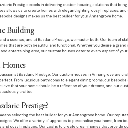
zdaric Prestige excels in delivering custom housing solutions that bring o
es allows us to create homes with elegant lighting, cosy fireplaces, a
espoke designs makes us the best builder for your Annangrove home.
e Building
and a science, and at Bazdaric Prestige, we master both. Our team of skil
es that are both beautiful and functional. Whether you desire a grand s
 and entertaining area, our custom houses cater to every aspect of your l
m Homes
passion at Bazdaric Prestige. Our custom houses in Annangrove are craf
s perfect. From luxurious bathrooms to elegant dining rooms, our bespoke
believe that your home should be a reflection of your dreams, and our cu
eticulously crafted.
daric Prestige?
eans selecting the best builder for your Annangrove home. Our reputatio
signs. We offer a variety of upgrades to personalise your home, from be
 and cosy fireplaces. Our goal is to create dream homes that provide com