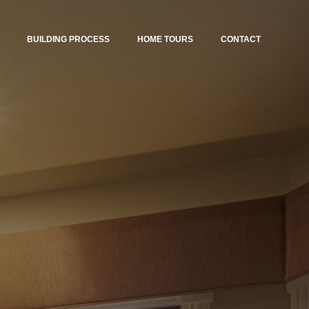
BUILDING PROCESS
HOME TOURS
CONTACT