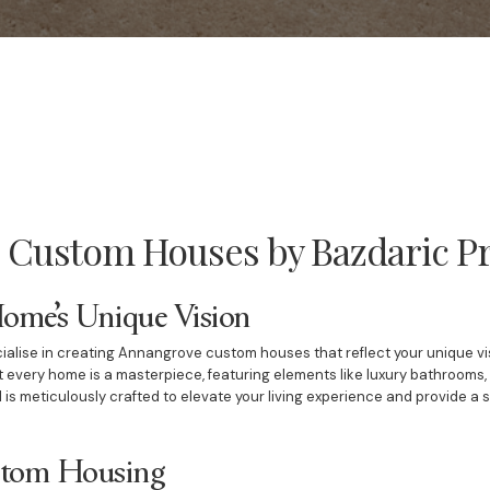
Custom Houses by Bazdaric Pr
Home’s Unique Vision
ialise in creating Annangrove custom houses that reflect your unique vis
 every home is a masterpiece, featuring elements like luxury bathrooms
l is meticulously crafted to elevate your living experience and provide a 
ustom Housing