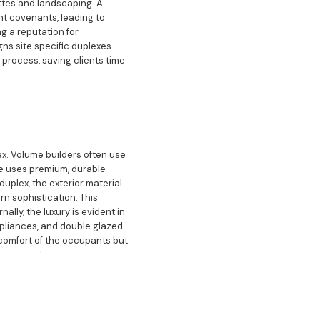
ttes and landscaping. A
nt covenants, leading to
ng a reputation for
gns site specific duplexes
 process, saving clients time
x. Volume builders often use
ge uses premium, durable
duplex, the exterior material
rn sophistication. This
lly, the luxury is evident in
ppliances, and double glazed
comfort of the occupants but
ion over time.