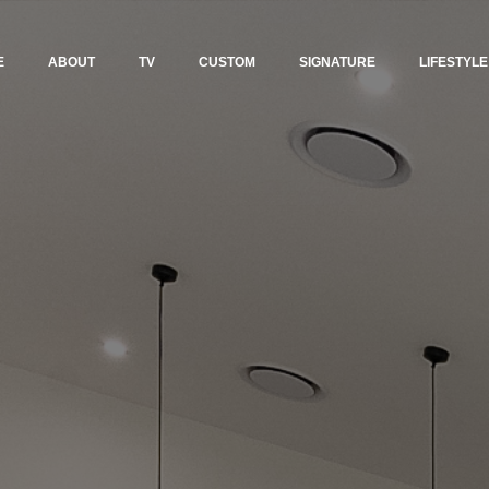
E
ABOUT
TV
CUSTOM
SIGNATURE
LIFESTYLE