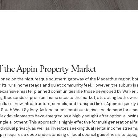
f the Appin Property Market
itioned on the picturesque southern gateway of the Macarthur region, bord
r its rural homesteads and quiet community feel. However, the suburb is 
y expansive master planned communities like those developed by Walker 
g thousands of premium home sites to the market, attracting both owne
influx of new infrastructure, schools, and transport links, Appin is quick
 South West Sydney. As land prices continue to rise, the demand for smar
lex developments have emerged as a highly sought after option, allowin
ngle allotment. This approach is highly effective for multi generational fa
dividual privacy, as well as investors seeking dual rental income stream
pin requires a deep understanding of local council guidelines, site topog