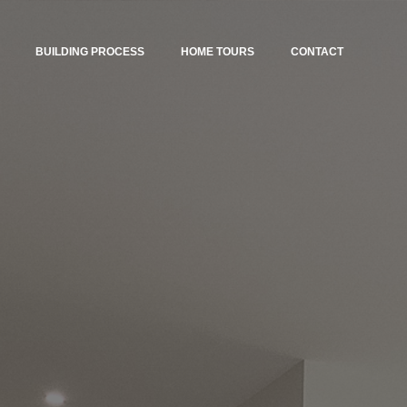
BUILDING PROCESS
HOME TOURS
CONTACT