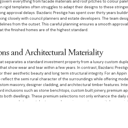
govern everything from facade materials and roof pitches to colour pale
n rigid templates often struggles to adapt their designs to these stringe
ong approval delays. Bazdaric Prestige has spent over thirty years buildi
rking closely with council planners and estate developers. The team desi
idelines from the outset. This careful planning ensures a smooth approval
t the finished homes are of the highest standard.
ons and Architectural Materiality
hat separates a standard investment property from a luxury custom duple
 that show wear and tear within a few years. In contrast, Bazdaric Presti
or their aesthetic beauty and long term structural integrity. For an Appin 
o reflect the semi rural character of the surroundings while offering mode
tom masonry, designer cladding, and architectural timber features. Interna
ard inclusions such as stone benchtops, custom built joinery, premium a
o both dwellings. These premium selections not only enhance the daily 
y commands top rental returns and experiences strong capital appreciat
st and Execution