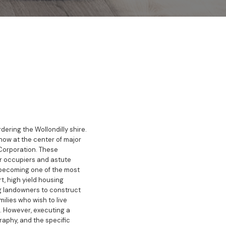
ering the Wollondilly shire.
now at the center of major
Corporation. These
r occupiers and astute
ly becoming one of the most
t, high yield housing
g landowners to construct
milies who wish to live
s. However, executing a
raphy, and the specific