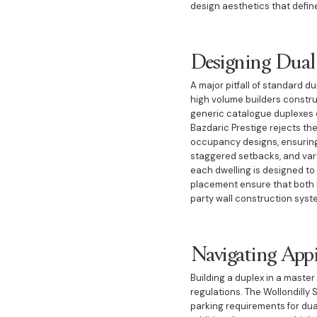
design aesthetics that defin
Designing Dual
A major pitfall of standard d
high volume builders construct
generic catalogue duplexes o
Bazdaric Prestige rejects th
occupancy designs, ensuring 
staggered setbacks, and varyi
each dwelling is designed to
placement ensure that both ho
party wall construction syst
Navigating App
Building a duplex in a maste
regulations. The Wollondilly 
parking requirements for du