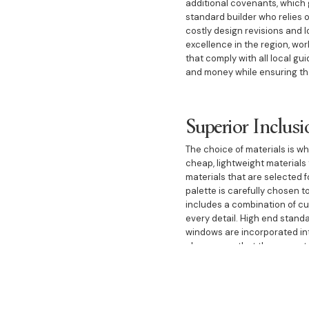
additional covenants, which 
standard builder who relies o
costly design revisions and l
excellence in the region, wo
that comply with all local gu
and money while ensuring tha
Superior Inclusi
The choice of materials is w
cheap, lightweight materials
materials that are selected f
palette is carefully chosen t
includes a combination of cus
every detail. High end stand
windows are incorporated int
also ensure that the propert
A Legacy of Tru