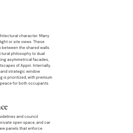
rchitectural character. Many
light or site views. These
n between the shared walls.
ctural philosophy to dual
ting asymmetrical facades,
scapes of Appin. Internally,
, and strategic window
 is prioritized, with premium
 peace for both occupants.
nce
uidelines and council
, private open space, and car
iew panels that enforce