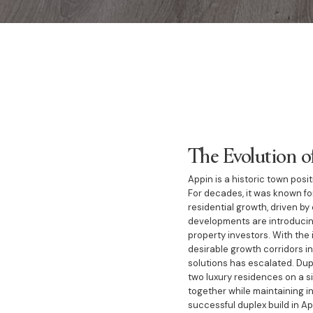
The Evolution o
Appin is a historic town pos
For decades, it was known fo
residential growth, driven b
developments are introducin
property investors. With the 
desirable growth corridors in
solutions has escalated. Dup
two luxury residences on a si
together while maintaining in
successful duplex build in Ap