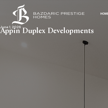
HOM
June 1, 2026
Appin Duplex Developments