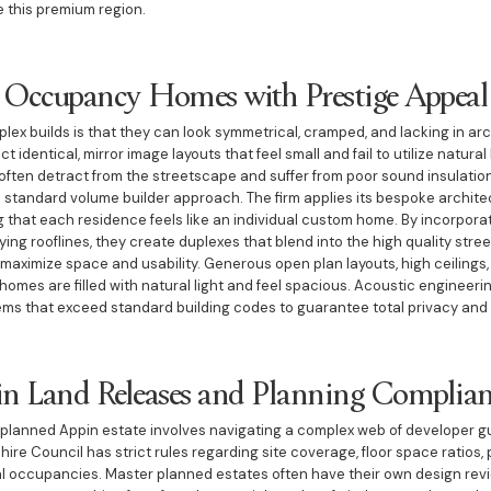
e this premium region.
 Occupancy Homes with Prestige Appeal
uplex builds is that they can look symmetrical, cramped, and lacking in a
 identical, mirror image layouts that feel small and fail to utilize natural 
ften detract from the streetscape and suffer from poor sound insulatio
e standard volume builder approach. The firm applies its bespoke archite
that each residence feels like an individual custom home. By incorpora
ng rooflines, they create duplexes that blend into the high quality street
 maximize space and usability. Generous open plan layouts, high ceilings
mes are filled with natural light and feel spacious. Acoustic engineering
ems that exceed standard building codes to guarantee total privacy and
in Land Releases and Planning Complia
r planned Appin estate involves navigating a complex web of developer g
Shire Council has strict rules regarding site coverage, floor space ratios
al occupancies. Master planned estates often have their own design rev