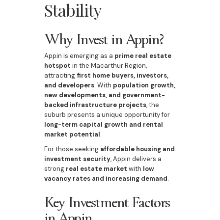
Stability
Why Invest in Appin?
Appin is emerging as a
prime real estate
hotspot
in the Macarthur Region,
attracting
first home buyers, investors,
and developers
. With
population growth,
new developments, and government-
backed infrastructure projects
, the
suburb presents a unique opportunity for
long-term capital growth and rental
market potential
.
For those seeking
affordable housing and
investment security
, Appin delivers a
strong
real estate market
with
low
vacancy rates and increasing demand
.
Key Investment Factors
in Appin