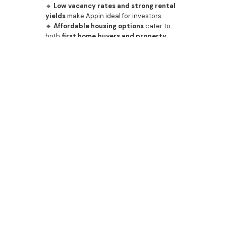
🔹
Low vacancy rates and strong rental
yields
make Appin ideal for investors.
🔹
Affordable housing options
cater to
both
first home buyers and property
investors
.
With a
booming real estate market and
secure investment prospects
, Appin is a
standout location
for those looking to
build wealth through property
.
📞
Contact Bazdaric Prestige today
to
secure a
custom home or investment
property
in Appin.