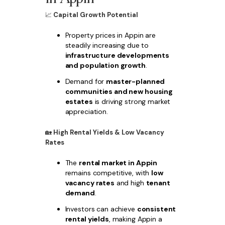
📈
Capital Growth Potential
Property prices in Appin are
steadily increasing due to
infrastructure developments
and population growth
.
Demand for
master-planned
communities and new housing
estates
is driving strong market
appreciation.
🏡
High Rental Yields & Low Vacancy
Rates
The
rental market in Appin
remains competitive, with
low
vacancy rates
and high
tenant
demand
.
Investors can achieve
consistent
rental yields
, making Appin a