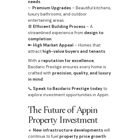
needs
.
✨
Premium Upgrades
– Beautiful kitchens,
luxury bathrooms, and outdoor
entertaining areas.
📆
Efficient Building Process
– A
streamlined experience from
design to
completion
.
🔑
High Market Appeal
– Homes that
attract
high-value buyers and tenants
.
With a
reputation for excellence
,
Bazdaric Prestige ensures every home is
crafted with
precision, quality, and luxury
in mind
.
📞
Speak to Bazdaric Prestige today
to
explore investment opportunities in Appin.
The Future of Appin
Property Investment
🔹
New infrastructure developments
will
continue to fuel
property price growth
.