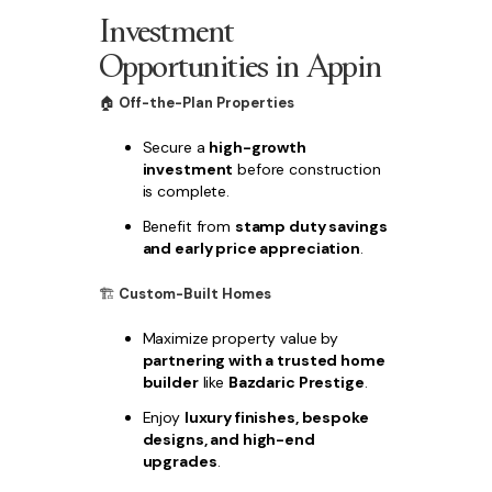
Investment
Opportunities in Appin
🏠
Off-the-Plan Properties
Secure a
high-growth
investment
before construction
is complete.
Benefit from
stamp duty savings
and early price appreciation
.
🏗
Custom-Built Homes
Maximize property value by
partnering with a trusted home
builder
like
Bazdaric Prestige
.
Enjoy
luxury finishes, bespoke
designs, and high-end
upgrades
.