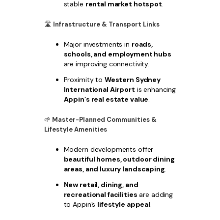
stable
rental market hotspot
.
🛣
Infrastructure & Transport Links
Major investments in
roads,
schools, and employment hubs
are improving connectivity.
Proximity to
Western Sydney
International Airport
is enhancing
Appin’s real estate value
.
🌱
Master-Planned Communities &
Lifestyle Amenities
Modern developments offer
beautiful homes, outdoor dining
areas, and luxury landscaping
.
New retail, dining, and
recreational facilities
are adding
to Appin’s
lifestyle appeal
.