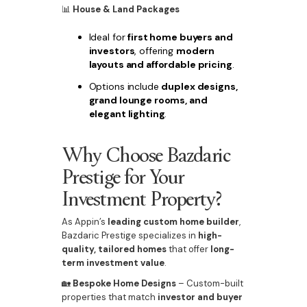
📊
House & Land Packages
Ideal for
first home buyers and
investors
, offering
modern
layouts and affordable pricing
.
Options include
duplex designs,
grand lounge rooms, and
elegant lighting
.
Why Choose Bazdaric
Prestige for Your
Investment Property?
As Appin’s
leading custom home builder
,
Bazdaric Prestige specializes in
high-
quality, tailored homes
that offer
long-
term investment value
.
🏡
Bespoke Home Designs
– Custom-built
properties that match
investor and buyer