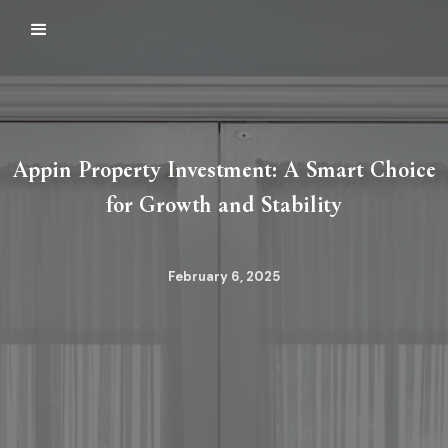
Appin Property Investment: A Smart Choice
for Growth and Stability
February 6, 2025