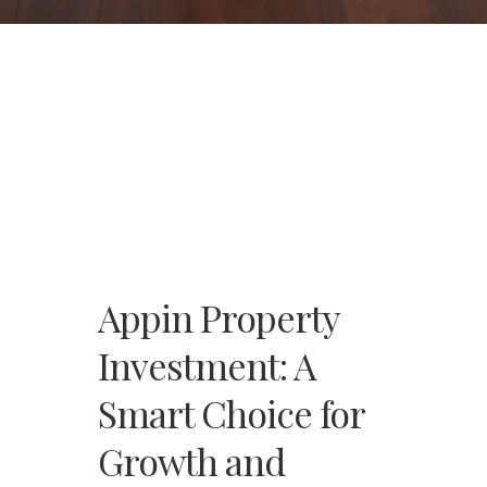
Appin Property
Investment: A
Smart Choice for
Growth and