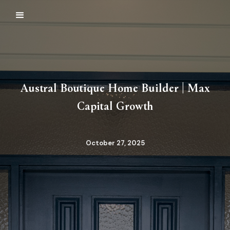
Austral Boutique Home Builder | Max
Capital Growth
October 27, 2025