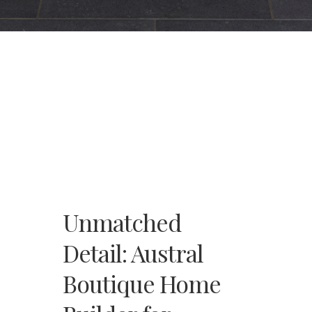
Unmatched
Detail: Austral
Boutique Home