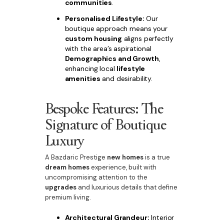
communities
.
Personalised Lifestyle:
Our
boutique approach means your
custom housing
aligns perfectly
with the area’s aspirational
Demographics and Growth
,
enhancing local
lifestyle
amenities
and desirability.
Bespoke Features: The
Signature of Boutique
Luxury
A Bazdaric Prestige
new homes
is a true
dream homes
experience, built with
uncompromising attention to the
upgrades
and luxurious details that define
premium living.
Architectural Grandeur:
Interior