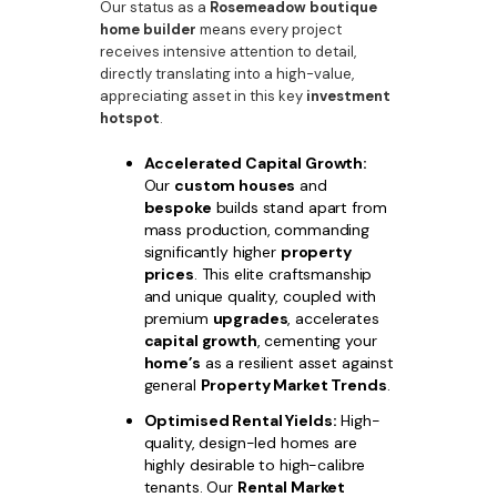
Our status as a
Rosemeadow boutique
home builder
means every project
receives intensive attention to detail,
directly translating into a high-value,
appreciating asset in this key
investment
hotspot
.
Accelerated Capital Growth:
Our
custom houses
and
bespoke
builds stand apart from
mass production, commanding
significantly higher
property
prices
. This elite craftsmanship
and unique quality, coupled with
premium
upgrades
, accelerates
capital growth
, cementing your
home’s
as a resilient asset against
general
Property Market Trends
.
Optimised Rental Yields:
High-
quality, design-led homes are
highly desirable to high-calibre
tenants. Our
Rental Market