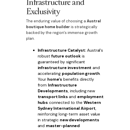
Infrastructure and
Exclusivity
The enduring value of choosing a
Austral
boutique home builder
is strategically
backed by the region's immense growth
plan.
Infrastructure Catalyst:
Austral's
robust
future outlook
is
guaranteed by significant
infrastructure investment
and
accelerating
population growth
.
Your
home’s
benefits directly
from
Infrastructure
Developments
, including new
transport links
and
employment
hubs
connected to the
Western
Sydney International Airport
,
reinforcing long-term asset value
in strategic
new developments
and
master-planned