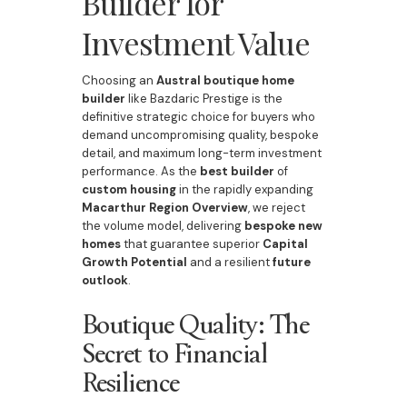
Builder for
Investment Value
Choosing an
Austral boutique home
builder
like Bazdaric Prestige is the
definitive strategic choice for buyers who
demand uncompromising quality, bespoke
detail, and maximum long-term investment
performance. As the
best builder
of
custom housing
in the rapidly expanding
Macarthur Region Overview
, we reject
the volume model, delivering
bespoke
new
homes
that guarantee superior
Capital
Growth Potential
and a resilient
future
outlook
.
Boutique Quality: The
Secret to Financial
Resilience