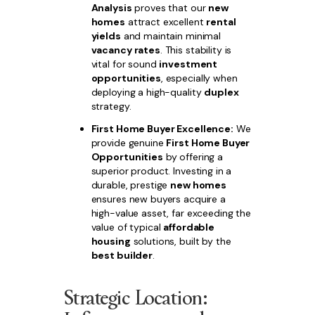
Analysis
proves that our
new
homes
attract excellent
rental
yields
and maintain minimal
vacancy rates
. This stability is
vital for sound
investment
opportunities
, especially when
deploying a high-quality
duplex
strategy.
First Home Buyer Excellence:
We
provide genuine
First Home Buyer
Opportunities
by offering a
superior product. Investing in a
durable, prestige
new homes
ensures new buyers acquire a
high-value asset, far exceeding the
value of typical
affordable
housing
solutions, built by the
best builder
.
Strategic Location: