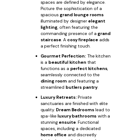
spaces are defined by elegance.
Picture the sophistication of a
spacious
grand lounge rooms
illuminated by designer
elegant
lighting
, often featuring the
commanding presence of a
grand
staircase
. A
cosy fireplace
adds
a perfect finishing touch.
Gourmet Perfection:
The kitchen
is a
beautiful kitchen
that
functions as a
perfect kitchens
,
seamlessly connected to the
dining room
and featuring a
streamlined
butlers pantry
.
Luxury Retreats:
Private
sanctuaries are finished with elite
quality.
Dream Bedrooms
lead to
spa-like
luxury bathrooms
with a
stunning
ensuite
. Functional
spaces, including a dedicated
home office
and discreetly