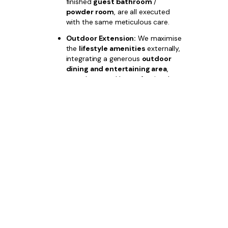
finished
guest bathroom
/
powder room
, are all executed
with the same meticulous care.
Outdoor Extension:
We maximise
the
lifestyle amenities
externally,
integrating a generous
outdoor
dining and entertaining area
,
complemented by professional
luxury landscaping
, with options
for a custom
pool area
.
Choose
Bazdaric Prestige
for your
Austral boutique home builder
and
invest in a property where unparalleled
quality and strategic location guarantee
your financial success.