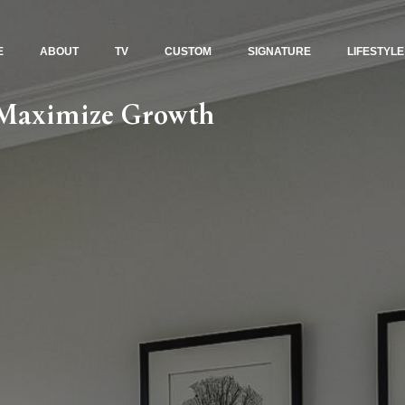
E
ABOUT
TV
CUSTOM
SIGNATURE
LIFESTYLE
: Maximize Growth