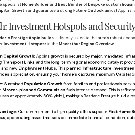
e specialist
Home Builder
and
Best Builder
of
bespoke
custom housin
pital Growth
and guarantee a strong
Future Outlook
amidst Appin's r
h: Investment Hotspots and Securit
daric Prestige Appin builds
is directly linked to the area’s robust eco
er
Investment Hotspots
in the
Macarthur Region Overview
.
n Capital Growth:
Appin's growth is secured by major, mandated
Infr
ng
Transport Links
and the long-term regional economic catalyst provi
t
and new
Employment Hubs
. This planned
Infrastructure Investmen
rices
appreciation, ensuring your
home’s
captures maximum
Capital G
t:
Sustained
Population Growth
from families and professionals seeking
n
Master-planned Communities
fuels intense demand. This is reflect
uses at approximately 3.0% yield), making a Bazdaric Prestige build a res
vantage:
Our commitment to high quality offers superior
First Home B
ous, appreciating asset that sets an immediate financial foundation, o