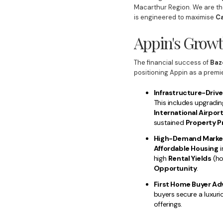
Macarthur Region. We are th
is engineered to maximise
Ca
Appin's Growt
The financial success of
Baz
positioning Appin as a premi
Infrastructure-Drive
This includes upgradi
International Airpor
sustained
Property P
High-Demand Marke
Affordable Housing
i
high
Rental Yields
(ho
Opportunity
.
First Home Buyer Ad
buyers secure a luxuri
offerings.