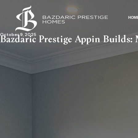
HOM
October 9, 2025
Bazdaric Prestige Appin Builds