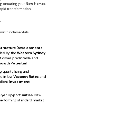
g
, ensuring your
New Homes
apid transformation.
y
nomic fundamentals,
astructure Developments
.
ded by the
Western Sydney
t
drives predictable and
rowth Potential
.
 quality living and
ed in low
Vacancy Rates
and
ilient
Investment
uyer Opportunities
. New
utperforming standard market