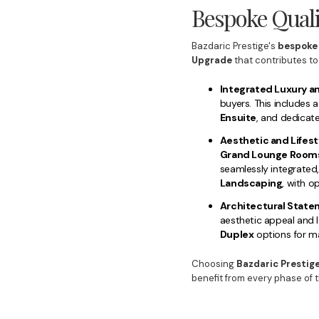
Bespoke Quali
Bazdaric Prestige's
bespoke
Upgrade
that contributes to
Integrated Luxury a
buyers. This includes
Ensuite
, and dedicate
Aesthetic and Lifest
Grand Lounge Room
seamlessly integrated
Landscaping
, with o
Architectural State
aesthetic appeal and 
Duplex
options for ma
Choosing
Bazdaric Prestige
benefit from every phase of 