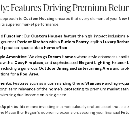
ty: Features Driving Premium Retu
approach to
Custom Housing
ensures that every element of your
New 
 its superior market performance.
nd Function:
Our
Custom Houses
feature the high-impact inclusions s
 a gourmet
Perfect Kitchen
with a
Butlers Pantry
, stylish
Luxury Bath
d practical spaces like a
home office
.
yle Amenities:
We design
Dream Homes
where style enhances usabilit
s
with a
Cosy Fireplace
, and sophisticated
Elegant Lighting
. Exterior
L
, including a generous
Outdoor Dining and Entertaining Area
and prof
ptions for a
Pool Area
.
ments:
Features such as a commanding
Grand Staircase
and high-quali
long-term relevance of the
home’s
, protecting its premium market stand
ximising dual income on a single site.
 Appin builds
means investing in a meticulously crafted asset that is st
the Macarthur Region’s economic expansion, securing your financial
Fut