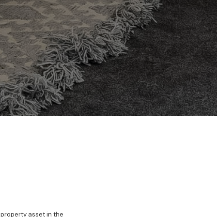
 property asset in the