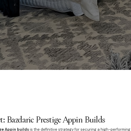
t: Bazdaric Prestige Appin Builds
ge Appin builds
is the definitive strategy for securing a high-performing