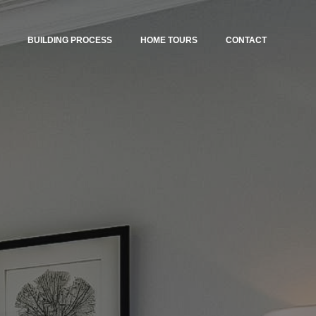
BUILDING PROCESS
HOME TOURS
CONTACT