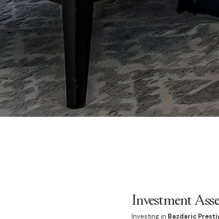
Investment Asse
Investing in
Bazdaric Presti