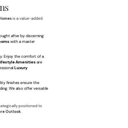
rns
Homes
is a value-added
ought after by discerning
rooms
with a master
y. Enjoy the comfort of a
ifestyle Amenities
are
essional
Luxury
ty finishes ensure the
ing. We also offer versatile
rategically positioned to
ure Outlook
.