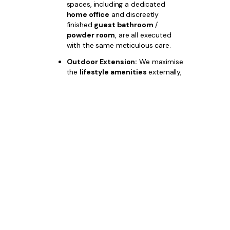
spaces, including a dedicated
home office
and discreetly
finished
guest bathroom
/
powder room
, are all executed
with the same meticulous care.
Outdoor Extension:
We maximise
the
lifestyle amenities
externally,
integrating a generous
outdoor
dining and entertaining area
,
complemented by professional
luxury landscaping
, with options
for a custom
pool area
.
Choose
Bazdaric Prestige
for your
Austral builds
and invest in a property
where unparalleled quality and strategic
location guarantee your financial success.