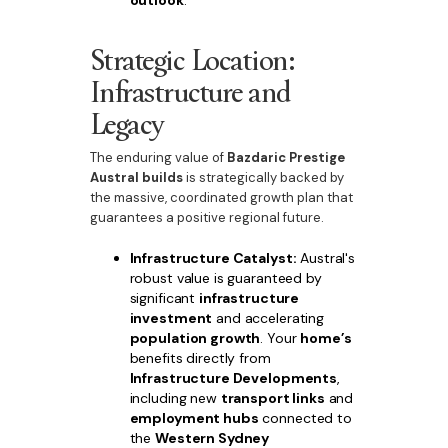
outlook
.
Strategic Location:
Infrastructure and
Legacy
The enduring value of
Bazdaric Prestige
Austral builds
is strategically backed by
the massive, coordinated growth plan that
guarantees a positive regional future.
Infrastructure Catalyst:
Austral's
robust value is guaranteed by
significant
infrastructure
investment
and accelerating
population growth
. Your
home’s
benefits directly from
Infrastructure Developments
,
including new
transport links
and
employment hubs
connected to
the
Western Sydney