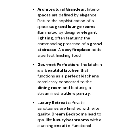
Architectural Grandeur:
Interior
spaces are defined by elegance.
Picture the sophistication of a
spacious
grand lounge rooms
illuminated by designer
elegant
lighting
, often featuring the
commanding presence of a
grand
staircase
. A
cosy fireplace
adds
a perfect finishing touch.
Gourmet Perfection:
The kitchen
is a
beautiful kitchen
that
functions as a
perfect kitchens
,
seamlessly connected to the
dining room
and featuring a
streamlined
butlers pantry
.
Luxury Retreats:
Private
sanctuaries are finished with elite
quality.
Dream Bedrooms
lead to
spa-like
luxury bathrooms
with a
stunning
ensuite
. Functional