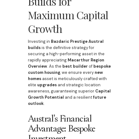
Builds for
Maximum Capital
Growth
Investing in
Bazdaric Prestige Austral
builds
is the definitive strategy for
securing a high-performing asset in the
rapidly appreciating
Macarthur Region
Overview
. As the
best builder
of
bespoke
custom housing
, we ensure every
new
homes
asset is meticulously crafted with
elite
upgrades
and strategic location
awareness, guaranteeing superior
Capital
Growth Potential
and a resilient
future
outlook
.
Austral's Financial
Advantage: Bespoke
Investment