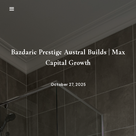
Bazdaric Prestige Austral Builds | Max
Capital Growth
October 27, 2025