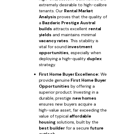
extremely desirable to high-calibre
tenants. Our
Rental Market
Analysis
proves that the quality of
a
Bazdaric Prestige Austral
builds
attracts excellent
rental
yields
and maintains minimal
vacancy rates
. This stability is
vital for sound
investment
opportunities
, especially when
deploying a high-quality
duplex
strategy.
First Home Buyer Excellence:
We
provide genuine
First Home Buyer
Opportunities
by offering a
superior product. Investing in a
durable, prestige
new homes
ensures new buyers acquire a
high-value asset, far exceeding the
value of typical
affordable
housing
solutions, built by the
best builder
for a secure
future