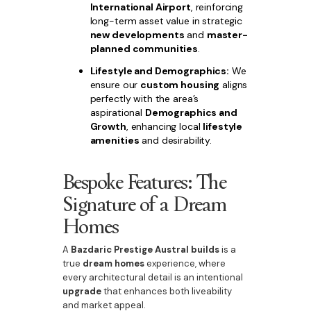
International Airport
, reinforcing
long-term asset value in strategic
new developments
and
master-
planned communities
.
Lifestyle and Demographics:
We
ensure our
custom housing
aligns
perfectly with the area’s
aspirational
Demographics and
Growth
, enhancing local
lifestyle
amenities
and desirability.
Bespoke Features: The
Signature of a Dream
Homes
A
Bazdaric Prestige Austral builds
is a
true
dream homes
experience, where
every architectural detail is an intentional
upgrade
that enhances both liveability
and market appeal.