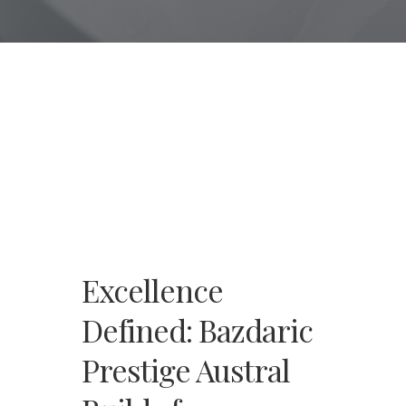
Excellence
Defined: Bazdaric
Prestige Austral