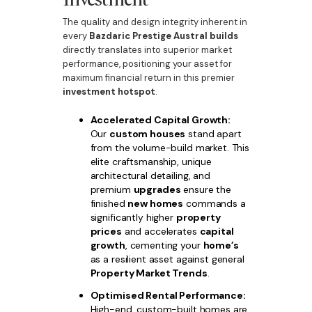
The quality and design integrity inherent in
every
Bazdaric Prestige Austral builds
directly translates into superior market
performance, positioning your asset for
maximum financial return in this premier
investment hotspot
.
Accelerated Capital Growth:
Our
custom houses
stand apart
from the volume-build market. This
elite craftsmanship, unique
architectural detailing, and
premium
upgrades
ensure the
finished
new homes
commands a
significantly higher
property
prices
and accelerates
capital
growth
, cementing your
home’s
as a resilient asset against general
Property Market Trends
.
Optimised Rental Performance:
High-end, custom-built homes are