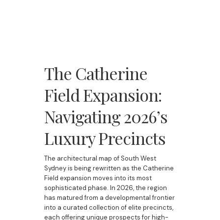
The Catherine
Field Expansion:
Navigating 2026’s
Luxury Precincts
The architectural map of South West
Sydney is being rewritten as the Catherine
Field expansion moves into its most
sophisticated phase. In 2026, the region
has matured from a developmental frontier
into a curated collection of elite precincts,
each offering unique prospects for high-