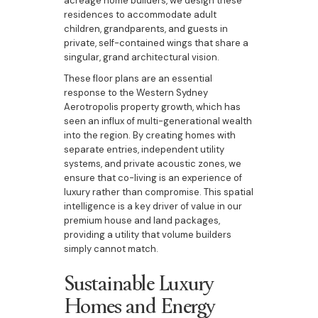
acreage home builders, we design these
residences to accommodate adult
children, grandparents, and guests in
private, self-contained wings that share a
singular, grand architectural vision.
These floor plans are an essential
response to the Western Sydney
Aerotropolis property growth, which has
seen an influx of multi-generational wealth
into the region. By creating homes with
separate entries, independent utility
systems, and private acoustic zones, we
ensure that co-living is an experience of
luxury rather than compromise. This spatial
intelligence is a key driver of value in our
premium house and land packages,
providing a utility that volume builders
simply cannot match.
Sustainable Luxury
Homes and Energy