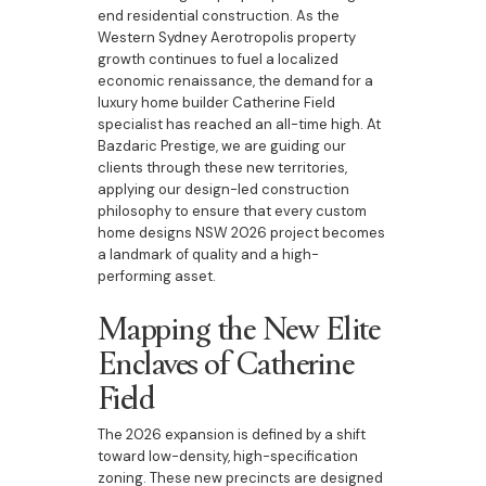
end residential construction. As the
Western Sydney Aerotropolis property
growth continues to fuel a localized
economic renaissance, the demand for a
luxury home builder Catherine Field
specialist has reached an all-time high. At
Bazdaric Prestige, we are guiding our
clients through these new territories,
applying our design-led construction
philosophy to ensure that every custom
home designs NSW 2026 project becomes
a landmark of quality and a high-
performing asset.
Mapping the New Elite
Enclaves of Catherine
Field
The 2026 expansion is defined by a shift
toward low-density, high-specification
zoning. These new precincts are designed