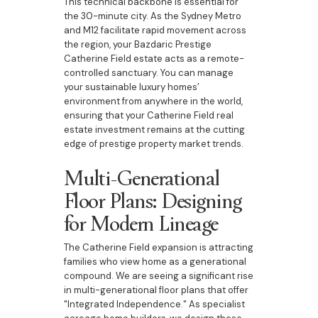
This technical backbone is essential for
the 30-minute city. As the Sydney Metro
and M12 facilitate rapid movement across
the region, your Bazdaric Prestige
Catherine Field estate acts as a remote-
controlled sanctuary. You can manage
your sustainable luxury homes’
environment from anywhere in the world,
ensuring that your Catherine Field real
estate investment remains at the cutting
edge of prestige property market trends.
Multi-Generational
Floor Plans: Designing
for Modern Lineage
The Catherine Field expansion is attracting
families who view home as a generational
compound. We are seeing a significant rise
in multi-generational floor plans that offer
"Integrated Independence." As specialist