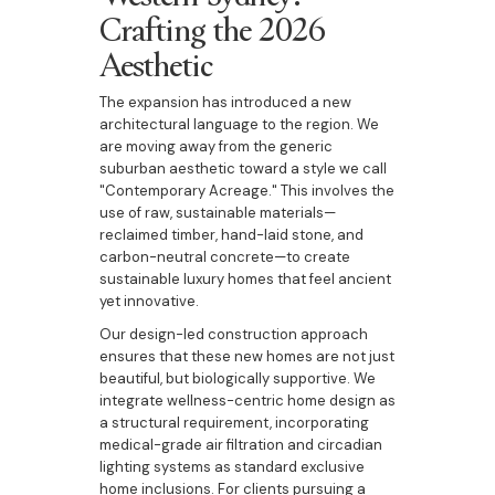
Crafting the 2026
Aesthetic
The expansion has introduced a new
architectural language to the region. We
are moving away from the generic
suburban aesthetic toward a style we call
"Contemporary Acreage." This involves the
use of raw, sustainable materials—
reclaimed timber, hand-laid stone, and
carbon-neutral concrete—to create
sustainable luxury homes that feel ancient
yet innovative.
Our design-led construction approach
ensures that these new homes are not just
beautiful, but biologically supportive. We
integrate wellness-centric home design as
a structural requirement, incorporating
medical-grade air filtration and circadian
lighting systems as standard exclusive
home inclusions. For clients pursuing a