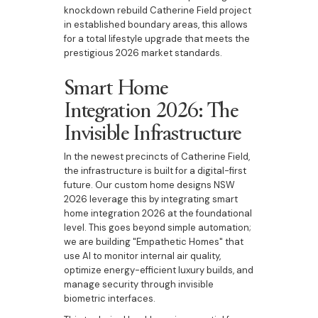
knockdown rebuild Catherine Field project
in established boundary areas, this allows
for a total lifestyle upgrade that meets the
prestigious 2026 market standards.
Smart Home
Integration 2026: The
Invisible Infrastructure
In the newest precincts of Catherine Field,
the infrastructure is built for a digital-first
future. Our custom home designs NSW
2026 leverage this by integrating smart
home integration 2026 at the foundational
level. This goes beyond simple automation;
we are building "Empathetic Homes" that
use AI to monitor internal air quality,
optimize energy-efficient luxury builds, and
manage security through invisible
biometric interfaces.