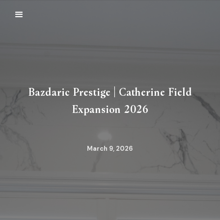
Bazdaric Prestige | Catherine Field
Expansion 2026
March 9, 2026