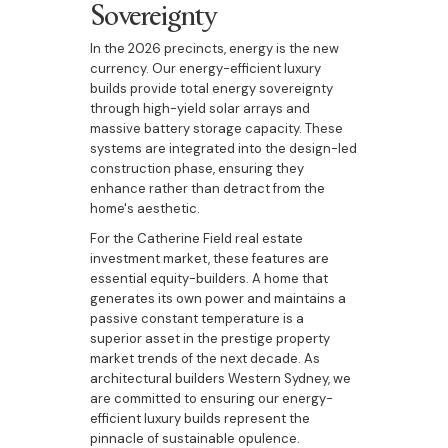
Sovereignty
In the 2026 precincts, energy is the new
currency. Our energy-efficient luxury
builds provide total energy sovereignty
through high-yield solar arrays and
massive battery storage capacity. These
systems are integrated into the design-led
construction phase, ensuring they
enhance rather than detract from the
home's aesthetic.
For the Catherine Field real estate
investment market, these features are
essential equity-builders. A home that
generates its own power and maintains a
passive constant temperature is a
superior asset in the prestige property
market trends of the next decade. As
architectural builders Western Sydney, we
are committed to ensuring our energy-
efficient luxury builds represent the
pinnacle of sustainable opulence.