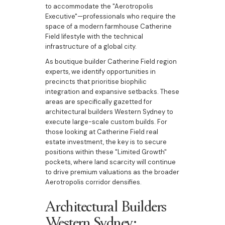
to accommodate the "Aerotropolis
Executive"—professionals who require the
space of a modern farmhouse Catherine
Field lifestyle with the technical
infrastructure of a global city.
As boutique builder Catherine Field region
experts, we identify opportunities in
precincts that prioritise biophilic
integration and expansive setbacks. These
areas are specifically gazetted for
architectural builders Western Sydney to
execute large-scale custom builds. For
those looking at Catherine Field real
estate investment, the key is to secure
positions within these "Limited Growth"
pockets, where land scarcity will continue
to drive premium valuations as the broader
Aerotropolis corridor densifies.
Architectural Builders
Western Sydney: