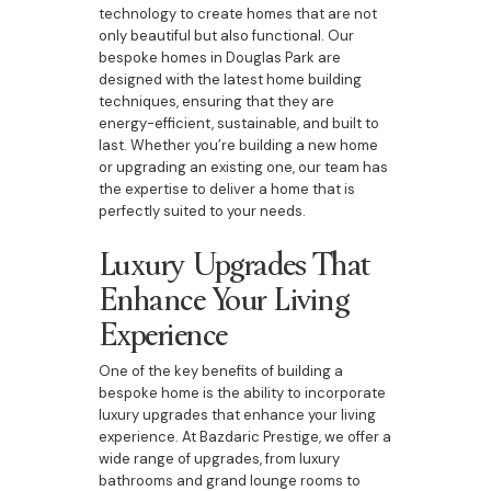
technology to create homes that are not
only beautiful but also functional. Our
bespoke homes in Douglas Park are
designed with the latest home building
techniques, ensuring that they are
energy-efficient, sustainable, and built to
last. Whether you’re building a new home
or upgrading an existing one, our team has
the expertise to deliver a home that is
perfectly suited to your needs.
Luxury Upgrades That
Enhance Your Living
Experience
One of the key benefits of building a
bespoke home is the ability to incorporate
luxury upgrades that enhance your living
experience. At Bazdaric Prestige, we offer a
wide range of upgrades, from luxury
bathrooms and grand lounge rooms to