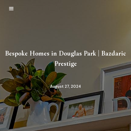
Bespoke Homes in Douglas Park | Bazdaric
Prestige
August 27, 2024