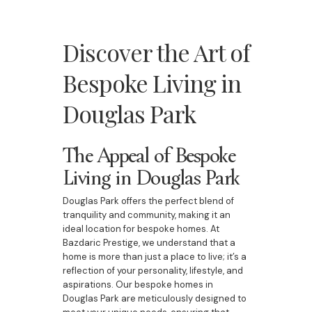
Discover the Art of
Bespoke Living in
Douglas Park
The Appeal of Bespoke
Living in Douglas Park
Douglas Park offers the perfect blend of
tranquility and community, making it an
ideal location for bespoke homes. At
Bazdaric Prestige, we understand that a
home is more than just a place to live; it’s a
reflection of your personality, lifestyle, and
aspirations. Our bespoke homes in
Douglas Park are meticulously designed to