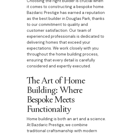
Choosing the right builder is crucial when
it comes to constructing a bespoke home.
Bazdaric Prestige has earned a reputation
as the best builder in Douglas Park, thanks
to our commitment to quality and
customer satisfaction. Our team of
experienced professionals is dedicated to
delivering homes that exceed your
expectations. We work closely with you
throughout the home building process,
ensuring that every detail is carefully
considered and expertly executed.
The Art of Home
Building: Where
Bespoke Meets
Functionality
Home building is both an art and a science.
At Bazdaric Prestige, we combine
traditional craftsmanship with modern