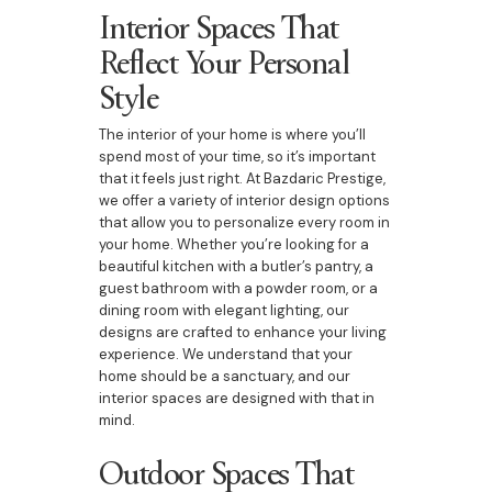
Interior Spaces That
Reflect Your Personal
Style
The interior of your home is where you’ll
spend most of your time, so it’s important
that it feels just right. At Bazdaric Prestige,
we offer a variety of interior design options
that allow you to personalize every room in
your home. Whether you’re looking for a
beautiful kitchen with a butler’s pantry, a
guest bathroom with a powder room, or a
dining room with elegant lighting, our
designs are crafted to enhance your living
experience. We understand that your
home should be a sanctuary, and our
interior spaces are designed with that in
mind.
Outdoor Spaces That