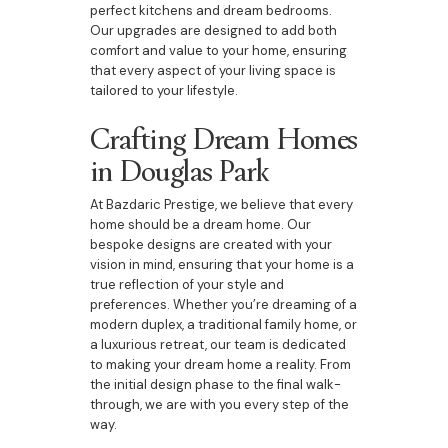
perfect kitchens and dream bedrooms.
Our upgrades are designed to add both
comfort and value to your home, ensuring
that every aspect of your living space is
tailored to your lifestyle.
Crafting Dream Homes
in Douglas Park
At Bazdaric Prestige, we believe that every
home should be a dream home. Our
bespoke designs are created with your
vision in mind, ensuring that your home is a
true reflection of your style and
preferences. Whether you’re dreaming of a
modern duplex, a traditional family home, or
a luxurious retreat, our team is dedicated
to making your dream home a reality. From
the initial design phase to the final walk-
through, we are with you every step of the
way.