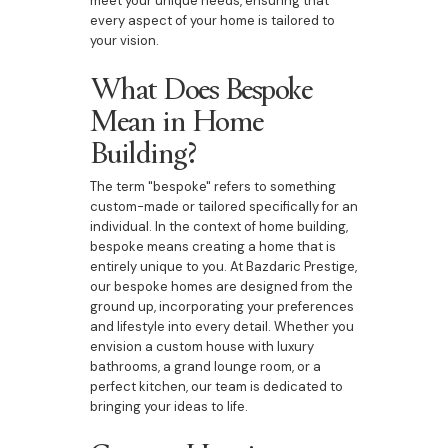
meet your unique needs, ensuring that
every aspect of your home is tailored to
your vision.
What Does Bespoke
Mean in Home
Building?
The term "bespoke" refers to something
custom-made or tailored specifically for an
individual. In the context of home building,
bespoke means creating a home that is
entirely unique to you. At Bazdaric Prestige,
our bespoke homes are designed from the
ground up, incorporating your preferences
and lifestyle into every detail. Whether you
envision a custom house with luxury
bathrooms, a grand lounge room, or a
perfect kitchen, our team is dedicated to
bringing your ideas to life.