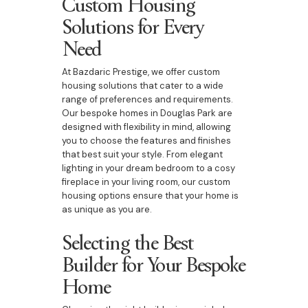
Custom Housing
Solutions for Every
Need
At Bazdaric Prestige, we offer custom
housing solutions that cater to a wide
range of preferences and requirements.
Our bespoke homes in Douglas Park are
designed with flexibility in mind, allowing
you to choose the features and finishes
that best suit your style. From elegant
lighting in your dream bedroom to a cosy
fireplace in your living room, our custom
housing options ensure that your home is
as unique as you are.
Selecting the Best
Builder for Your Bespoke
Home