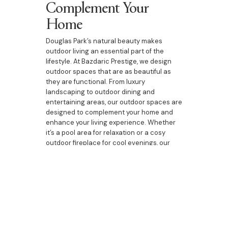
Complement Your
Home
Douglas Park’s natural beauty makes
outdoor living an essential part of the
lifestyle. At Bazdaric Prestige, we design
outdoor spaces that are as beautiful as
they are functional. From luxury
landscaping to outdoor dining and
entertaining areas, our outdoor spaces are
designed to complement your home and
enhance your living experience. Whether
it’s a pool area for relaxation or a cosy
outdoor fireplace for cool evenings, our
designs bring the best of outdoor living to
your doorstep.
Your Partner in Bespoke
Living in Douglas Park
Building a bespoke home is a significant