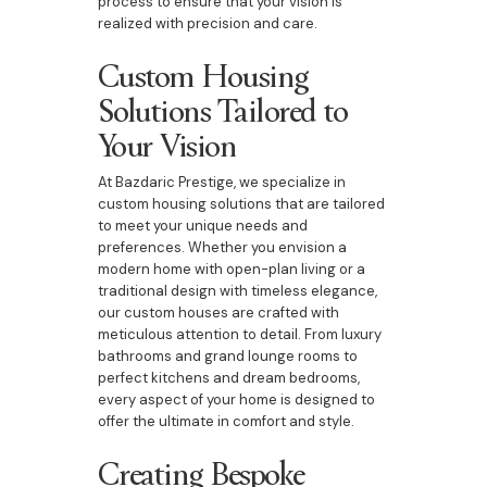
process to ensure that your vision is
realized with precision and care.
Custom Housing
Solutions Tailored to
Your Vision
At Bazdaric Prestige, we specialize in
custom housing solutions that are tailored
to meet your unique needs and
preferences. Whether you envision a
modern home with open-plan living or a
traditional design with timeless elegance,
our custom houses are crafted with
meticulous attention to detail. From luxury
bathrooms and grand lounge rooms to
perfect kitchens and dream bedrooms,
every aspect of your home is designed to
offer the ultimate in comfort and style.
Creating Bespoke