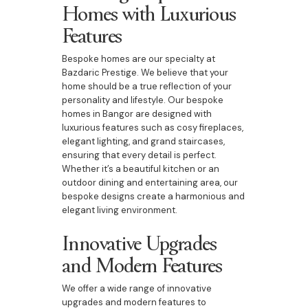
Homes with Luxurious
Features
Bespoke homes are our specialty at
Bazdaric Prestige. We believe that your
home should be a true reflection of your
personality and lifestyle. Our bespoke
homes in Bangor are designed with
luxurious features such as cosy fireplaces,
elegant lighting, and grand staircases,
ensuring that every detail is perfect.
Whether it’s a beautiful kitchen or an
outdoor dining and entertaining area, our
bespoke designs create a harmonious and
elegant living environment.
Innovative Upgrades
and Modern Features
We offer a wide range of innovative
upgrades and modern features to