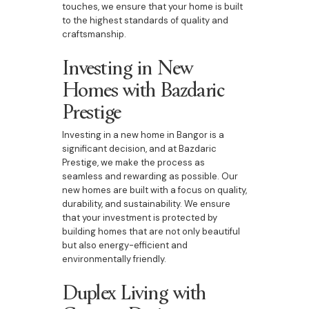
touches, we ensure that your home is built
to the highest standards of quality and
craftsmanship.
Investing in New
Homes with Bazdaric
Prestige
Investing in a new home in Bangor is a
significant decision, and at Bazdaric
Prestige, we make the process as
seamless and rewarding as possible. Our
new homes are built with a focus on quality,
durability, and sustainability. We ensure
that your investment is protected by
building homes that are not only beautiful
but also energy-efficient and
environmentally friendly.
Duplex Living with