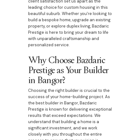
client satisfaction set us apart as the
leading choice for custom housing in this
beautiful suburb. Whether you're looking to
build a bespoke home, upgrade an existing
property, or explore duplex living, Bazdaric
Prestige is here to bring your dream to life
with unparalleled craftsmanship and
personalized service.
Why Choose Bazdaric
Prestige as Your Builder
in Bangor?
Choosing the right builder is crucial to the
success of your home-building project. As
the best builder in Bangor, Bazdaric
Prestige is known for delivering exceptional
results that exceed expectations. We
understand that building a home is a
significant investment, and we work
closely with you throughout the entire