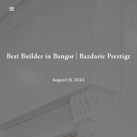
Best Builder in Bangor | Bazdaric Prestige
August 15, 2024