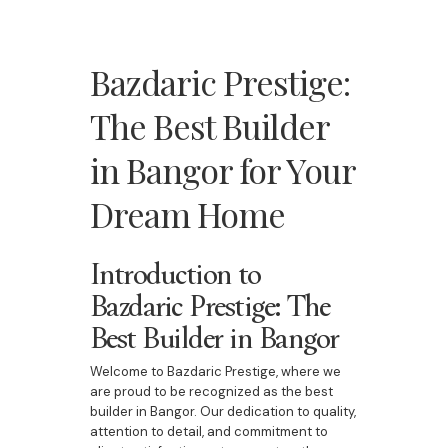
Bazdaric Prestige:
The Best Builder
in Bangor for Your
Dream Home
Introduction to
Bazdaric Prestige: The
Best Builder in Bangor
Welcome to Bazdaric Prestige, where we
are proud to be recognized as the best
builder in Bangor. Our dedication to quality,
attention to detail, and commitment to