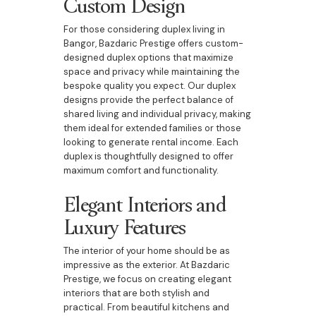
Custom Design
For those considering duplex living in
Bangor, Bazdaric Prestige offers custom-
designed duplex options that maximize
space and privacy while maintaining the
bespoke quality you expect. Our duplex
designs provide the perfect balance of
shared living and individual privacy, making
them ideal for extended families or those
looking to generate rental income. Each
duplex is thoughtfully designed to offer
maximum comfort and functionality.
Elegant Interiors and
Luxury Features
The interior of your home should be as
impressive as the exterior. At Bazdaric
Prestige, we focus on creating elegant
interiors that are both stylish and
practical. From beautiful kitchens and