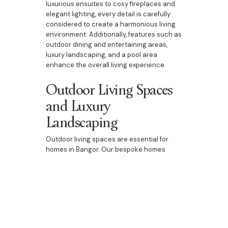
luxurious ensuites to cosy fireplaces and
elegant lighting, every detail is carefully
considered to create a harmonious living
environment. Additionally, features such as
outdoor dining and entertaining areas,
luxury landscaping, and a pool area
enhance the overall living experience.
Outdoor Living Spaces
and Luxury
Landscaping
Outdoor living spaces are essential for
homes in Bangor. Our bespoke homes
include beautifully designed outdoor
dining and entertaining areas, luxury
landscaping, and pool areas. These spaces
are perfect for enjoying the natural beauty
of Bangor, entertaining guests, or spending
quality time with family. They add an extra
dimension to your home, providing a