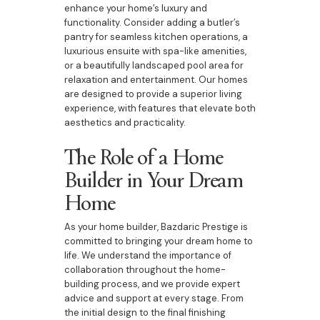
enhance your home’s luxury and
functionality. Consider adding a butler’s
pantry for seamless kitchen operations, a
luxurious ensuite with spa-like amenities,
or a beautifully landscaped pool area for
relaxation and entertainment. Our homes
are designed to provide a superior living
experience, with features that elevate both
aesthetics and practicality.
The Role of a Home
Builder in Your Dream
Home
As your home builder, Bazdaric Prestige is
committed to bringing your dream home to
life. We understand the importance of
collaboration throughout the home-
building process, and we provide expert
advice and support at every stage. From
the initial design to the final finishing