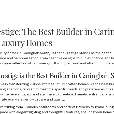
stige: The Best Builder in Car
 Luxury Homes
xury homes in Caringbah South, Bazdaric Prestige stands as the best bui
ance and personalization. From bespoke designs to duplex options and l
nique reflection of its owners, built with precision and attention to deta
estige is the Best Builder in Caringbah
eve in transforming visions into beautifully crafted homes. As the best bu
sing solutions, tailored to meet the specific needs and preferences of e
 winter evenings, a grand staircase to create a dramatic entrance, or a b
orate every element with care and quality.
erything from luxurious bathrooms and perfect kitchens to grand loun
ce with elegant lighting and thoughtful features, ensuring your home f