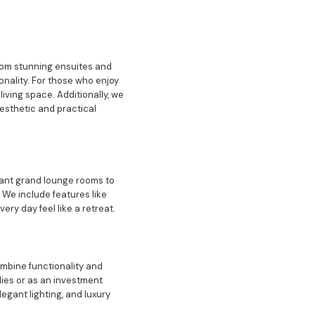
rom stunning ensuites and
nality. For those who enjoy
iving space. Additionally, we
aesthetic and practical
gant grand lounge rooms to
 We include features like
ery day feel like a retreat.
ombine functionality and
lies or as an investment
egant lighting, and luxury