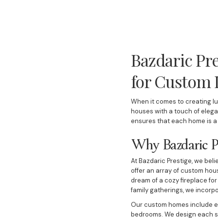
Bazdaric Pre
for Custom
When it comes to creating lu
houses with a touch of eleg
ensures that each home is a u
Why Bazdaric Pr
At Bazdaric Prestige, we beli
offer an array of custom hou
dream of a cozy fireplace for
family gatherings, we incorp
Our custom homes include ev
bedrooms. We design each spa