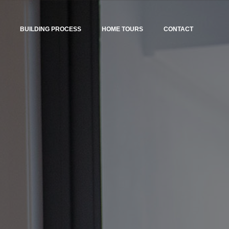
BUILDING PROCESS
HOME TOURS
CONTACT