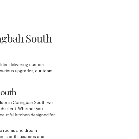
ingbah South
lder, delivering custom
uxurious upgrades, our team
il.
 South
ilder in Caringbah South, we
ach client. Whether you
eautiful kitchen designed for
ge rooms and dream
eels both luxurious and