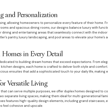
 and Personalization
ing, allowing homeowners to personalize every feature of their home. F
oms and spacious dining rooms, our designs balance luxury with functio
r dining and entertaining areas that seamlessly connect with the indoor l
ler’s pantry, luxury landscaping, and pool areas to elevate your home’s 
 Homes in Every Detail
e dedicated to building dream homes that exceed expectations. From ele
 kitchen designs, each home is crafted to deliver both style and comfort.
ous ensuites that add a sophisticated touch to your daily life, making ev
r Versatile Living
 that can serve multiple purposes, we offer duplex homes designed to c
two separate living spaces, making them ideal for multi-generational fami
exes features high-quality design elements, including grand staircases, el
es feel cohesive and upscale.