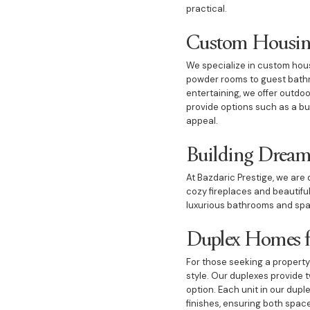
practical.
Custom Housing
We specialize in custom hous
powder rooms to guest bathro
entertaining, we offer outdoo
provide options such as a but
appeal.
Building Dream
At Bazdaric Prestige, we ar
cozy fireplaces and beautiful
luxurious bathrooms and spaci
Duplex Homes fo
For those seeking a property
style. Our duplexes provide 
option. Each unit in our dupl
finishes, ensuring both spac