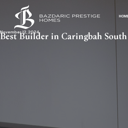
HOM
November 12, 2024
Best Builder in Caringbah South 