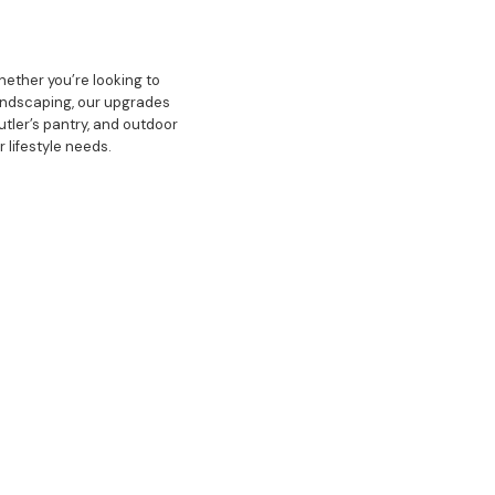
hether you’re looking to
 landscaping, our upgrades
tler’s pantry, and outdoor
r lifestyle needs.
ovative designs, and a
g process is seamless and
 keen eye for detail, we
pirations. Whether it’s a
t, making us the top choice