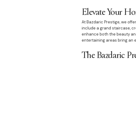
Elevate Your H
At Bazdaric Prestige, we offe
include a grand staircase, cr
enhance both the beauty and 
entertaining areas bring an e
The Bazdaric Pr
As the best builder in Carin
commitment to client satisfa
enjoyable, delivering a finis
create homes that stand out 
With Bazdaric Prestige, you c
custom house, a duplex, or l
for building dream homes in