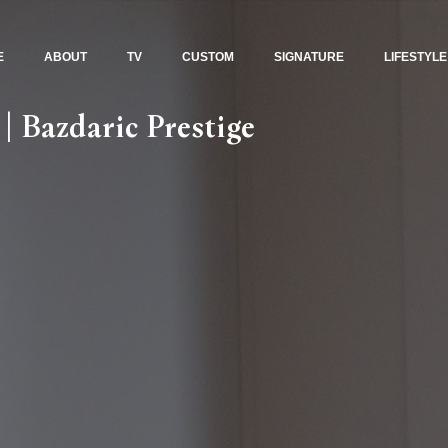
E
ABOUT
TV
CUSTOM
SIGNATURE
LIFESTYLE
| Bazdaric Prestige