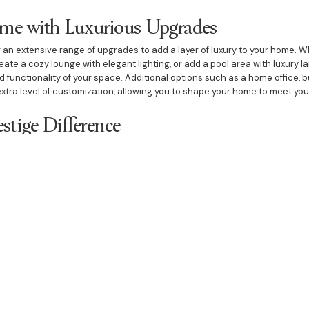
ome with Luxurious Upgrades
r an extensive range of upgrades to add a layer of luxury to your home. W
eate a cozy lounge with elegant lighting, or add a pool area with luxury
functionality of your space. Additional options such as a home office, bu
xtra level of customization, allowing you to shape your home to meet you
estige Difference
gbah South, Bazdaric Prestige is known for exceptional craftsmanship, inn
ction. We work closely with each client to ensure that the home-buildin
hed product that reflects their unique vision. With premium materials and a
in both quality and design.
an expect a home that is meticulously crafted to reflect your style and as
uxurious upgrades, our team brings expertise and passion to every projec
 Caringbah South.