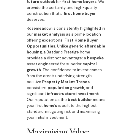
future outlook
for
first home buyers
. We
provide the certainty and high-quality
construction that a
first home buyer
deserves.
Rosemeadow is consistently highlighted in
our
market analysis
as a prime location
offering exceptional
First Home Buyer
Opportunities
. Unlike generic
affordable
housing
, a Bazdaric Prestige home
provides a distinct advantage: a
bespoke
asset engineered for superior
capital
growth
. The confidence to invest comes
from the area’s underlying strength—
positive
Property Market Trends
,
consistent
population growth
, and
significant
infrastructure investment
.
Our reputation as the
best builder
means
your first
home’s
is built to the highest
standard, mitigating risk and maximising
your initial investment.
Maximising Value: