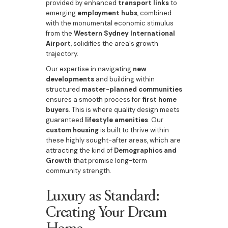
provided by enhanced
transport links
to
emerging
employment hubs
, combined
with the monumental economic stimulus
from the
Western Sydney International
Airport
, solidifies the area's growth
trajectory.
Our expertise in navigating
new
developments
and building within
structured
master-planned communities
ensures a smooth process for
first home
buyers
. This is where quality design meets
guaranteed
lifestyle amenities
. Our
custom housing
is built to thrive within
these highly sought-after areas, which are
attracting the kind of
Demographics and
Growth
that promise long-term
community strength.
Luxury as Standard:
Creating Your Dream
Home