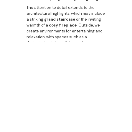
The attention to detail extends to the
architectural highlights, which may include
a striking
grand staircase
or the inviting
warmth of a
cosy fireplace
. Outside, we
create environments for entertaining and
relaxation, with spaces such as a
dedicated
outdoor dining and
entertaining area
, the possibility of a
sparkling
pool area
, and meticulous
luxury
landscaping
. From the elegant
dining
room
to the convenience of a
guest
bathroom
or
powder room
, Bazdaric
Prestige is the
builder
that gives
first
home buyers
in Rosemeadow the best
start possible: a high-quality, high-value
asset built with pride.