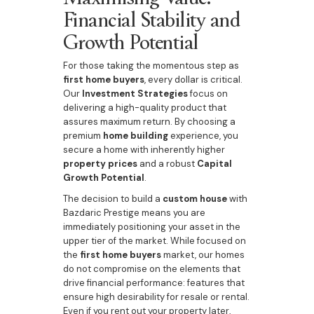
Financial Stability and
Growth Potential
For those taking the momentous step as
first home buyers
, every dollar is critical.
Our
Investment Strategies
focus on
delivering a high-quality product that
assures maximum return. By choosing a
premium
home building
experience, you
secure a home with inherently higher
property prices
and a robust
Capital
Growth Potential
.
The decision to build a
custom house
with
Bazdaric Prestige means you are
immediately positioning your asset in the
upper tier of the market. While focused on
the
first home buyers
market, our homes
do not compromise on the elements that
drive financial performance: features that
ensure high desirability for resale or rental.
Even if you rent out your property later,