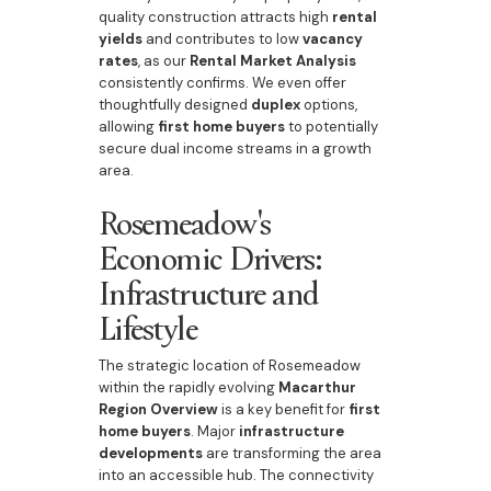
quality construction attracts high
rental
yields
and contributes to low
vacancy
rates
, as our
Rental Market Analysis
consistently confirms. We even offer
thoughtfully designed
duplex
options,
allowing
first home buyers
to potentially
secure dual income streams in a growth
area.
Rosemeadow's
Economic Drivers:
Infrastructure and
Lifestyle
The strategic location of Rosemeadow
within the rapidly evolving
Macarthur
Region Overview
is a key benefit for
first
home buyers
. Major
infrastructure
developments
are transforming the area
into an accessible hub. The connectivity