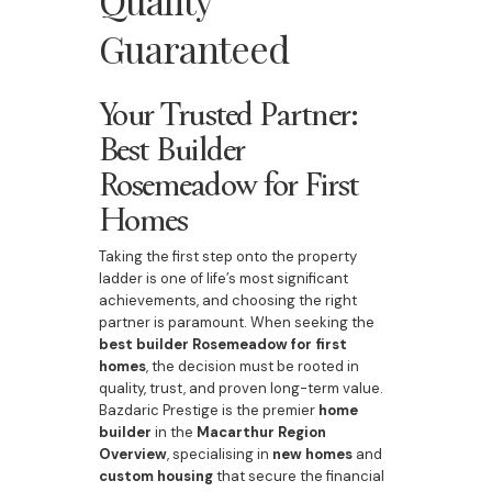
Quality
Guaranteed
Your Trusted Partner:
Best Builder
Rosemeadow for First
Homes
Taking the first step onto the property
ladder is one of life’s most significant
achievements, and choosing the right
partner is paramount. When seeking the
best builder Rosemeadow for first
homes
, the decision must be rooted in
quality, trust, and proven long-term value.
Bazdaric Prestige is the premier
home
builder
in the
Macarthur Region
Overview
, specialising in
new homes
and
custom housing
that secure the financial