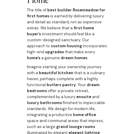
The title of
best builder Rosemeadow for
first homes
is earned by delivering luxury
and detail as standard, not as expensive
extras. We believe that a
first home
buyer’s
investment should feel like a
custom-designed sanctuary. Our
approach to
custom housing
incorporates
high-end
upgrades
that make every
home’s
a genuine
dream homes
.
Imagine starting your ownership journey
with a
beautiful kitchen
that is a culinary
haven, perhaps complete with a highly
functional
butlers pantry
. Your
dream
bedrooms
offer a private retreat,
complemented by a luxury
ensuite
and
luxury bathrooms
finished to impeccable
standards. We design for modern life,
integrating a productive
home office
space and communal areas that impress,
such as a large
grand lounge rooms
illuminated by elegant
elegant lighting
.