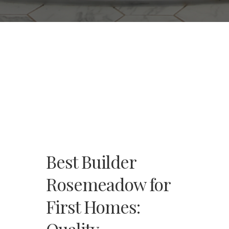
Best Builder
Rosemeadow for
First Homes: