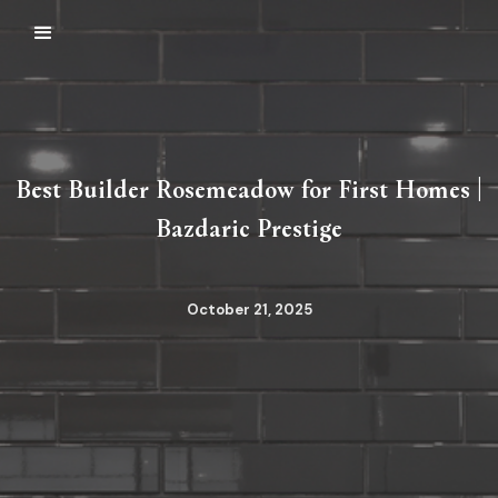
Best Builder Rosemeadow for First Homes |
Bazdaric Prestige
October 21, 2025