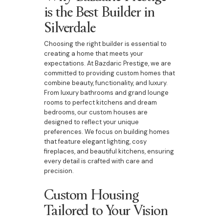
is the Best Builder in
Silverdale
Choosing the right builder is essential to
creating a home that meets your
expectations. At Bazdaric Prestige, we are
committed to providing custom homes that
combine beauty, functionality, and luxury.
From luxury bathrooms and grand lounge
rooms to perfect kitchens and dream
bedrooms, our custom houses are
designed to reflect your unique
preferences. We focus on building homes
that feature elegant lighting, cosy
fireplaces, and beautiful kitchens, ensuring
every detail is crafted with care and
precision.
Custom Housing
Tailored to Your Vision