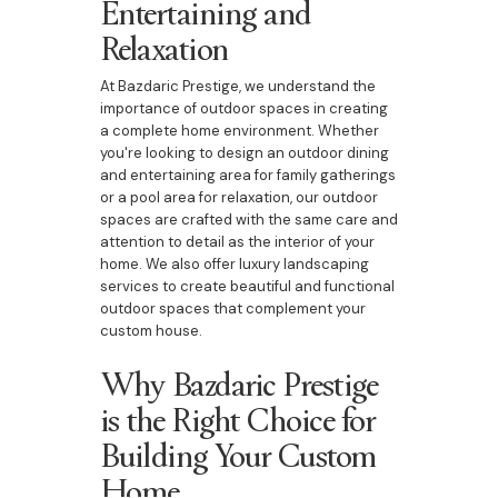
Entertaining and
Relaxation
At Bazdaric Prestige, we understand the
importance of outdoor spaces in creating
a complete home environment. Whether
you're looking to design an outdoor dining
and entertaining area for family gatherings
or a pool area for relaxation, our outdoor
spaces are crafted with the same care and
attention to detail as the interior of your
home. We also offer luxury landscaping
services to create beautiful and functional
outdoor spaces that complement your
custom house.
Why Bazdaric Prestige
is the Right Choice for
Building Your Custom
Home