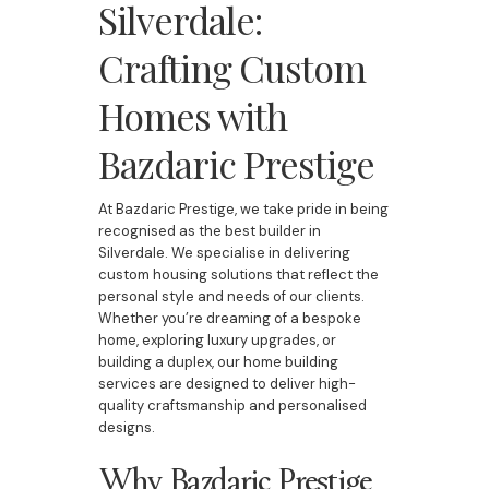
Silverdale:
Crafting Custom
Homes with
Bazdaric Prestige
At Bazdaric Prestige, we take pride in being
recognised as the best builder in
Silverdale. We specialise in delivering
custom housing solutions that reflect the
personal style and needs of our clients.
Whether you’re dreaming of a bespoke
home, exploring luxury upgrades, or
building a duplex, our home building
services are designed to deliver high-
quality craftsmanship and personalised
designs.
Why Bazdaric Prestige