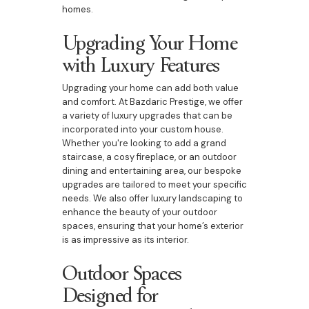
homes.
Upgrading Your Home
with Luxury Features
Upgrading your home can add both value
and comfort. At Bazdaric Prestige, we offer
a variety of luxury upgrades that can be
incorporated into your custom house.
Whether you're looking to add a grand
staircase, a cosy fireplace, or an outdoor
dining and entertaining area, our bespoke
upgrades are tailored to meet your specific
needs. We also offer luxury landscaping to
enhance the beauty of your outdoor
spaces, ensuring that your home’s exterior
is as impressive as its interior.
Outdoor Spaces
Designed for