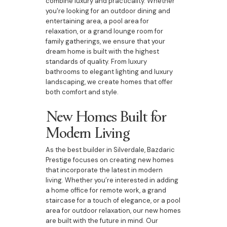
combine luxury and practicality. Whether
you're looking for an outdoor dining and
entertaining area, a pool area for
relaxation, or a grand lounge room for
family gatherings, we ensure that your
dream home is built with the highest
standards of quality. From luxury
bathrooms to elegant lighting and luxury
landscaping, we create homes that offer
both comfort and style.
New Homes Built for
Modern Living
As the best builder in Silverdale, Bazdaric
Prestige focuses on creating new homes
that incorporate the latest in modern
living. Whether you’re interested in adding
a home office for remote work, a grand
staircase for a touch of elegance, or a pool
area for outdoor relaxation, our new homes
are built with the future in mind. Our