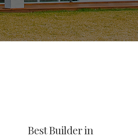
Best Builder in