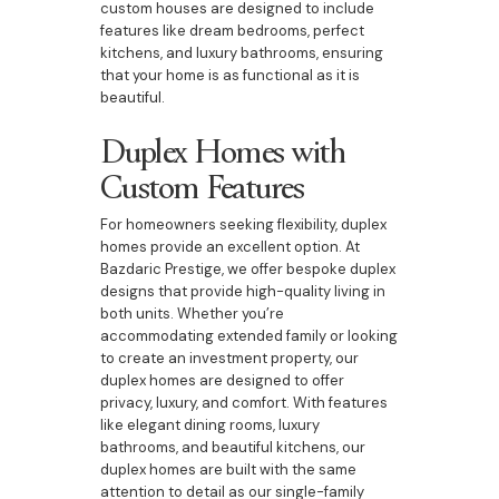
custom houses are designed to include
features like dream bedrooms, perfect
kitchens, and luxury bathrooms, ensuring
that your home is as functional as it is
beautiful.
Duplex Homes with
Custom Features
For homeowners seeking flexibility, duplex
homes provide an excellent option. At
Bazdaric Prestige, we offer bespoke duplex
designs that provide high-quality living in
both units. Whether you’re
accommodating extended family or looking
to create an investment property, our
duplex homes are designed to offer
privacy, luxury, and comfort. With features
like elegant dining rooms, luxury
bathrooms, and beautiful kitchens, our
duplex homes are built with the same
attention to detail as our single-family