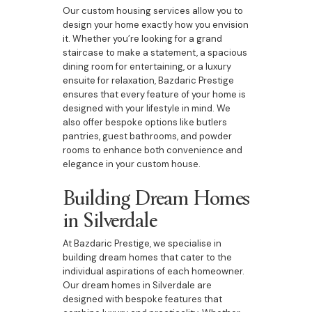
Our custom housing services allow you to
design your home exactly how you envision
it. Whether you’re looking for a grand
staircase to make a statement, a spacious
dining room for entertaining, or a luxury
ensuite for relaxation, Bazdaric Prestige
ensures that every feature of your home is
designed with your lifestyle in mind. We
also offer bespoke options like butlers
pantries, guest bathrooms, and powder
rooms to enhance both convenience and
elegance in your custom house.
Building Dream Homes
in Silverdale
At Bazdaric Prestige, we specialise in
building dream homes that cater to the
individual aspirations of each homeowner.
Our dream homes in Silverdale are
designed with bespoke features that