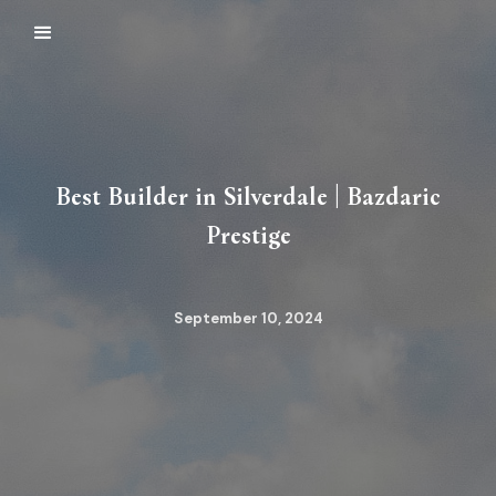
Best Builder in Silverdale | Bazdaric
Prestige
September 10, 2024