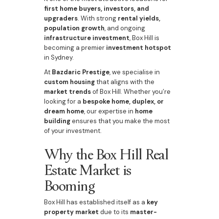
first home buyers, investors, and
upgraders
. With strong
rental yields,
population growth
, and ongoing
infrastructure investment
, Box Hill is
becoming a premier
investment hotspot
in Sydney.
At
Bazdaric Prestige
, we specialise in
custom housing
that aligns with the
market trends
of Box Hill. Whether you’re
looking for a
bespoke home, duplex, or
dream home
, our expertise in
home
building
ensures that you make the most
of your investment.
Why the Box Hill Real
Estate Market is
Booming
Box Hill has established itself as a
key
property market
due to its
master-