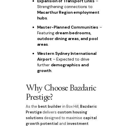
Expansion of Transport Links
–
Strengthening connections to
Macarthur Region employment
hubs
.
Master-Planned Communities
–
Featuring
dream bedrooms,
outdoor dining areas, and pool
areas
.
Western Sydney International
Airport
– Expected to drive
further
demographics and
growth
.
Why Choose Bazdaric
Prestige?
As the
best builder
in Box Hill,
Bazdaric
Prestige
delivers
custom housing
solutions
designed to maximise
capital
growth potential
and
investment