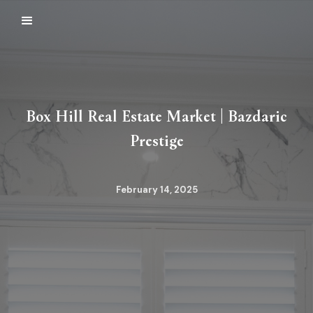
Box Hill Real Estate Market | Bazdaric
Prestige
February 14, 2025