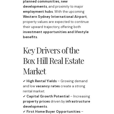
planned communities, new
developments
, and proximity to major
employment hubs
. With the upcoming
Western Sydney International Airport
,
property values are expected to continue
their upward trajectory, offering both
investment opportunities and lifestyle
benefits
.
Key Drivers of the
Box Hill Real Estate
Market
✔
High Rental Yields
– Growing demand
and low
vacancy rates
create a strong
rental market.
✔
Capital Growth Potential
– Increasing
property prices
driven by
infrastructure
developments
.
✔
First Home Buyer Opportunities
–