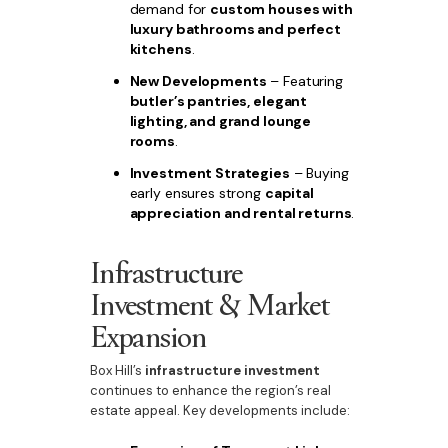
demand for
custom houses with
luxury bathrooms and perfect
kitchens
.
New Developments
– Featuring
butler’s pantries, elegant
lighting, and grand lounge
rooms
.
Investment Strategies
– Buying
early ensures strong
capital
appreciation and rental returns
.
Infrastructure
Investment & Market
Expansion
Box Hill’s
infrastructure investment
continues to enhance the region’s real
estate appeal. Key developments include: