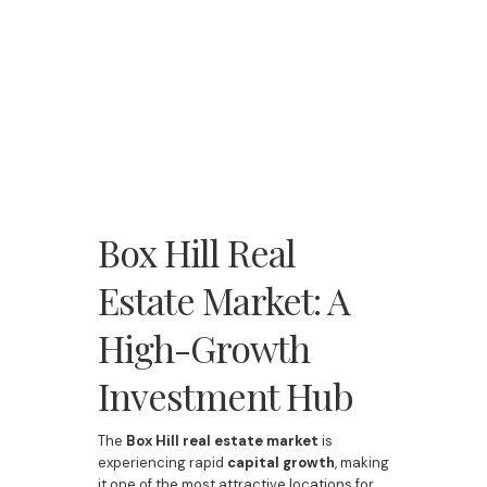
Box Hill Real
Estate Market: A
High-Growth
Investment Hub
The
Box Hill real estate market
is
experiencing rapid
capital growth
, making
it one of the most attractive locations for