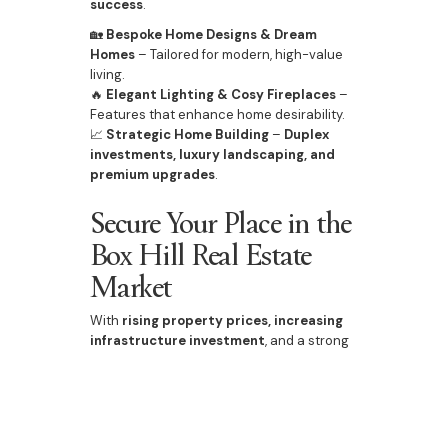
success
.
🏡
Bespoke Home Designs & Dream
Homes
– Tailored for modern, high-value
living.
🔥
Elegant Lighting & Cosy Fireplaces
–
Features that enhance home desirability.
📈
Strategic Home Building
–
Duplex
investments, luxury landscaping, and
premium upgrades
.
Secure Your Place in the
Box Hill Real Estate
Market
With
rising property prices, increasing
infrastructure investment
, and a strong
future outlook
, Box Hill presents one of
Sydney’s best
real estate opportunities
.
📞
Contact Bazdaric Prestige today
for
expert advice on
home building, custom