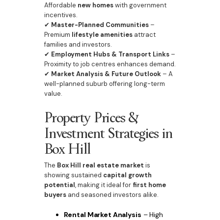
Affordable
new homes
with government
incentives.
✔
Master-Planned Communities
–
Premium
lifestyle amenities
attract
families and investors.
✔
Employment Hubs & Transport Links
–
Proximity to job centres enhances demand.
✔
Market Analysis & Future Outlook
– A
well-planned suburb offering long-term
value.
Property Prices &
Investment Strategies in
Box Hill
The
Box Hill real estate market
is
showing sustained
capital growth
potential
, making it ideal for
first home
buyers
and seasoned investors alike.
Rental Market Analysis
– High