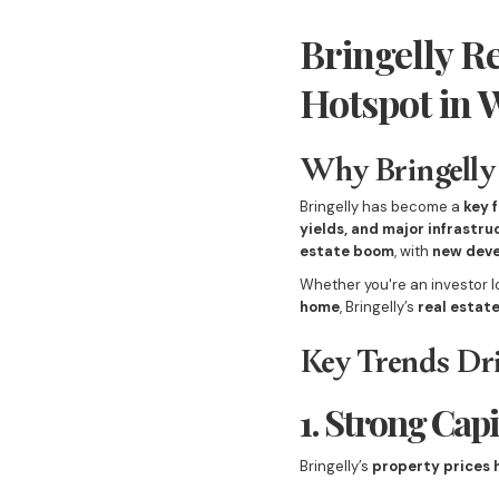
Bringelly R
Hotspot in 
Why Bringelly 
Bringelly has become a
key 
yields, and major infrastr
estate boom
, with
new deve
Whether you're an investor l
home
, Bringelly’s
real estat
Key Trends Dri
1. Strong Cap
Bringelly’s
property prices 