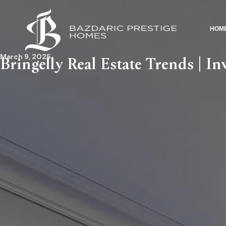
HOM
March 9, 2025
Bringelly Real Estate Trends | I