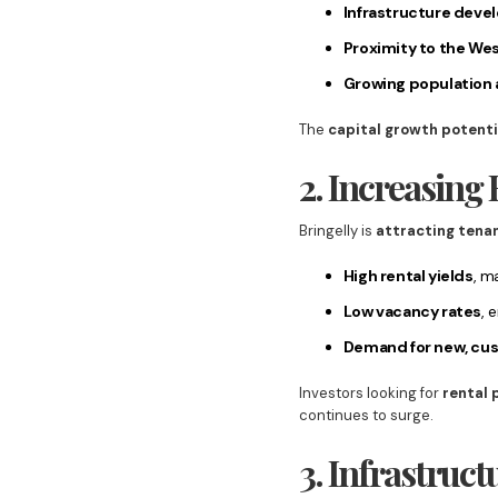
Infrastructure dev
Proximity to the Wes
Growing population
The
capital growth potenti
2. Increasin
Bringelly is
attracting tena
High rental yields
, m
Low vacancy rates
, 
Demand for new, cu
Investors looking for
rental 
continues to surge.
3. Infrastruc