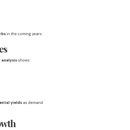
rbs
in the coming years.
es
 analysis
shows:
ental yields
as demand
owth