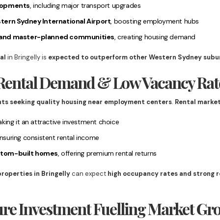
elopments
, including major transport upgrades
tern Sydney International Airport
, boosting employment hubs
 and master-planned communities
, creating housing demand
al
in Bringelly is
expected to outperform other Western Sydney subu
g Rental Demand & Low Vacancy Rat
nts seeking quality housing near employment centers
.
Rental market
aking it an attractive investment choice
ensuring consistent rental income
stom-built homes
, offering premium rental returns
properties in Bringelly
can expect
high occupancy rates and strong r
ture Investment Fuelling Market Gr