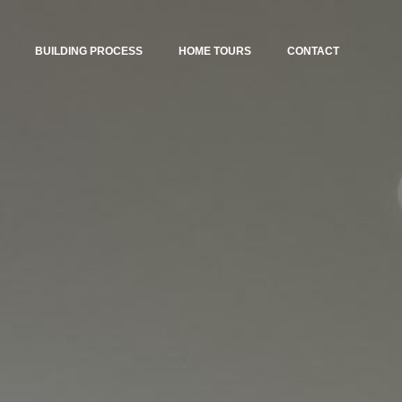
BUILDING PROCESS
HOME TOURS
CONTACT