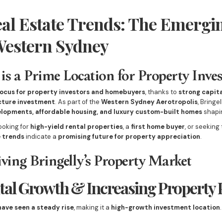
eal Estate Trends: The Emergi
Western Sydney
is a Prime Location for Property Inve
focus for property investors and homebuyers
, thanks to
strong capita
ucture investment
. As part of the
Western Sydney Aerotropolis
, Bringe
lopments, affordable housing, and luxury custom-built homes
shapin
ooking for
high-yield rental properties
, a
first home buyer
, or seeking
e trends
indicate a
promising future for property appreciation
.
ving Bringelly’s Property Market
ital Growth & Increasing Property 
have seen a steady rise
, making it a
high-growth investment location