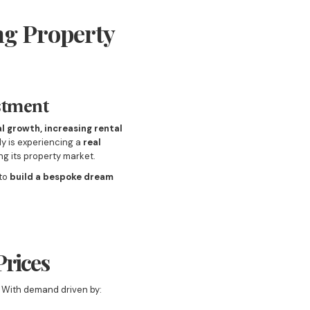
ng Property
stment
l growth, increasing rental
lly is experiencing a
real
g its property market.
 to
build a bespoke dream
Prices
. With demand driven by: