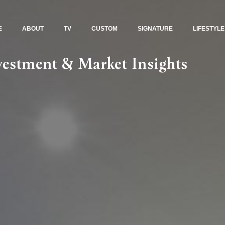
E
ABOUT
TV
CUSTOM
SIGNATURE
LIFESTYLE
nvestment & Market Insights