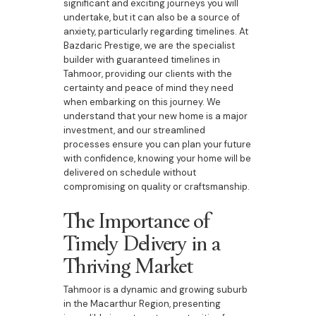
significant and exciting journeys you will
undertake, but it can also be a source of
anxiety, particularly regarding timelines. At
Bazdaric Prestige, we are the specialist
builder with guaranteed timelines in
Tahmoor, providing our clients with the
certainty and peace of mind they need
when embarking on this journey. We
understand that your new home is a major
investment, and our streamlined
processes ensure you can plan your future
with confidence, knowing your home will be
delivered on schedule without
compromising on quality or craftsmanship.
The Importance of
Timely Delivery in a
Thriving Market
Tahmoor is a dynamic and growing suburb
in the Macarthur Region, presenting