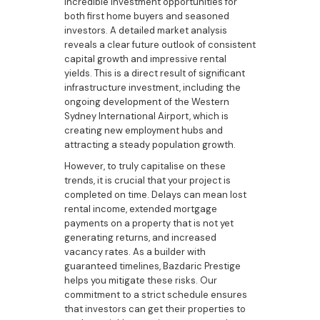
incredible investment opportunities for
both first home buyers and seasoned
investors. A detailed market analysis
reveals a clear future outlook of consistent
capital growth and impressive rental
yields. This is a direct result of significant
infrastructure investment, including the
ongoing development of the Western
Sydney International Airport, which is
creating new employment hubs and
attracting a steady population growth.
However, to truly capitalise on these
trends, it is crucial that your project is
completed on time. Delays can mean lost
rental income, extended mortgage
payments on a property that is not yet
generating returns, and increased
vacancy rates. As a builder with
guaranteed timelines, Bazdaric Prestige
helps you mitigate these risks. Our
commitment to a strict schedule ensures
that investors can get their properties to