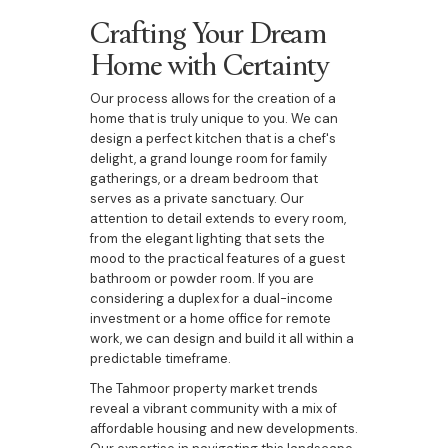
Crafting Your Dream
Home with Certainty
Our process allows for the creation of a
home that is truly unique to you. We can
design a perfect kitchen that is a chef's
delight, a grand lounge room for family
gatherings, or a dream bedroom that
serves as a private sanctuary. Our
attention to detail extends to every room,
from the elegant lighting that sets the
mood to the practical features of a guest
bathroom or powder room. If you are
considering a duplex for a dual-income
investment or a home office for remote
work, we can design and build it all within a
predictable timeframe.
The Tahmoor property market trends
reveal a vibrant community with a mix of
affordable housing and new developments.