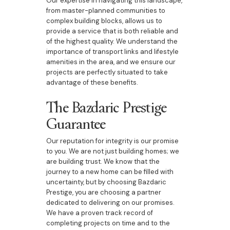
Our expertise in navigating this landscape,
from master-planned communities to
complex building blocks, allows us to
provide a service that is both reliable and
of the highest quality. We understand the
importance of transport links and lifestyle
amenities in the area, and we ensure our
projects are perfectly situated to take
advantage of these benefits.
The Bazdaric Prestige
Guarantee
Our reputation for integrity is our promise
to you. We are not just building homes; we
are building trust. We know that the
journey to a new home can be filled with
uncertainty, but by choosing Bazdaric
Prestige, you are choosing a partner
dedicated to delivering on our promises.
We have a proven track record of
completing projects on time and to the