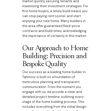
market quickly, securing tenants and
maximising their investment strategies. For
first home buyers, a timely build means you
can stop paying rent sooner and start
enjoying your new home. Many builders in
the area offer guaranteed fixed-price
contracts and build times, acknowledging
the importance of certainty in this market.
Our Approach to Home
Building: Precision and
Bespoke Quality
Our success as a leading home builder in
Tahmoor is built on a foundation of
meticulous planning and transparent
communication. From the moment you
engage with us, we provide a clear and
detailed project timeline, outlining every
stage of the home building process. This
includes everything from the initial design