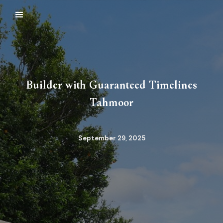
Builder with Guaranteed Timelines
Tahmoor
September 29, 2025