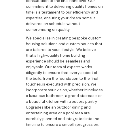
consultation to the final handover. Our
commitment to delivering quality homes on
time is a testament to our efficiency and
expertise, ensuring your dream home is
delivered on schedule without
compromising on quality.
We specialise in creating bespoke custom
housing solutions and custom houses that
are tailored to your lifestyle. We believe
that a high-quality home building
experience should be seamless and
enjoyable. Our team of experts works
diligently to ensure that every aspect of
the build, from the foundation to the final
touches, is executed with precision. We
incorporate your vision, whether it includes
a luxurious bathroom, a grand staircase, or
a beautiful kitchen with a butlers pantry.
Upgrades like an outdoor dining and
entertaining area or a pool area are
carefully planned and integrated into the
timeline to ensure a smooth progression.