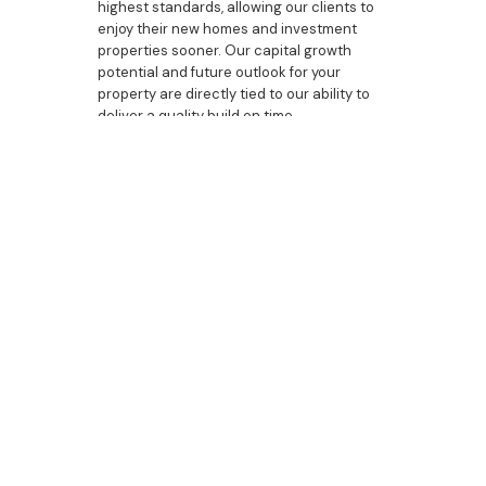
highest standards, allowing our clients to
enjoy their new homes and investment
properties sooner. Our capital growth
potential and future outlook for your
property are directly tied to our ability to
deliver a quality build on time.
Building a new home should be an exciting
experience. Let us handle the complexities
and stress of the build, while you focus on
the details that will make your house a
home. With Bazdaric Prestige, you can be
confident that you have chosen the best
builder, one that is committed to your
success and satisfaction.