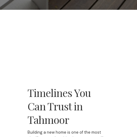
Timelines You
Can Trust in
Tahmoor
Building a new home is one of the most