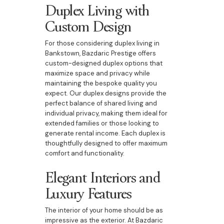
Duplex Living with
Custom Design
For those considering duplex living in
Bankstown, Bazdaric Prestige offers
custom-designed duplex options that
maximize space and privacy while
maintaining the bespoke quality you
expect. Our duplex designs provide the
perfect balance of shared living and
individual privacy, making them ideal for
extended families or those looking to
generate rental income. Each duplex is
thoughtfully designed to offer maximum
comfort and functionality.
Elegant Interiors and
Luxury Features
The interior of your home should be as
impressive as the exterior. At Bazdaric