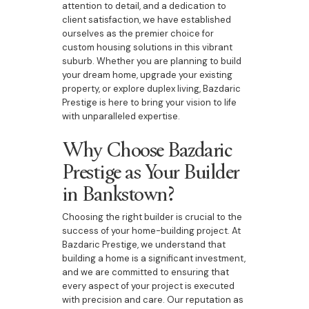
attention to detail, and a dedication to
client satisfaction, we have established
ourselves as the premier choice for
custom housing solutions in this vibrant
suburb. Whether you are planning to build
your dream home, upgrade your existing
property, or explore duplex living, Bazdaric
Prestige is here to bring your vision to life
with unparalleled expertise.
Why Choose Bazdaric
Prestige as Your Builder
in Bankstown?
Choosing the right builder is crucial to the
success of your home-building project. At
Bazdaric Prestige, we understand that
building a home is a significant investment,
and we are committed to ensuring that
every aspect of your project is executed
with precision and care. Our reputation as