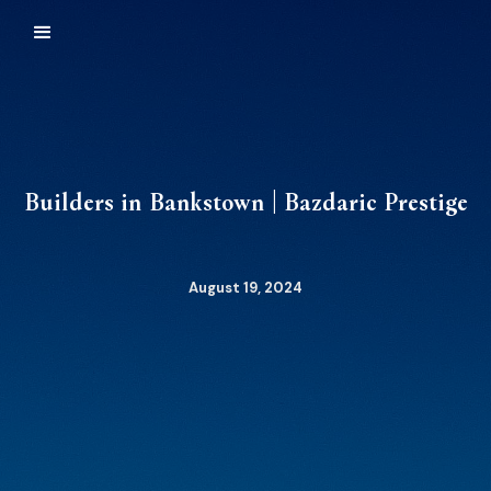
Builders in Bankstown | Bazdaric Prestige
August 19, 2024