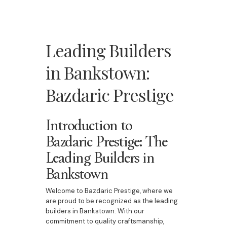
Leading Builders
in Bankstown:
Bazdaric Prestige
Introduction to
Bazdaric Prestige: The
Leading Builders in
Bankstown
Welcome to Bazdaric Prestige, where we
are proud to be recognized as the leading
builders in Bankstown. With our
commitment to quality craftsmanship,