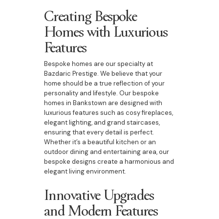
Creating Bespoke
Homes with Luxurious
Features
Bespoke homes are our specialty at
Bazdaric Prestige. We believe that your
home should be a true reflection of your
personality and lifestyle. Our bespoke
homes in Bankstown are designed with
luxurious features such as cosy fireplaces,
elegant lighting, and grand staircases,
ensuring that every detail is perfect.
Whether it’s a beautiful kitchen or an
outdoor dining and entertaining area, our
bespoke designs create a harmonious and
elegant living environment.
Innovative Upgrades
and Modern Features