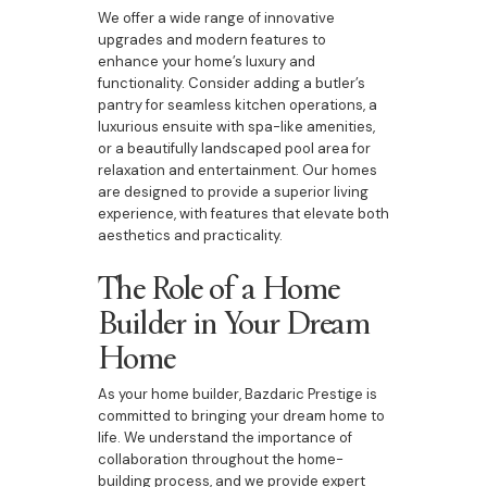
We offer a wide range of innovative
upgrades and modern features to
enhance your home’s luxury and
functionality. Consider adding a butler’s
pantry for seamless kitchen operations, a
luxurious ensuite with spa-like amenities,
or a beautifully landscaped pool area for
relaxation and entertainment. Our homes
are designed to provide a superior living
experience, with features that elevate both
aesthetics and practicality.
The Role of a Home
Builder in Your Dream
Home
As your home builder, Bazdaric Prestige is
committed to bringing your dream home to
life. We understand the importance of
collaboration throughout the home-
building process, and we provide expert