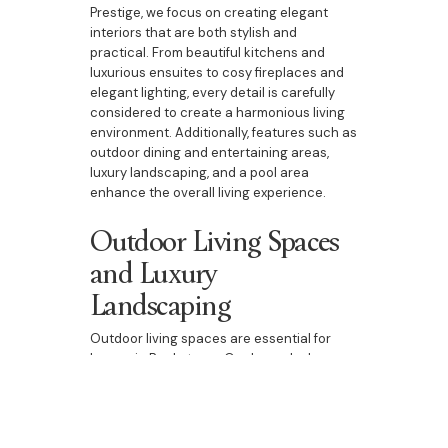
Prestige, we focus on creating elegant
interiors that are both stylish and
practical. From beautiful kitchens and
luxurious ensuites to cosy fireplaces and
elegant lighting, every detail is carefully
considered to create a harmonious living
environment. Additionally, features such as
outdoor dining and entertaining areas,
luxury landscaping, and a pool area
enhance the overall living experience.
Outdoor Living Spaces
and Luxury
Landscaping
Outdoor living spaces are essential for
homes in Bankstown. Our bespoke homes
include beautifully designed outdoor
dining and entertaining areas, luxury
landscaping, and pool areas. These spaces
are perfect for enjoying the natural beauty