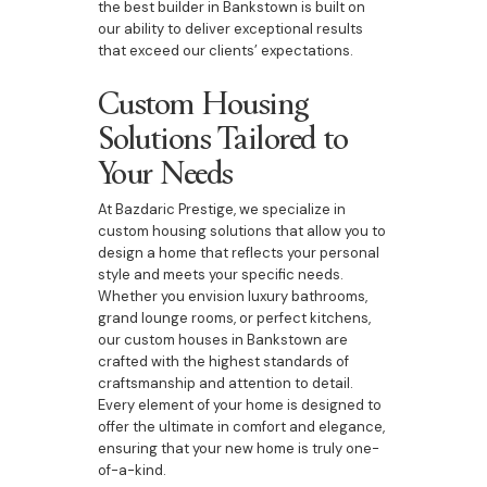
the best builder in Bankstown is built on
our ability to deliver exceptional results
that exceed our clients’ expectations.
Custom Housing
Solutions Tailored to
Your Needs
At Bazdaric Prestige, we specialize in
custom housing solutions that allow you to
design a home that reflects your personal
style and meets your specific needs.
Whether you envision luxury bathrooms,
grand lounge rooms, or perfect kitchens,
our custom houses in Bankstown are
crafted with the highest standards of
craftsmanship and attention to detail.
Every element of your home is designed to
offer the ultimate in comfort and elegance,
ensuring that your new home is truly one-
of-a-kind.