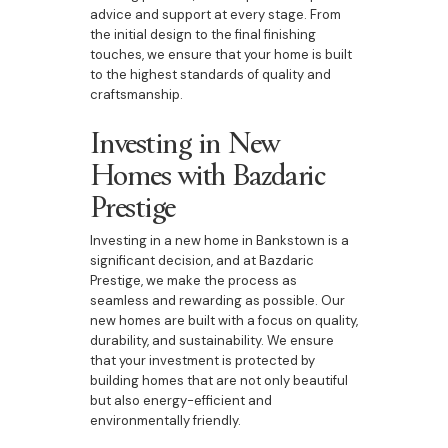
advice and support at every stage. From
the initial design to the final finishing
touches, we ensure that your home is built
to the highest standards of quality and
craftsmanship.
Investing in New
Homes with Bazdaric
Prestige
Investing in a new home in Bankstown is a
significant decision, and at Bazdaric
Prestige, we make the process as
seamless and rewarding as possible. Our
new homes are built with a focus on quality,
durability, and sustainability. We ensure
that your investment is protected by
building homes that are not only beautiful
but also energy-efficient and
environmentally friendly.