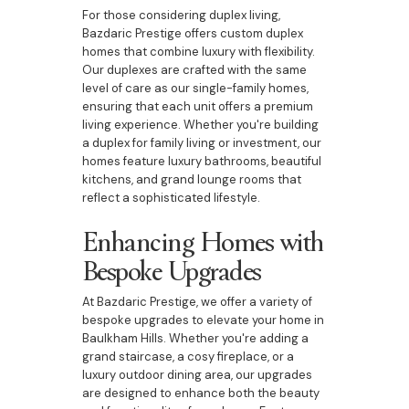
For those considering duplex living,
Bazdaric Prestige offers custom duplex
homes that combine luxury with flexibility.
Our duplexes are crafted with the same
level of care as our single-family homes,
ensuring that each unit offers a premium
living experience. Whether you're building
a duplex for family living or investment, our
homes feature luxury bathrooms, beautiful
kitchens, and grand lounge rooms that
reflect a sophisticated lifestyle.
Enhancing Homes with
Bespoke Upgrades
At Bazdaric Prestige, we offer a variety of
bespoke upgrades to elevate your home in
Baulkham Hills. Whether you're adding a
grand staircase, a cosy fireplace, or a
luxury outdoor dining area, our upgrades
are designed to enhance both the beauty