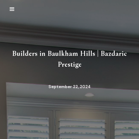
Builders in Baulkham Hills | Bazdaric
Prestige
September 22, 2024