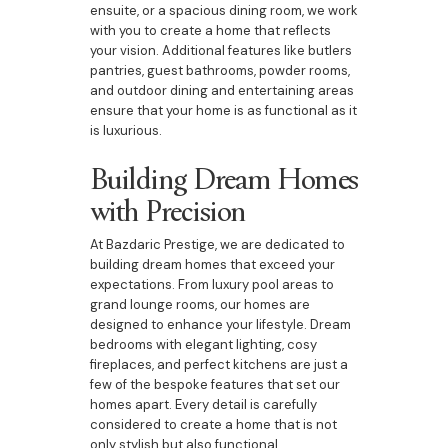
ensuite, or a spacious dining room, we work
with you to create a home that reflects
your vision. Additional features like butlers
pantries, guest bathrooms, powder rooms,
and outdoor dining and entertaining areas
ensure that your home is as functional as it
is luxurious.
Building Dream Homes
with Precision
At Bazdaric Prestige, we are dedicated to
building dream homes that exceed your
expectations. From luxury pool areas to
grand lounge rooms, our homes are
designed to enhance your lifestyle. Dream
bedrooms with elegant lighting, cosy
fireplaces, and perfect kitchens are just a
few of the bespoke features that set our
homes apart. Every detail is carefully
considered to create a home that is not
only stylish but also functional.