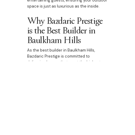
entertaining guests, ensuring your outdoor
space is just as luxurious as the inside.
Why Bazdaric Prestige
is the Best Builder in
Baulkham Hills
As the best builder in Baulkham Hills,
Bazdaric Prestige is committed to
delivering homes that meet the highest
standards of luxury and craftsmanship.
Whether you're building a new custom
home, upgrading your existing property, or
designing a duplex, our bespoke home-
building services ensure that every detail
is thoughtfully crafted to reflect your
personal style. With a focus on luxury
features, personalised designs, and expert
craftsmanship, we help you create the
perfect home in Baulkham Hills.