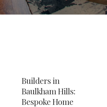
Builders in
Baulkham Hills:
Bespoke Home