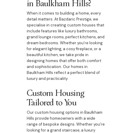
in Baulkham Hills?
When it comes to building a home, every
detail matters. At Bazdaric Prestige, we
specialise in creating custom houses that
include features like luxury bathrooms,
grand lounge rooms, perfect kitchens, and
dream bedrooms. Whether you're looking
for elegant lighting, a cosy fireplace, or a
beautiful kitchen, we take pride in
designing homes that offer both comfort
and sophistication. Our homes in
Baulkham Hills reflect a perfect blend of
luxury and practicality.
Custom Housing
Tailored to You
Our custom housing options in Baulkham
Hills provide homeowners with a wide
range of bespoke designs. Whether you're
looking for a grand staircase, a luxury