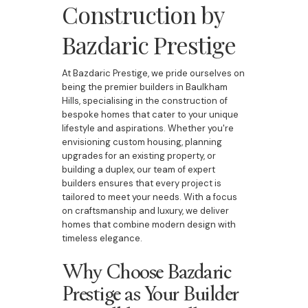
Construction by
Bazdaric Prestige
At Bazdaric Prestige, we pride ourselves on
being the premier builders in Baulkham
Hills, specialising in the construction of
bespoke homes that cater to your unique
lifestyle and aspirations. Whether you're
envisioning custom housing, planning
upgrades for an existing property, or
building a duplex, our team of expert
builders ensures that every project is
tailored to meet your needs. With a focus
on craftsmanship and luxury, we deliver
homes that combine modern design with
timeless elegance.
Why Choose Bazdaric
Prestige as Your Builder