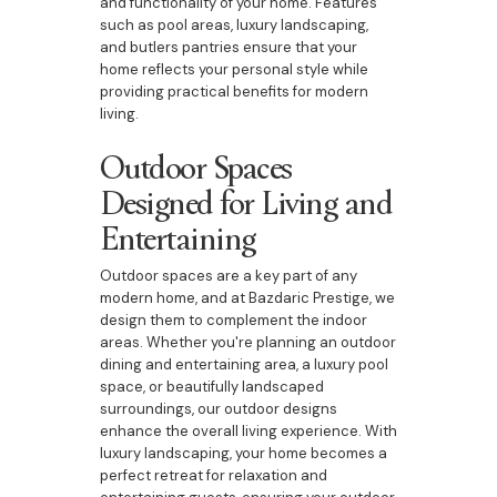
and functionality of your home. Features
such as pool areas, luxury landscaping,
and butlers pantries ensure that your
home reflects your personal style while
providing practical benefits for modern
living.
Outdoor Spaces
Designed for Living and
Entertaining
Outdoor spaces are a key part of any
modern home, and at Bazdaric Prestige, we
design them to complement the indoor
areas. Whether you're planning an outdoor
dining and entertaining area, a luxury pool
space, or beautifully landscaped
surroundings, our outdoor designs
enhance the overall living experience. With
luxury landscaping, your home becomes a
perfect retreat for relaxation and