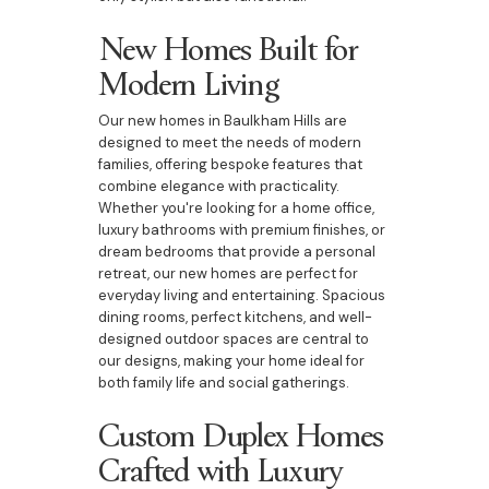
New Homes Built for
Modern Living
Our new homes in Baulkham Hills are
designed to meet the needs of modern
families, offering bespoke features that
combine elegance with practicality.
Whether you're looking for a home office,
luxury bathrooms with premium finishes, or
dream bedrooms that provide a personal
retreat, our new homes are perfect for
everyday living and entertaining. Spacious
dining rooms, perfect kitchens, and well-
designed outdoor spaces are central to
our designs, making your home ideal for
both family life and social gatherings.
Custom Duplex Homes
Crafted with Luxury