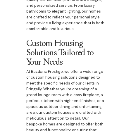
and personalized service. From luxury
bathrooms to elegant lighting, our homes
are crafted to reflect your personal style
and provide a living experience that is both
comfortable and luxurious.
Custom Housing
Solutions Tailored to
Your Needs
At Bazdaric Prestige, we offer a wide range
of custom housing solutions designed to
meet the specific needs of our clients in
Bringelly. Whether you’re dreaming of a
grand lounge room with a cosy fireplace, a
perfect kitchen with high-end finishes, or a
spacious outdoor dining and entertaining
area, our custom houses are crafted with
meticulous attention to detail. Our
bespoke homes are designed to offer both
beauty and functionality, ensuring that