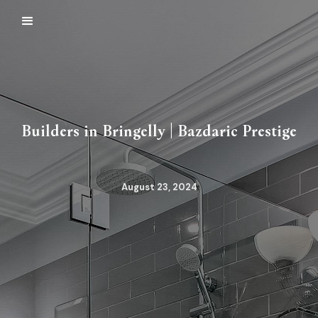
Builders in Bringelly | Bazdaric Prestige
August 23, 2024