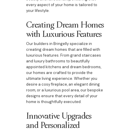
every aspect of your home is tailored to
your lifestyle.
Creating Dream Homes
with Luxurious Features
Our builders in Bringelly specialize in
creating dream homes that are filled with
luxurious features. From grand staircases
and luxury bathrooms to beautifully
appointed kitchens and dream bedrooms,
our homes are crafted to provide the
ultimate living experience. Whether you
desire a cosy fireplace, an elegant dining
room, or a luxurious pool area, our bespoke
designs ensure that every detail of your
home is thoughtfully executed.
Innovative Upgrades
and Personalized