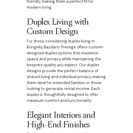
friendly, making them a perfect fit for
modern living.
Duplex Living with
Custom Design
For those considering duplex living in
Bringelly, Bazdaric Prestige offers custom-
designed duplex options that maximize
space and privacy while maintaining the
bespoke quality you expect. Our duplex
designs provide the perfect balance of
shared living and individual privacy, making
them ideal for extended families or those
looking to generate rental income. Each
duplex is thoughtfully designed to offer
maximum comfort and functionality.
Elegant Interiors and
High-End Finishes