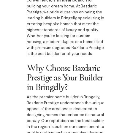
convenience, is an ideal location for
building your dream home. At Bazdaric
Prestige, we pride ourselves on being the
leading builders in Bringelly, specializing in
creating bespoke homes that meet the
highest standards of luxury and quality.
Whether you're looking for custom
housing, a modern duplex, or a home filled
with premium upgrades, Bazdaric Prestige
is the best builder for all your needs.
Why Choose Bazdaric
Prestige as Your Builder
in Bringelly?
As the premier home builder in Bringelly,
Bazdaric Prestige understands the unique
appeal of the area and is dedicated to
designing homes that enhance its natural
beauty. Our reputation as the best builder
in the region is built on our commitment to
quality craftsmanship, innovative designs,