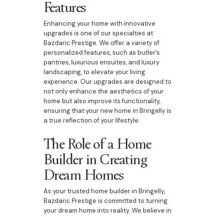
Features
Enhancing your home with innovative
upgrades is one of our specialties at
Bazdaric Prestige. We offer a variety of
personalized features, such as butler’s
pantries, luxurious ensuites, and luxury
landscaping, to elevate your living
experience. Our upgrades are designed to
not only enhance the aesthetics of your
home but also improve its functionality,
ensuring that your new home in Bringelly is
a true reflection of your lifestyle.
The Role of a Home
Builder in Creating
Dream Homes
As your trusted home builder in Bringelly,
Bazdaric Prestige is committed to turning
your dream home into reality. We believe in