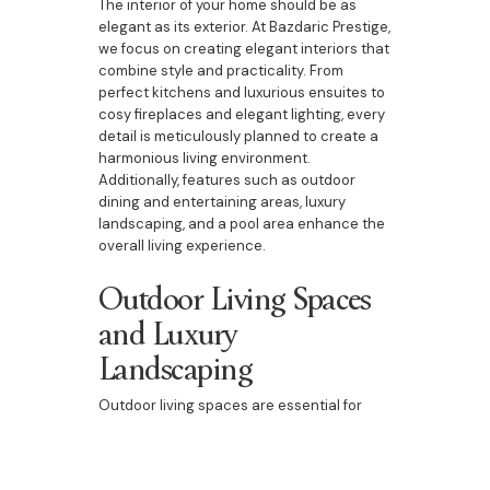
The interior of your home should be as
elegant as its exterior. At Bazdaric Prestige,
we focus on creating elegant interiors that
combine style and practicality. From
perfect kitchens and luxurious ensuites to
cosy fireplaces and elegant lighting, every
detail is meticulously planned to create a
harmonious living environment.
Additionally, features such as outdoor
dining and entertaining areas, luxury
landscaping, and a pool area enhance the
overall living experience.
Outdoor Living Spaces
and Luxury
Landscaping
Outdoor living spaces are essential for
homes in Bringelly. Our custom homes
include beautifully designed outdoor
dining and entertaining areas, luxury