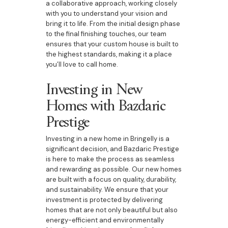
a collaborative approach, working closely
with you to understand your vision and
bring it to life. From the initial design phase
to the final finishing touches, our team
ensures that your custom house is built to
the highest standards, making it a place
you’ll love to call home.
Investing in New
Homes with Bazdaric
Prestige
Investing in a new home in Bringelly is a
significant decision, and Bazdaric Prestige
is here to make the process as seamless
and rewarding as possible. Our new homes
are built with a focus on quality, durability,
and sustainability. We ensure that your
investment is protected by delivering
homes that are not only beautiful but also
energy-efficient and environmentally