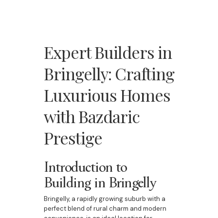
Expert Builders in
Bringelly: Crafting
Luxurious Homes
with Bazdaric
Prestige
Introduction to
Building in Bringelly
Bringelly, a rapidly growing suburb with a
perfect blend of rural charm and modern