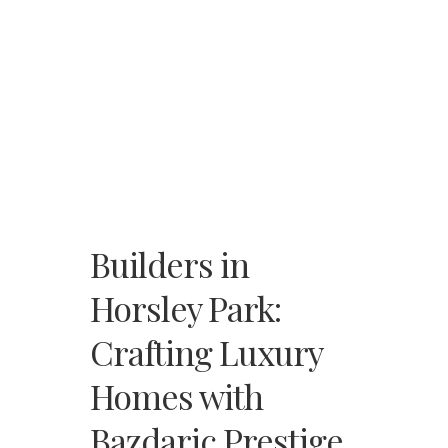
Builders in
Horsley Park:
Crafting Luxury
Homes with
Bazdaric Prestige