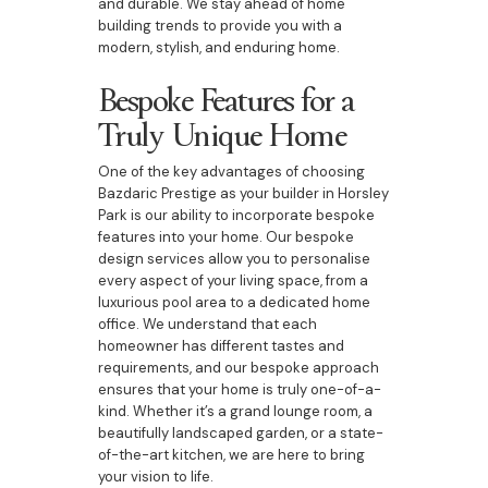
and durable. We stay ahead of home
building trends to provide you with a
modern, stylish, and enduring home.
Bespoke Features for a
Truly Unique Home
One of the key advantages of choosing
Bazdaric Prestige as your builder in Horsley
Park is our ability to incorporate bespoke
features into your home. Our bespoke
design services allow you to personalise
every aspect of your living space, from a
luxurious pool area to a dedicated home
office. We understand that each
homeowner has different tastes and
requirements, and our bespoke approach
ensures that your home is truly one-of-a-
kind. Whether it’s a grand lounge room, a
beautifully landscaped garden, or a state-
of-the-art kitchen, we are here to bring
your vision to life.