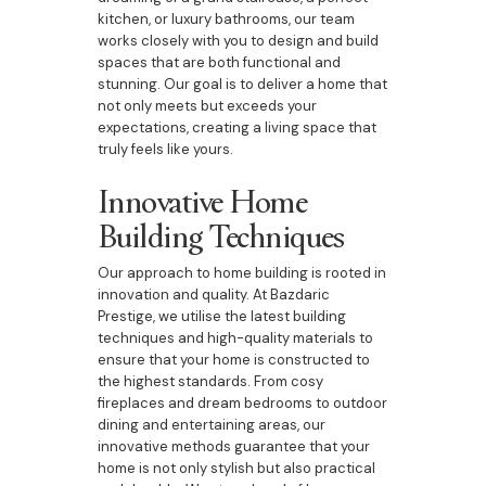
kitchen, or luxury bathrooms, our team
works closely with you to design and build
spaces that are both functional and
stunning. Our goal is to deliver a home that
not only meets but exceeds your
expectations, creating a living space that
truly feels like yours.
Innovative Home
Building Techniques
Our approach to home building is rooted in
innovation and quality. At Bazdaric
Prestige, we utilise the latest building
techniques and high-quality materials to
ensure that your home is constructed to
the highest standards. From cosy
fireplaces and dream bedrooms to outdoor
dining and entertaining areas, our
innovative methods guarantee that your
home is not only stylish but also practical