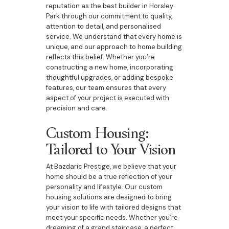
reputation as the best builder in Horsley
Park through our commitment to quality,
attention to detail, and personalised
service. We understand that every home is
unique, and our approach to home building
reflects this belief. Whether you’re
constructing a new home, incorporating
thoughtful upgrades, or adding bespoke
features, our team ensures that every
aspect of your project is executed with
precision and care.
Custom Housing:
Tailored to Your Vision
At Bazdaric Prestige, we believe that your
home should be a true reflection of your
personality and lifestyle. Our custom
housing solutions are designed to bring
your vision to life with tailored designs that
meet your specific needs. Whether you’re
dreaming of a grand staircase, a perfect