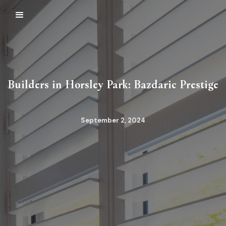
Builders in Horsley Park: Bazdaric Prestige
September 2, 2024