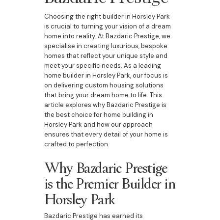
Choosing the right builder in Horsley Park
is crucial to turning your vision of a dream
home into reality. At Bazdaric Prestige, we
specialise in creating luxurious, bespoke
homes that reflect your unique style and
meet your specific needs. As a leading
home builder in Horsley Park, our focus is
on delivering custom housing solutions
that bring your dream home to life. This
article explores why Bazdaric Prestige is
the best choice for home building in
Horsley Park and how our approach
ensures that every detail of your home is
crafted to perfection.
Why Bazdaric Prestige
is the Premier Builder in
Horsley Park
Bazdaric Prestige has earned its