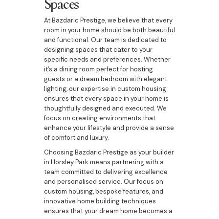
Spaces
At Bazdaric Prestige, we believe that every
room in your home should be both beautiful
and functional. Our team is dedicated to
designing spaces that cater to your
specific needs and preferences. Whether
it’s a dining room perfect for hosting
guests or a dream bedroom with elegant
lighting, our expertise in custom housing
ensures that every space in your home is
thoughtfully designed and executed. We
focus on creating environments that
enhance your lifestyle and provide a sense
of comfort and luxury.
Choosing Bazdaric Prestige as your builder
in Horsley Park means partnering with a
team committed to delivering excellence
and personalised service. Our focus on
custom housing, bespoke features, and
innovative home building techniques
ensures that your dream home becomes a