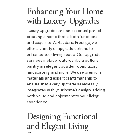
Enhancing Your Home
with Luxury Upgrades
Luxury upgrades are an essential part of
creating a home that is both functional
and exquisite. At Bazdaric Prestige, we
offer a variety of upgrade options to
enhance your living space. Our upgrade
services include features like a butler’s
pantry, an elegant powder room, luxury
landscaping, and more. We use premium
materials and expert craftsmanship to
ensure that every upgrade seamlessly
integrates with your home’s design, adding
both value and enjoyment to your living
experience.
Designing Functional
and Elegant Living