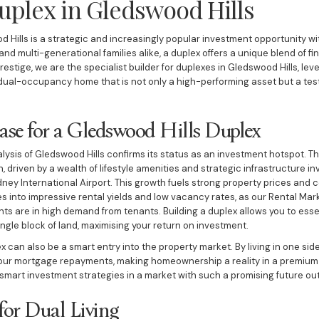
uplex in Gledswood Hills
d Hills is a strategic and increasingly popular investment opportunity wi
and multi-generational families alike, a duplex offers a unique blend of fi
Prestige, we are the specialist builder for duplexes in Gledswood Hills, lev
dual-occupancy home that is not only a high-performing asset but a te
ase for a Gledswood Hills Duplex
sis of Gledswood Hills confirms its status as an investment hotspot. Th
 driven by a wealth of lifestyle amenities and strategic infrastructure i
 International Airport. This growth fuels strong property prices and co
es into impressive rental yields and low vacancy rates, as our Rental Ma
s are in high demand from tenants. Building a duplex allows you to esse
ngle block of land, maximising your return on investment.
ex can also be a smart entry into the property market. By living in one sid
 your mortgage repayments, making homeownership a reality in a premium su
 smart investment strategies in a market with such a promising future out
for Dual Living