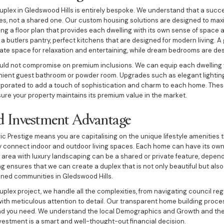
uplex in Gledswood Hills is entirely bespoke. We understand that a succes
es, not a shared one. Our custom housing solutions are designed to maxim
ng a floor plan that provides each dwelling with its own sense of space 
 a butlers pantry, perfect kitchens that are designed for modern living. 
ate space for relaxation and entertaining, while dream bedrooms are des
ould not compromise on premium inclusions. We can equip each dwelling 
ient guest bathroom or powder room. Upgrades such as elegant lighting,
rporated to add a touch of sophistication and charm to each home. Thes
ure your property maintains its premium value in the market.
nd Investment Advantage
ic Prestige means you are capitalising on the unique lifestyle amenities 
ly connect indoor and outdoor living spaces. Each home can have its ow
l area with luxury landscaping can be a shared or private feature, depen
ng ensures that we can create a duplex that is not only beautiful but al
nned communities in Gledswood Hills.
duplex project, we handle all the complexities, from navigating council r
ith meticulous attention to detail. Our transparent home building proce
d you need. We understand the local Demographics and Growth and the
nvestment is a smart and well-thought-out financial decision.