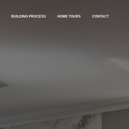
BUILDING PROCESS
HOME TOURS
CONTACT