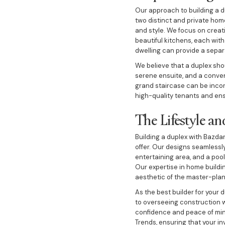
Our approach to building a d
two distinct and private hom
and style. We focus on creati
beautiful kitchens, each with
dwelling can provide a separ
We believe that a duplex sh
serene ensuite, and a conven
grand staircase can be inco
high-quality tenants and ens
The Lifestyle a
Building a duplex with Bazdar
offer. Our designs seamless
entertaining area, and a poo
Our expertise in home buildi
aesthetic of the master-pla
As the best builder for your 
to overseeing construction w
confidence and peace of min
Trends, ensuring that your i