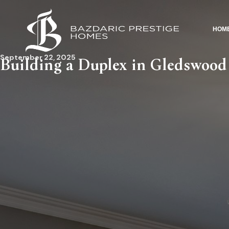
HOM
September 22, 2025
Building a Duplex in Gledswood