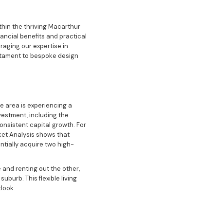
thin the thriving Macarthur
nancial benefits and practical
eraging our expertise in
stament to bespoke design
e area is experiencing a
nvestment, including the
nsistent capital growth. For
rket Analysis shows that
ntially acquire two high-
e and renting out the other,
burb. This flexible living
look.