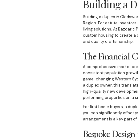
Building a D
Building a duplex in Gledswoo
Region. For astute investors 
living solutions. At Bazdaric 
custom housing to create a 
and quality craftsmanship.
The Financial C
A comprehensive market analy
consistent population growth,
game-changing Western Sydney
a duplex owner, this translat
high-quality new development
performing properties on a si
For first home buyers, a dupl
you can significantly offset
arrangement is a key part of
Bespoke Design 