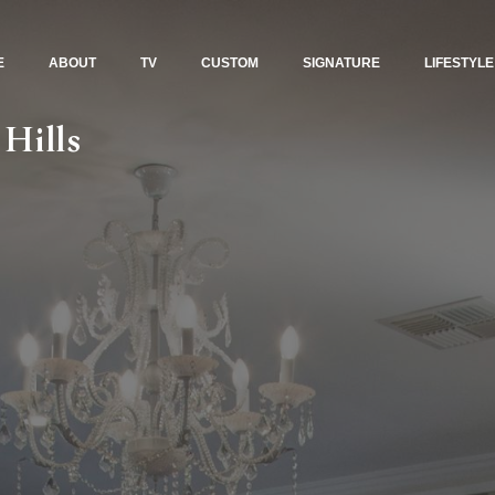
E
ABOUT
TV
CUSTOM
SIGNATURE
LIFESTYLE
 Hills