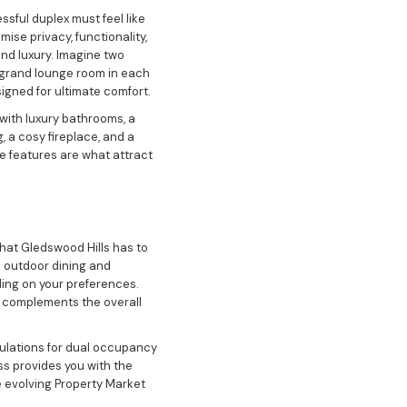
sful duplex must feel like
ise privacy, functionality,
and luxury. Imagine two
A grand lounge room in each
igned for ultimate comfort.
with luxury bathrooms, a
 a cosy fireplace, and a
e features are what attract
that Gledswood Hills has to
n outdoor dining and
ding on your preferences.
so complements the overall
egulations for dual occupancy
ss provides you with the
 evolving Property Market