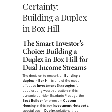
Certainty:
Building a Duplex
in Box Hill
The Smart Investor's
Choice: Building a
Duplex in Box Hill for
Dual Income Streams
The decision to embark on
Building a
duplex in Box Hill
is one of the most
effective
Investment Strategies
for
accelerating wealth creation in this
dynamic corridor. Bazdaric Prestige, the
Best Builder
for premium
Custom
Housing
in this key
Investment Hotspots
,
specialises in
Duplex
solutions that