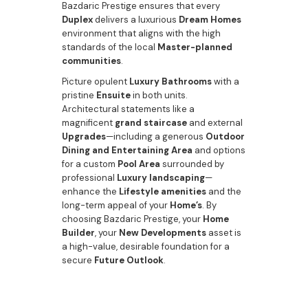
Bazdaric Prestige ensures that every
Duplex
delivers a luxurious
Dream Homes
environment that aligns with the high
standards of the local
Master-planned
communities
.
Picture opulent
Luxury Bathrooms
with a
pristine
Ensuite
in both units.
Architectural statements like a
magnificent
grand staircase
and external
Upgrades
—including a generous
Outdoor
Dining and Entertaining Area
and options
for a custom
Pool Area
surrounded by
professional
Luxury landscaping
—
enhance the
Lifestyle amenities
and the
long-term appeal of your
Home’s
. By
choosing Bazdaric Prestige, your
Home
Builder
, your
New Developments
asset is
a high-value, desirable foundation for a
secure
Future Outlook
.