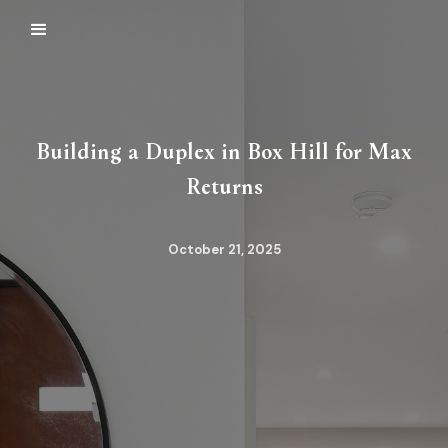
Building a Duplex in Box Hill for Max
Returns
October 21, 2025