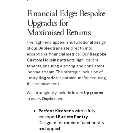
Financial Edge: Bespoke
Upgrades for
Maximised Returns
The high-end appeal and functional design
of our
Duplex
translate directly into
exceptional financial metrics. Our
Bespoke
Custom Housing
attracts high-calibre
tenants, ensuring a strong and consistent
income stream. The strategic inclusion of
luxury
Upgrades
is paramount for securing
this premium rent.
We strategically include luxury
Upgrades
in every
Duplex
unit:
Perfect Kitchens
with a fully
equipped
Butlers Pantry
:
Designed for modern functionality
and appeal.