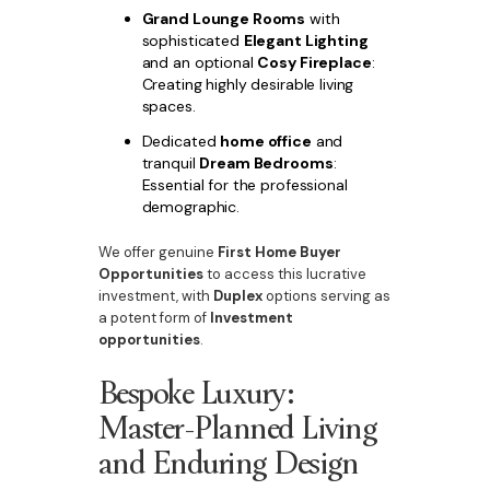
Grand Lounge Rooms
with
sophisticated
Elegant Lighting
and an optional
Cosy Fireplace
:
Creating highly desirable living
spaces.
Dedicated
home office
and
tranquil
Dream Bedrooms
:
Essential for the professional
demographic.
We offer genuine
First Home Buyer
Opportunities
to access this lucrative
investment, with
Duplex
options serving as
a potent form of
Investment
opportunities
.
Bespoke Luxury:
Master-Planned Living
and Enduring Design