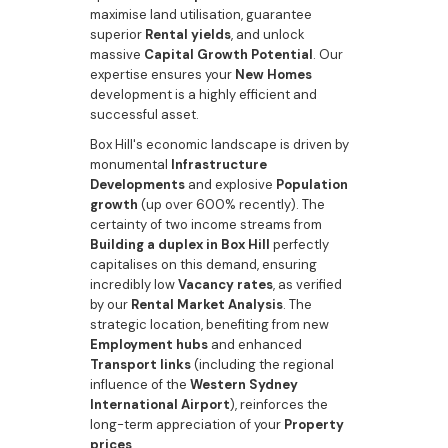
maximise land utilisation, guarantee
superior
Rental yields
, and unlock
massive
Capital Growth Potential
. Our
expertise ensures your
New Homes
development is a highly efficient and
successful asset.
Box Hill's economic landscape is driven by
monumental
Infrastructure
Developments
and explosive
Population
growth
(up over 600% recently). The
certainty of two income streams from
Building a duplex in Box Hill
perfectly
capitalises on this demand, ensuring
incredibly low
Vacancy rates
, as verified
by our
Rental Market Analysis
. The
strategic location, benefiting from new
Employment hubs
and enhanced
Transport links
(including the regional
influence of the
Western Sydney
International Airport
), reinforces the
long-term appreciation of your
Property
prices
.