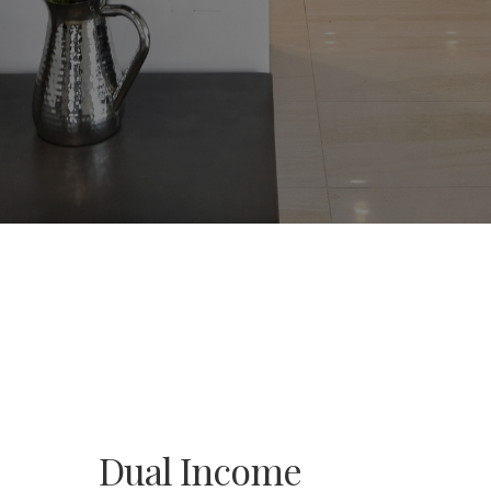
Dual Income