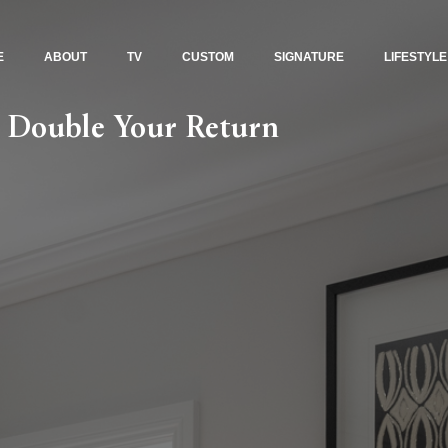
E
ABOUT
TV
CUSTOM
SIGNATURE
LIFESTYLE
: Double Your Return