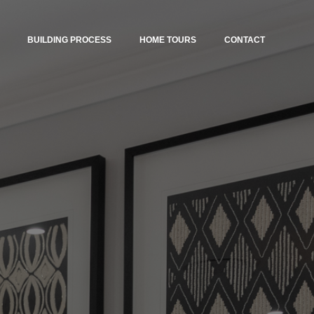
BUILDING PROCESS
HOME TOURS
CONTACT