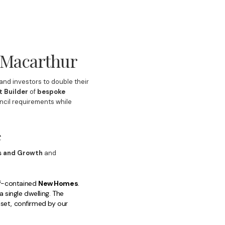
n Macarthur
nd investors to double their
t Builder
of
bespoke
uncil requirements while
e
s and Growth
and
lf-contained
New Homes
.
single dwelling. The
set, confirmed by our