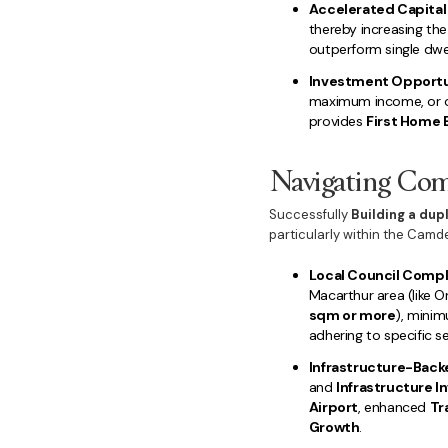
Accelerated Capital
thereby increasing the
outperform single dwel
Investment Opportun
maximum income, or oc
provides
First Home 
Navigating Comp
Successfully
Building a dup
particularly within the Cam
Local Council Compl
Macarthur area (like O
sqm or more
), minim
adhering to specific s
Infrastructure-Back
and
Infrastructure 
Airport
, enhanced
Tr
Growth
.