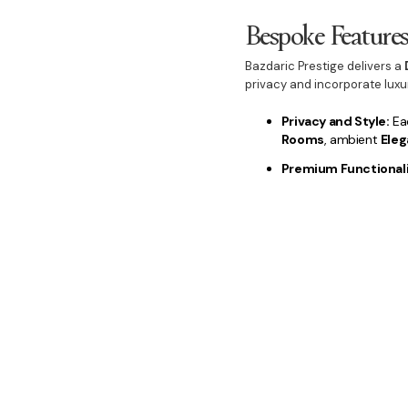
Bespoke Feature
Bazdaric Prestige delivers a
privacy and incorporate lux
Privacy and Style:
Eac
Rooms
, ambient
Eleg
Premium Functionali
Pantry
, stylish
Luxur
Outdoor Lifestyle:
We
Area
and professiona
maximised.
Choosing Bazdaric Prestige 
investment.