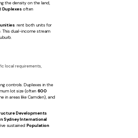
ng the density on the land,
ed
Duplexes
often
unities
: rent both units for
e. This dual-income stream
uburb.
c local requirements,
ing controls. Duplexes in the
imum lot size (often
600
ine in areas like Camden), and
tructure Developments
n Sydney International
rive sustained
Population