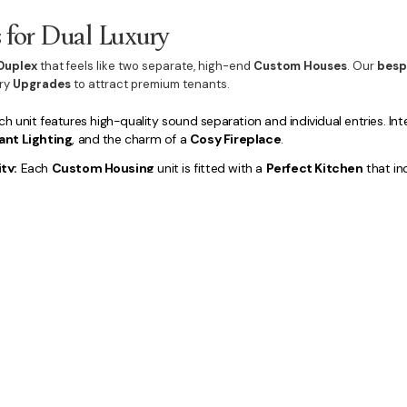
s for Dual Luxury
Duplex
that feels like two separate, high-end
Custom Houses
. Our
besp
ury
Upgrades
to attract premium tenants.
h unit features high-quality sound separation and individual entries. Int
ant Lighting
, and the charm of a
Cosy Fireplace
.
ty:
Each
Custom Housing
unit is fitted with a
Perfect Kitchen
that in
y Bathrooms
with a private
Ensuite
, and dedicated spaces like a
home o
 integrate private
Lifestyle Amenities
, including dedicated
Outdoor D
l
Luxury Landscaping
for each dwelling, ensuring the property's overal
for
Building a duplex in Macarthur
is a calculated, secure choice for hi