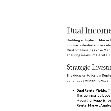
Dual Income
Building a duplex in Macar
income potential and acceler
Custom Housing
in the
Maca
ensuring maximum
Capital 
Strategic Inves
The decision to build a
Dupl
continuous economic expansio
Dual Rental Yields:
Th
This significantly boo
Macarthur Region's rel
Rental Market Analys