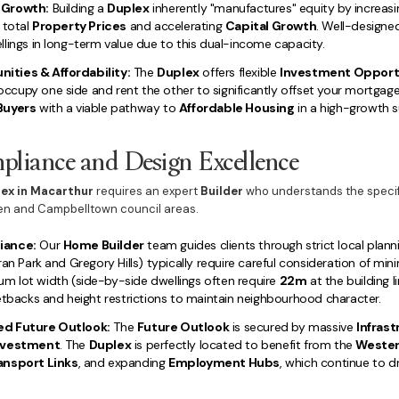
 Growth:
Building a
Duplex
inherently "manufactures" equity by increasi
 total
Property Prices
and accelerating
Capital Growth
. Well-design
lings in long-term value due to this dual-income capacity.
ities & Affordability:
The
Duplex
offers flexible
Investment Opport
cupy one side and rent the other to significantly offset your mortgag
Buyers
with a viable pathway to
Affordable Housing
in a high-growth s
liance and Design Excellence
lex in Macarthur
requires an expert
Builder
who understands the specifi
den and Campbelltown council areas.
iance:
Our
Home Builder
team guides clients through strict local plann
ran Park and Gregory Hills) typically require careful consideration of min
um lot width (side-by-side dwellings often require
22m
at the building l
etbacks and height restrictions to maintain neighbourhood character.
ed Future Outlook:
The
Future Outlook
is secured by massive
Infras
Investment
. The
Duplex
is perfectly located to benefit from the
Wester
ansport Links
, and expanding
Employment Hubs
, which continue to d