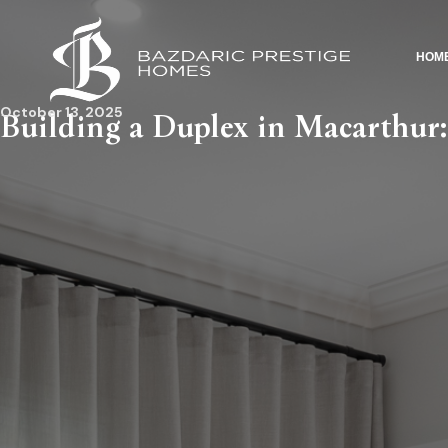
HOM
October 13, 2025
Building a Duplex in Macarthur