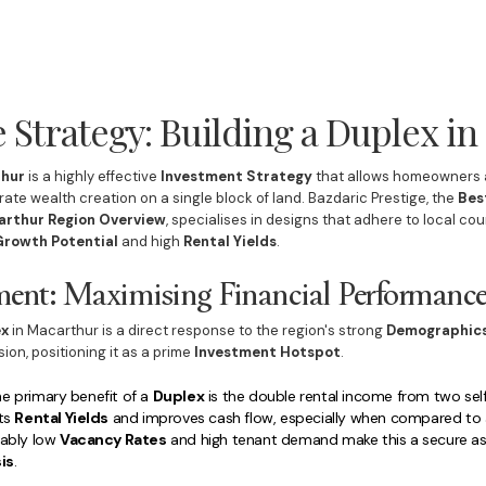
 Strategy: Building a Duplex i
thur
is a highly effective
Investment Strategy
that allows homeowners a
ate wealth creation on a single block of land. Bazdaric Prestige, the
Bes
rthur Region Overview
, specialises in designs that adhere to local co
Growth Potential
and high
Rental Yields
.
tment: Maximising Financial Performanc
ex
in Macarthur is a direct response to the region's strong
Demographic
n, positioning it as a prime
Investment Hotspot
.
e primary benefit of a
Duplex
is the double rental income from two se
sts
Rental Yields
and improves cash flow, especially when compared to a 
iably low
Vacancy Rates
and high tenant demand make this a secure as
is
.