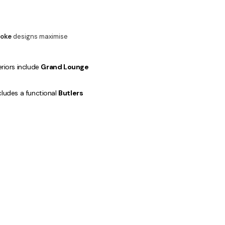
oke
designs maximise
eriors include
Grand Lounge
cludes a functional
Butlers
ffice
.
ining and Entertaining
l appeal and market value are
gh-return property