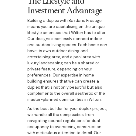
Investment Advantage
Building a duplex with Bazdaric Prestige
means you are capitalising on the unique
lifestyle amenities that Wilton has to offer.
Our designs seamlessly connect indoor
and outdoor living spaces. Each home can
have its own outdoor dining and
entertaining area, and a pool area with
luxury landscaping can be a shared or
private feature, depending on your
preferences. Our expertise in home
building ensures that we can create a
duplex that is not only beautiful but also
complements the overall aesthetic of the
master-planned communities in Wilton.
As the best builder for your duplex project,
we handle all the complexities, from
navigating council regulations for dual
occupancy to overseeing construction
with meticulous attention to detail. Our