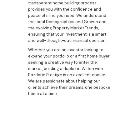
transparent home building process
provides you with the confidence and
peace of mind you need. We understand
the local Demographics and Growth and
the evolving Property Market Trends,
ensuring that your investment is a smart
and well-thought-out financial decision.
Whether you are an investor looking to
expand your portfolio or a first home buyer
seeking a creative way to enter the
market, building a duplex in Wilton with
Bazdaric Prestige is an excellent choice.
We are passionate about helping our
clients achieve their dreams, one bespoke
home at a time.