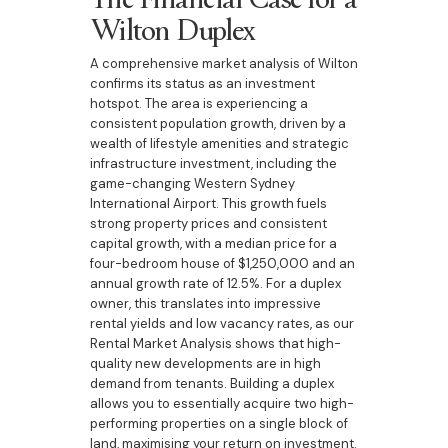
Wilton Duplex
A comprehensive market analysis of Wilton
confirms its status as an investment
hotspot. The area is experiencing a
consistent population growth, driven by a
wealth of lifestyle amenities and strategic
infrastructure investment, including the
game-changing Western Sydney
International Airport. This growth fuels
strong property prices and consistent
capital growth, with a median price for a
four-bedroom house of $1,250,000 and an
annual growth rate of 12.5%. For a duplex
owner, this translates into impressive
rental yields and low vacancy rates, as our
Rental Market Analysis shows that high-
quality new developments are in high
demand from tenants. Building a duplex
allows you to essentially acquire two high-
performing properties on a single block of
land, maximising your return on investment.