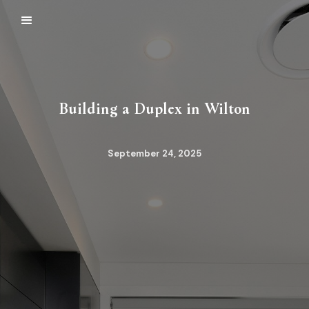
Building a Duplex in Wilton
September 24, 2025