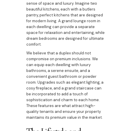
sense of space and luxury. Imagine two
beautiful kitchens, each with a butlers
pantry, perfect kitchens that are designed
for modern living. A grand lounge room in
each dwelling can provide a separate
space for relaxation and entertaining, while
dream bedrooms are designed for ultimate
comfort.
We believe that a duplex should not
compromise on premium inclusions. We
can equip each dwelling with luxury
bathrooms, a serene ensuite, and a
convenient guest bathroom or powder
room. Upgrades such as elegant lighting, a
cosy fireplace, and a grand staircase can
be incorporated to add a touch of
sophistication and charm to each home.
These features are what attract high-
quality tenants and ensure your property
maintains its premium value in the market.
The Lifestyle and