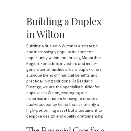
Building a Duplex
in Wilton
Building a duplex in Wilton is a strategic
and increasingly popular investment
opportunity within the thriving Macarthur
Region. For astute investors and multi-
generational families alike, a duplex offers
a unique blend of financial benefits and
practical living solutions. At Bazdaric
Prestige, we are the specialist builder for
duplexes in Wilton, leveraging our
expertise in custom housing to create a
dual-occupancy home that is not only a
high-performing asset but a testament to
bespoke design and quality craftsmanship.
The Financial Case for a