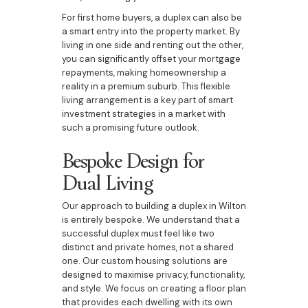
For first home buyers, a duplex can also be
a smart entry into the property market. By
living in one side and renting out the other,
you can significantly offset your mortgage
repayments, making homeownership a
reality in a premium suburb. This flexible
living arrangement is a key part of smart
investment strategies in a market with
such a promising future outlook.
Bespoke Design for
Dual Living
Our approach to building a duplex in Wilton
is entirely bespoke. We understand that a
successful duplex must feel like two
distinct and private homes, not a shared
one. Our custom housing solutions are
designed to maximise privacy, functionality,
and style. We focus on creating a floor plan
that provides each dwelling with its own