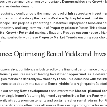
 positive sentiment is driven by undeniable
Demographics and Growth
f
els residential demand.
of sustained confidence is the immense level of
Infrastructure investme
lopments
, most notably the nearby
Western Sydney International Airp
scape. This project is generating substantial
Employment hubs
and del
onnectivity and long-term value of
Property prices
in Picton. This robust
ital Growth Potential
, making a Bazdaric Prestige
custom house
a high
align perfectly with these
Property Market Trends
, ensuring your choi
d.
ance: Optimising Rental Yields and Inve
piers alike, confidence is bolstered by the financial performance of you
housing
ensures market-leading
Investment opportunities
. A detaile
gion maintains desirably low
Vacancy rates
. This, combined with the inf
, translates directly into superior
Rental yields
for a high-quality Bazdari
and out among
New developments
and even within
Master-planned co
x
or single
home’s
featuring high-end
upgrades
like a
Butlers Pantry
in
ently attracts premium tenants and sustains higher rental returns. For
F
gh specifications, often more attainable than existing stock, provides exc