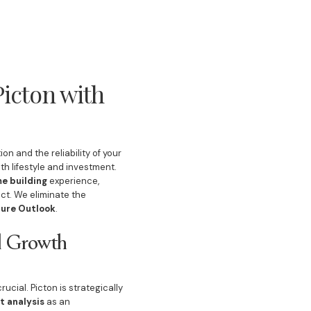
icton with
ion and the reliability of your
th lifestyle and investment.
e building
experience,
ct. We eliminate the
ture Outlook
.
al Growth
ucial. Picton is strategically
t analysis
as an