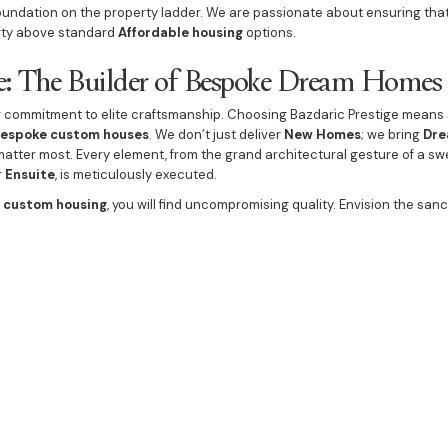
oundation on the property ladder. We are passionate about ensuring that
rty above standard
Affordable housing
options.
ge: The Builder of Bespoke Dream Homes
ur commitment to elite craftsmanship. Choosing Bazdaric Prestige means
espoke
custom houses
. We don’t just deliver
New Homes
; we bring
Dre
t matter most. Every element, from the grand architectural gesture of a s
r
Ensuite
, is meticulously executed.
e
custom housing
, you will find uncompromising quality. Envision the san
d
Elegant Lighting
, leading to a spa-like
Luxury Bathrooms
. Social spac
Fireplace
in the sprawling
Grand Lounge Rooms
, and a
Beautiful Kitch
 even ensure the
Guest Bathroom
and
Powder Room
reflect the same si
ds, creating integrated
Lifestyle amenities
. The
Outdoor Dining and En
e indoor living spaces, and can be flawlessly complemented with a strikin
ng
. By incorporating these high-value
upgrades
, we ensure your property
, prestige asset guaranteed by the region's
best builder
. This unwavering
u decide to
Buy new home Picton with Confidence
.