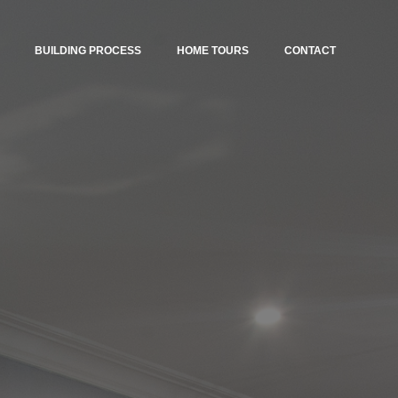
BUILDING PROCESS
HOME TOURS
CONTACT