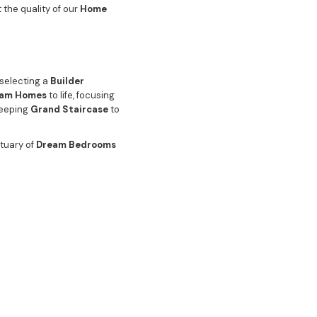
 the quality of our
Home
 selecting a
Builder
am Homes
to life, focusing
weeping
Grand Staircase
to
ctuary of
Dream Bedrooms
es are equally luxurious,
en
seamlessly connected to
gnature level of finish.
tertaining Area
is designed
g
Pool Area
and artfully
 is not just a comfortable
 focus on quality is the