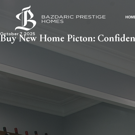
HOM
October 7, 2025
Buy New Home Picton: Confiden