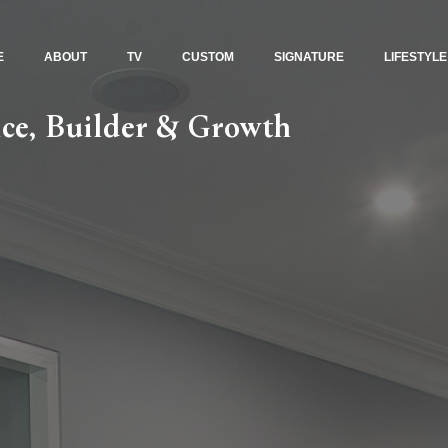
E
ABOUT
TV
CUSTOM
SIGNATURE
LIFESTYLE
ce, Builder & Growth