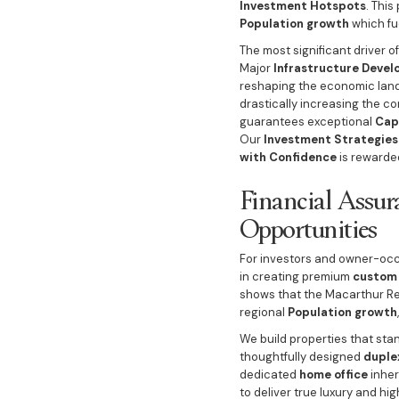
Investment Hotspots
. This
Population growth
which fu
The most significant driver 
Major
Infrastructure Deve
reshaping the economic land
drastically increasing the c
guarantees exceptional
Cap
Our
Investment Strategies
with Confidence
is rewarde
Financial Assur
Opportunities
For investors and owner-occu
in creating premium
custom 
shows that the Macarthur Re
regional
Population growth
We build properties that st
thoughtfully designed
duple
dedicated
home office
inher
to deliver true luxury and hi