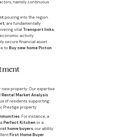
actors, namely continuous
nt
pouring into the region.
ort
, are fundamentally
ivering vital
Transport links
,
 economic activity
ly secure financial asset.
ce to
Buy new home Picton
stment
r new property. Our expertise
d
Rental Market Analysis
lux of residents supporting
c Prestige property.
mmunities
. For instance, a
 a
Perfect Kitchen
or a
irst home buyers
, our ability
ellent
First Home Buyer