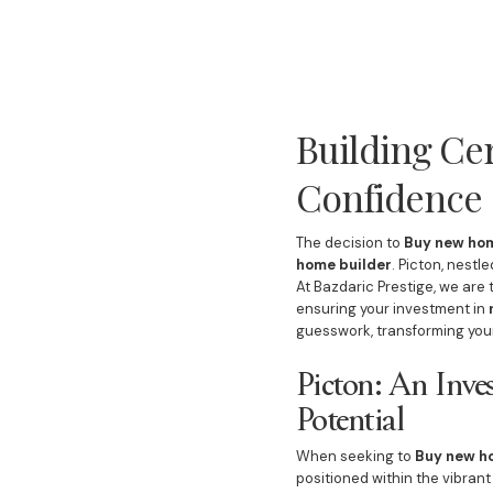
Building Ce
Confidence
The decision to
Buy new hom
home builder
. Picton, nestl
At Bazdaric Prestige, we are
ensuring your investment in
guesswork, transforming you
Picton: An Inv
Potential
When seeking to
Buy new h
positioned within the vibran