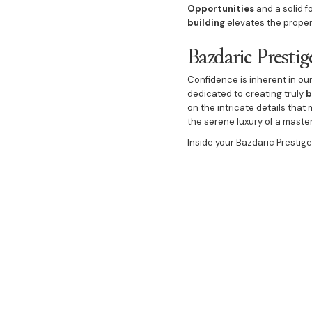
Opportunities
and a solid f
building
elevates the prope
Bazdaric Presti
Confidence is inherent in o
dedicated to creating truly
b
on the intricate details tha
the serene luxury of a maste
Inside your Bazdaric Prestig
appointed with sophisticate
featuring a welcoming
Cosy 
a spacious
Dining Room
. We
We extend the luxury outwar
as a natural extension of th
executed
Luxury landscapi
place to live, but a stunning
ultimate guarantee when yo