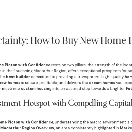
rtainty: How to Buy New Home P
e Picton with Confidence
rests on two pillars: the strength of the locat
ed in the flourishing Macarthur Region, offers exceptional prospects for bo
 the
best builder
committed to providing a transparent, high-quality
hom
new homes
is secure, profitable, and delivers the
dream homes
you expe
r move into
custom housing
into an assured step towards a brighter
Fu
estment Hotspot with Compelling Capit
ome Picton with Confidence
, understanding the macro environment is cr
t
Macarthur Region Overview
, an area consistently highlighted in
Marke