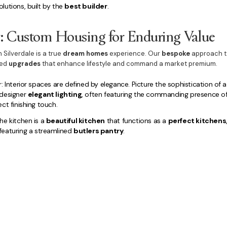
lutions, built by the
best builder
.
y: Custom Housing for Enduring Value
n Silverdale is a true
dream homes
experience. Our
bespoke
approach 
ted
upgrades
that enhance lifestyle and command a market premium.
: Interior spaces are defined by elegance. Picture the sophistication of
 designer
elegant lighting
, often featuring the commanding presence o
ct finishing touch.
he kitchen is a
beautiful kitchen
that functions as a
perfect kitchens
eaturing a streamlined
butlers pantry
.
e sanctuaries are finished with elite quality.
Dream Bedrooms
lead to s
te
. Functional spaces, including a dedicated
home office
and discreetly
ll executed with the same meticulous care.
e maximise the
lifestyle amenities
externally, integrating a generous
ou
omplemented by professional
luxury landscaping
, with options for a 
s are also built to this high standard.
and
buy new home Silverdale with confidence
, securing a property wh