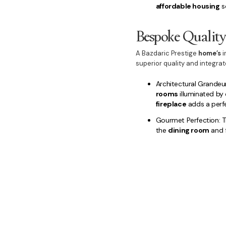
affordable housing
so
Bespoke Qualit
A Bazdaric Prestige
home’s
i
superior quality and integra
Architectural Grandeur
rooms
illuminated by
fireplace
adds a perfe
Gourmet Perfection: T
the
dining room
and f
Luxury Retreats: Privat
with a stunning
ensui
powder room
, are a
Outdoor Extension: W
entertaining area
, c
versatile
duplex
option
Choose
Bazdaric Prestige