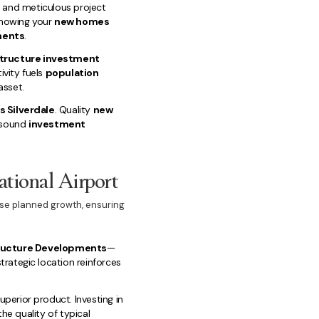
s and meticulous project
knowing your
new homes
ments
.
structure investment
ivity fuels
population
asset.
 Silverdale
. Quality
new
r sound
investment
ational Airport
nse planned growth, ensuring
tructure Developments
—
strategic location reinforces
uperior product. Investing in
he quality of typical