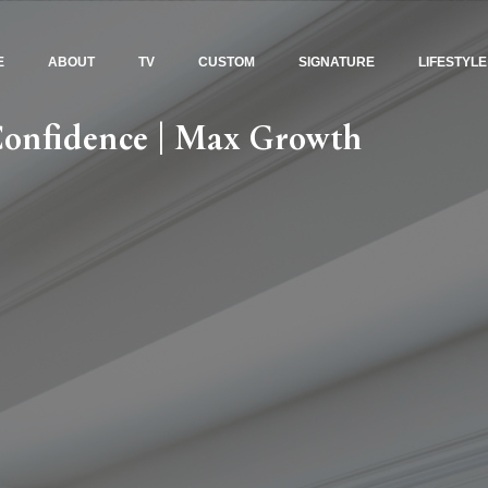
E
ABOUT
TV
CUSTOM
SIGNATURE
LIFESTYLE
Confidence | Max Growth