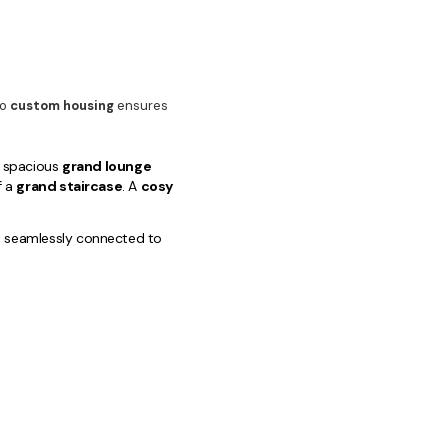
to
custom housing
ensures
 a spacious
grand lounge
f a
grand staircase
. A
cosy
, seamlessly connected to
pa-like
luxury bathrooms
 finished
guest bathroom
/
tdoor dining and
custom
pool area
. Our
ere unparalleled quality and