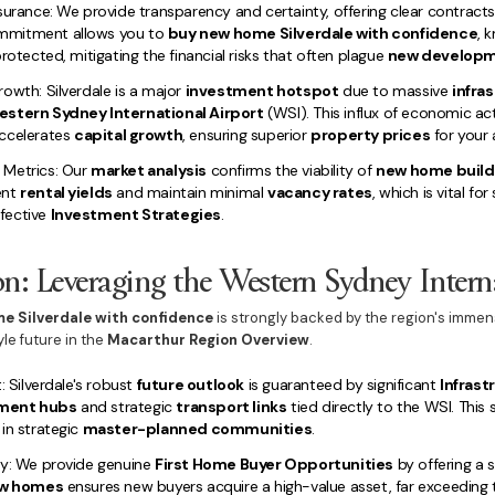
surance: We provide transparency and certainty, offering clear contract
mmitment allows you to
buy new home Silverdale with confidence
, 
rotected, mitigating the financial risks that often plague
new develop
owth: Silverdale is a major
investment hotspot
due to massive
infra
estern Sydney International Airport
(WSI). This influx of economic act
accelerates
capital growth
, ensuring superior
property prices
for your 
 Metrics: Our
market analysis
confirms the viability of
new home builds
ent
rental yields
and maintain minimal
vacancy rates
, which is vital fo
fective
Investment Strategies
.
on: Leveraging the Western Sydney Intern
e Silverdale with confidence
is strongly backed by the region's imme
yle future in the
Macarthur Region Overview
.
: Silverdale's robust
future outlook
is guaranteed by significant
Infras
ment hubs
and strategic
transport links
tied directly to the WSI. This 
in strategic
master-planned communities
.
ry: We provide genuine
First Home Buyer Opportunities
by offering a s
w homes
ensures new buyers acquire a high-value asset, far exceeding t