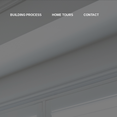
BUILDING PROCESS
HOME TOURS
CONTACT