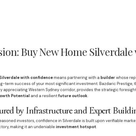
sion: Buy New Home Silverdale 
ilverdale with confidence
means partnering with a
builder
whose repu
g-term success of your most significant investment. Bazdaric Prestige, 
dly appreciating Western Sydney corridor, provides the strategic foresi
owth Potential
and a resilient
future outlook
.
ured by Infrastructure and Expert Buildi
asoned investors, confidence in Silverdale is built upon verifiable marke
tory, making it an undeniable
investment hotspot
.