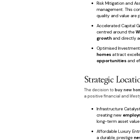
Risk Mitigation and As
management. This co
quality and value are p
Accelerated Capital Gr
centred around the
W
growth
and directly 
Optimised Investment
homes
attract excell
opportunities
and ef
Strategic Locati
The decision to
buy new hom
a positive financial and lifest
Infrastructure Catalyst
creating new
employ
long-term asset value 
Affordable Luxury Ent
a durable, prestige
ne