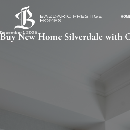
HOM
December 1, 2025
Buy New Home Silverdale with 