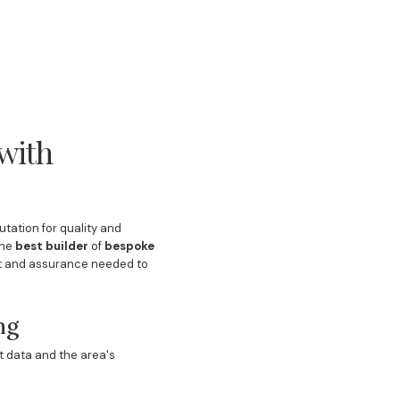
with
tation for quality and
the
best builder
of
bespoke
ght and assurance needed to
ng
t data and the area's