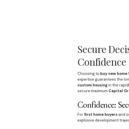
Secure Deci
Confidence
Choosing to
buy new home S
expertise guarantees the lon
custom housing
in the rapi
secure maximum
Capital Gr
Confidence: Sec
For
first home buyers
and se
explosive development trajec