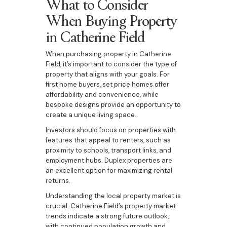
What to Consider
When Buying Property
in Catherine Field
When purchasing property in Catherine
Field, it’s important to consider the type of
property that aligns with your goals. For
first home buyers, set price homes offer
affordability and convenience, while
bespoke designs provide an opportunity to
create a unique living space.
Investors should focus on properties with
features that appeal to renters, such as
proximity to schools, transport links, and
employment hubs. Duplex properties are
an excellent option for maximizing rental
returns.
Understanding the local property market is
crucial. Catherine Field’s property market
trends indicate a strong future outlook,
with continued population growth and