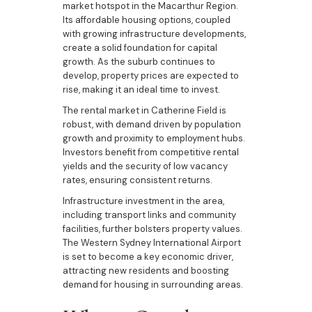
market hotspot in the Macarthur Region.
Its affordable housing options, coupled
with growing infrastructure developments,
create a solid foundation for capital
growth. As the suburb continues to
develop, property prices are expected to
rise, making it an ideal time to invest.
The rental market in Catherine Field is
robust, with demand driven by population
growth and proximity to employment hubs.
Investors benefit from competitive rental
yields and the security of low vacancy
rates, ensuring consistent returns.
Infrastructure investment in the area,
including transport links and community
facilities, further bolsters property values.
The Western Sydney International Airport
is set to become a key economic driver,
attracting new residents and boosting
demand for housing in surrounding areas.