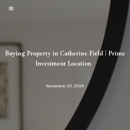
Buying Property in Catherine Field | Prime
Investment Location
November 20, 2024