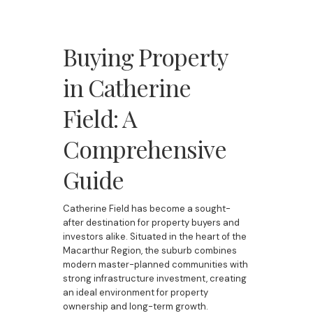
Buying Property
in Catherine
Field: A
Comprehensive
Guide
Catherine Field has become a sought-
after destination for property buyers and
investors alike. Situated in the heart of the
Macarthur Region, the suburb combines
modern master-planned communities with
strong infrastructure investment, creating
an ideal environment for property
ownership and long-term growth.