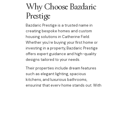
Why Choose Bazdaric
Prestige
Bazdaric Prestige is a trusted name in
creating bespoke homes and custom
housing solutions in Catherine Field.
Whether you’re buying your first home or
investing in a property, Bazdaric Prestige
offers expert guidance and high-quality
designs tailored to your needs.
Their properties include dream features
such as elegant lighting, spacious
kitchens, and luxurious bathrooms,
ensuring that every home stands out. With
a focus on delivering excellence, Bazdaric
Prestige helps you make the most of your
investment in Catherine Field.
Buying property in Catherine Field
presents an exceptional opportunity to
secure a home or investment in a thriving,