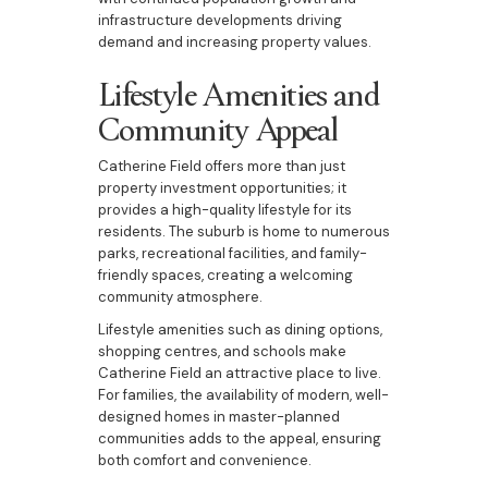
infrastructure developments driving
demand and increasing property values.
Lifestyle Amenities and
Community Appeal
Catherine Field offers more than just
property investment opportunities; it
provides a high-quality lifestyle for its
residents. The suburb is home to numerous
parks, recreational facilities, and family-
friendly spaces, creating a welcoming
community atmosphere.
Lifestyle amenities such as dining options,
shopping centres, and schools make
Catherine Field an attractive place to live.
For families, the availability of modern, well-
designed homes in master-planned
communities adds to the appeal, ensuring
both comfort and convenience.