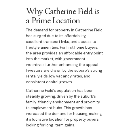
Why Catherine Field is
a Prime Location
The demand for property in Catherine Field
has surged due to its affordability,
excellent transport links, and access to
lifestyle amenities. For first home buyers,
the area provides an affordable entry point
into the market, with government
incentives further enhancing the appeal.
Investors are drawn by the suburb’s strong
rental yields, low vacancy rates, and
consistent capital growth.
Catherine Field’s population has been
steadily growing, driven by the suburb’s
family-friendly environment and proximity
to employment hubs. This growth has
increased the demand for housing, making
it a lucrative location for property buyers
looking for long-term gains.