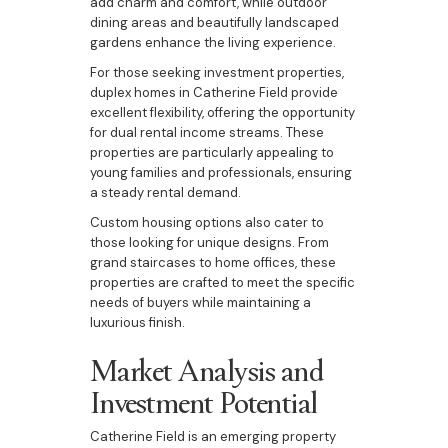
add charm and comfort, while outdoor
dining areas and beautifully landscaped
gardens enhance the living experience.
For those seeking investment properties,
duplex homes in Catherine Field provide
excellent flexibility, offering the opportunity
for dual rental income streams. These
properties are particularly appealing to
young families and professionals, ensuring
a steady rental demand.
Custom housing options also cater to
those looking for unique designs. From
grand staircases to home offices, these
properties are crafted to meet the specific
needs of buyers while maintaining a
luxurious finish.
Market Analysis and
Investment Potential
Catherine Field is an emerging property