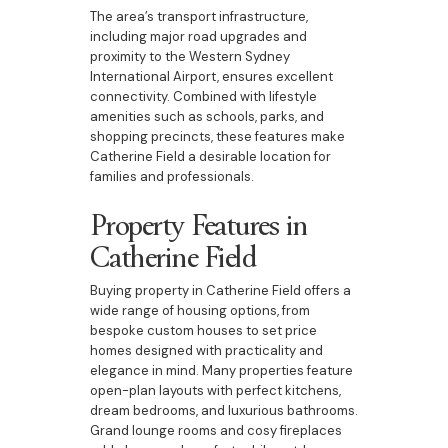
The area’s transport infrastructure,
including major road upgrades and
proximity to the Western Sydney
International Airport, ensures excellent
connectivity. Combined with lifestyle
amenities such as schools, parks, and
shopping precincts, these features make
Catherine Field a desirable location for
families and professionals.
Property Features in
Catherine Field
Buying property in Catherine Field offers a
wide range of housing options, from
bespoke custom houses to set price
homes designed with practicality and
elegance in mind. Many properties feature
open-plan layouts with perfect kitchens,
dream bedrooms, and luxurious bathrooms.
Grand lounge rooms and cosy fireplaces