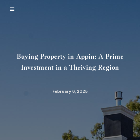
Buying Property in Appin: A Prime
Investment in a Thriving Region
February 6, 2025