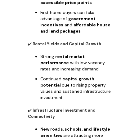
accessible price points
.
First home buyers can take
advantage of
government
incentives
and
affordable house
and land packages
.
✔️
Rental Yields and Capital Growth
Strong
rental market
performance
with low vacancy
rates and increasing demand.
Continued
capital growth
potential
due to rising property
values and sustained infrastructure
investment.
✔️
Infrastructure Investment and
Connectivity
New roads, schools, and lifestyle
amenities
are attracting more