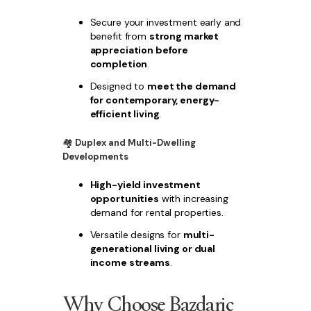
Secure your investment early and
benefit from
strong market
appreciation before
completion
.
Designed to
meet the demand
for contemporary, energy-
efficient living
.
🏘
Duplex and Multi-Dwelling
Developments
High-yield investment
opportunities
with increasing
demand for rental properties.
Versatile designs for
multi-
generational living or dual
income streams
.
Why Choose Bazdaric