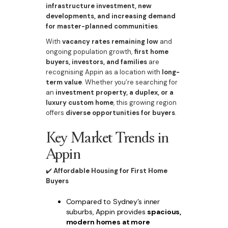
infrastructure investment, new
developments, and increasing demand
for master-planned communities
.
With
vacancy rates remaining low
and
ongoing population growth,
first home
buyers, investors, and families
are
recognising Appin as a location with
long-
term value
. Whether you’re searching for
an
investment property, a duplex, or a
luxury custom home
, this growing region
offers
diverse opportunities for buyers
.
Key Market Trends in
Appin
✔️
Affordable Housing for First Home
Buyers
Compared to Sydney’s inner
suburbs, Appin provides
spacious,
modern homes at more