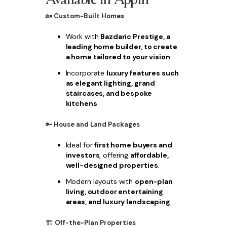
🏡
Custom-Built Homes
Work with
Bazdaric Prestige, a
leading home builder, to create
a home tailored to your vision
.
Incorporate
luxury features such
as elegant lighting, grand
staircases, and bespoke
kitchens
.
🔑
House and Land Packages
Ideal for
first home buyers and
investors
, offering
affordable,
well-designed properties
.
Modern layouts with
open-plan
living, outdoor entertaining
areas, and luxury landscaping
.
🏗
Off-the-Plan Properties