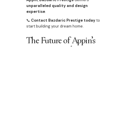
unparalleled quality and design
expertise
.
📞
Contact Bazdaric Prestige today
to
start building your dream home.
The Future of Appin’s
Property Market
📊
Property prices are on an upward
trend
, driven by demand and
infrastructure projects
.
🏡
Rental yields remain strong
, making it
a
lucrative investment location
.
🛠
First home buyer opportunities
continue to grow, with
affordable house
and land packages available
.
With
modern developments, expanding
amenities, and increasing market
demand
, now is the perfect time to
secure
property in Appin
.