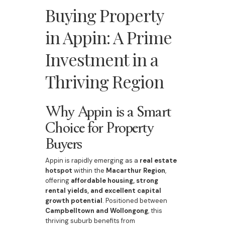
Buying Property
in Appin: A Prime
Investment in a
Thriving Region
Why Appin is a Smart
Choice for Property
Buyers
Appin is rapidly emerging as a
real estate
hotspot
within the
Macarthur Region
,
offering
affordable housing, strong
rental yields, and excellent capital
growth potential
. Positioned between
Campbelltown and Wollongong
, this
thriving suburb benefits from