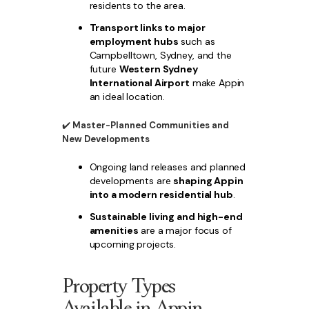
residents to the area.
Transport links to major
employment hubs
such as
Campbelltown, Sydney, and the
future
Western Sydney
International Airport
make Appin
an ideal location.
✔️
Master-Planned Communities and
New Developments
Ongoing land releases and planned
developments are
shaping Appin
into a modern residential hub
.
Sustainable living and high-end
amenities
are a major focus of
upcoming projects.
Property Types
Available in Appin