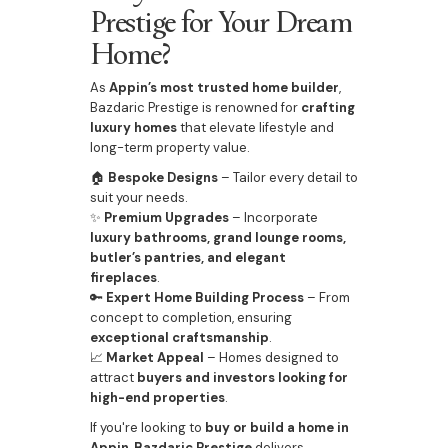
Prestige for Your Dream
Home?
As
Appin’s most trusted home builder
,
Bazdaric Prestige is renowned for
crafting
luxury homes
that elevate lifestyle and
long-term property value.
🏠
Bespoke Designs
– Tailor every detail to
suit your needs.
✨
Premium Upgrades
– Incorporate
luxury bathrooms, grand lounge rooms,
butler’s pantries, and elegant
fireplaces
.
🔑
Expert Home Building Process
– From
concept to completion, ensuring
exceptional craftsmanship
.
📈
Market Appeal
– Homes designed to
attract
buyers and investors looking for
high-end properties
.
If you're looking to
buy or build a home in
Appin
,
Bazdaric Prestige
delivers