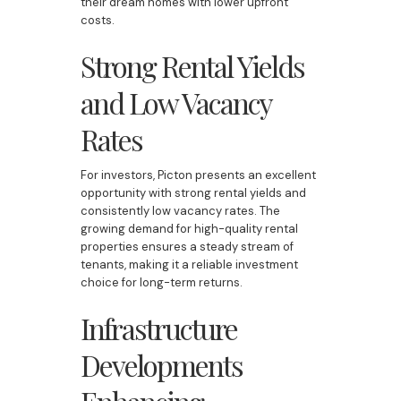
their dream homes with lower upfront
costs.
Strong Rental Yields
and Low Vacancy
Rates
For investors, Picton presents an excellent
opportunity with strong rental yields and
consistently low vacancy rates. The
growing demand for high-quality rental
properties ensures a steady stream of
tenants, making it a reliable investment
choice for long-term returns.
Infrastructure
Developments