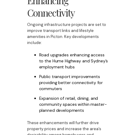
Enhancing
Connectivity
Ongoing infrastructure projects are set to
improve transport links and lifestyle
amenities in Picton. Key developments
include:
Road upgrades enhancing access
to the Hume Highway and Sydney’s
employment hubs
Public transport improvements
providing better connectivity for
commuters
Expansion of retail, dining, and
community spaces within master-
planned developments
These enhancements will further drive
property prices and increase the area’s
desirability among homebuyers and