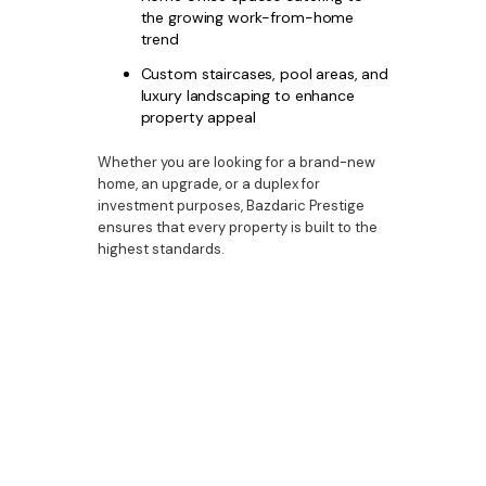
the growing work-from-home
trend
Custom staircases, pool areas, and
luxury landscaping to enhance
property appeal
Whether you are looking for a brand-new
home, an upgrade, or a duplex for
investment purposes, Bazdaric Prestige
ensures that every property is built to the
highest standards.
Secure Your Future in
Picton’s Thriving
Property Market
With its affordability, lifestyle appeal, and
strong capital growth potential, Picton
presents an excellent opportunity for
homebuyers and investors. As demand