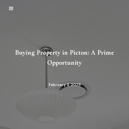
Buying Property in Picton: A Prime
Opportunity
February 3, 2025