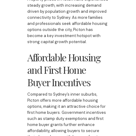
steady growth, with increasing demand
driven by population growth and improved
connectivity to Sydney. As more families
and professionals seek affordable housing
options outside the city, Picton has
become a key investment hotspot with
strong capital growth potential.
Affordable Housing
and First Home
Buyer Incentives
Compared to Sydney’s inner suburbs,
Picton offers more affordable housing
options, making it an attractive choice for
first home buyers. Government incentives
such as stamp duty exemptions and first
home buyer grants further enhance
affordability, allowing buyers to secure