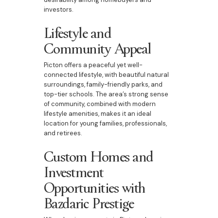
investors.
Lifestyle and
Community Appeal
Picton offers a peaceful yet well-
connected lifestyle, with beautiful natural
surroundings, family-friendly parks, and
top-tier schools. The area’s strong sense
of community, combined with modern
lifestyle amenities, makes it an ideal
location for young families, professionals,
and retirees.
Custom Homes and
Investment
Opportunities with
Bazdaric Prestige