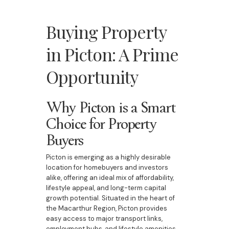
Buying Property
in Picton: A Prime
Opportunity
Why Picton is a Smart
Choice for Property
Buyers
Picton is emerging as a highly desirable
location for homebuyers and investors
alike, offering an ideal mix of affordability,
lifestyle appeal, and long-term capital
growth potential. Situated in the heart of
the Macarthur Region, Picton provides
easy access to major transport links,
employment hubs, and lifestyle amenities,