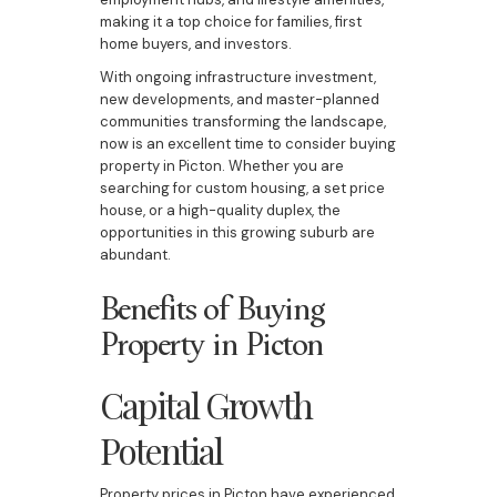
making it a top choice for families, first
home buyers, and investors.
With ongoing infrastructure investment,
new developments, and master-planned
communities transforming the landscape,
now is an excellent time to consider buying
property in Picton. Whether you are
searching for custom housing, a set price
house, or a high-quality duplex, the
opportunities in this growing suburb are
abundant.
Benefits of Buying
Property in Picton
Capital Growth
Potential
Property prices in Picton have experienced