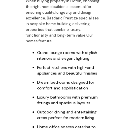
When buying property in Picton, choosing
the right home builder is essential for
ensuring quality, longevity, and design
excellence. Bazdaric Prestige specialises
in bespoke home building, delivering
properties that combine luxury,
functionality, and long-term value.Our
homes feature:
Grand lounge rooms with stylish
interiors and elegant lighting
Perfect kitchens with high-end
appliances and beautiful finishes
Dream bedrooms designed for
comfort and sophistication
Luxury bathrooms with premium
fittings and spacious layouts
Outdoor dining and entertaining
areas perfect for modern living
Home office spaces catering to