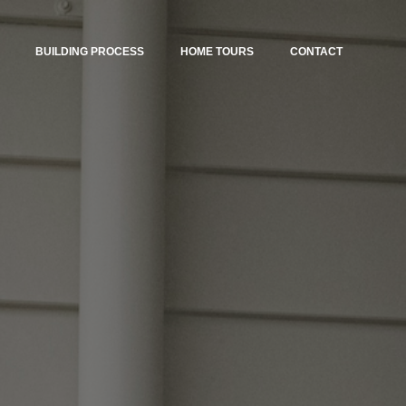
BUILDING PROCESS
HOME TOURS
CONTACT