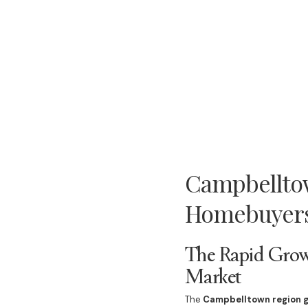
Campbelltow
Homebuyers
The Rapid Grow
Market
The
Campbelltown region 