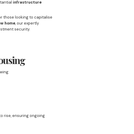
tantial
infrastructure
or those looking to capitalise
ew home
, our expertly
estment security.
Housing
wing:
o rise, ensuring ongoing