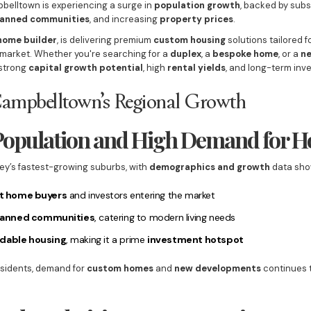
pbelltown is experiencing a surge in
population growth
, backed by subs
anned communities
, and increasing
property prices
.
home builder
, is delivering premium
custom housing
solutions tailored f
arket. Whether you're searching for a
duplex
, a
bespoke home
, or a
n
 strong
capital growth potential
, high
rental yields
, and long-term inv
Campbelltown’s Regional Growth
 Population and High Demand for 
ey’s fastest-growing suburbs, with
demographics and growth
data sho
st home buyers
and investors entering the market
lanned communities
, catering to modern living needs
rdable housing
, making it a prime
investment hotspot
residents, demand for
custom homes
and
new developments
continues t