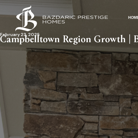
HOM
February 23, 2025
Campbelltown Region Growth | B