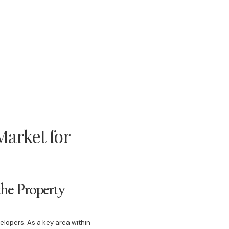
arket for
he Property
velopers. As a key area within