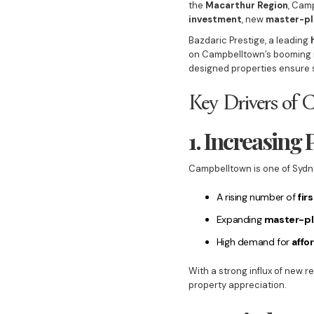
the
Macarthur Region
, Cam
investment
, new
master-pl
Bazdaric Prestige, a leading
on Campbelltown’s booming m
designed properties ensure
Key Drivers of 
1. Increasing
Campbelltown is one of Sydn
A rising number of
fir
Expanding
master-p
High demand for
affo
With a strong influx of new 
property appreciation.