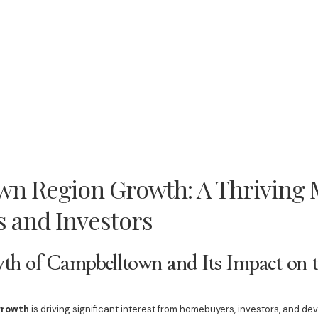
n Region Growth: A Thriving M
 and Investors
th of Campbelltown and Its Impact on t
growth
is driving significant interest from homebuyers, investors, and de