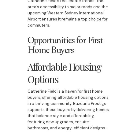
Catherine Field’s real estate trends. The
area’s accessibility to major roads and the
upcoming Western Sydney International
Airport ensures it remains a top choice for
commuters.
Opportunities for First
Home Buyers
Affordable Housing
Options
Catherine Field is a haven for first home
buyers, offering affordable housing options
in a thriving community. Bazdaric Prestige
supports these buyers by delivering homes
that balance style and affordability,
featuring new upgrades, ensuite
bathrooms, and energy-efficient designs.