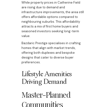
While property prices in Catherine Field
are rising due to demand and
infrastructure improvements, the area still
offers affordable options compared to
neighbouring suburbs. This affordability
attracts a mix of first home buyers and
seasoned investors seeking long-term
value.
Bazdaric Prestige specialises in crafting
homes that align with market trends,
offering both duplexes and bespoke
designs that cater to diverse buyer
preferences.
Lifestyle Amenities
Driving Demand
Master-Planned
Communities