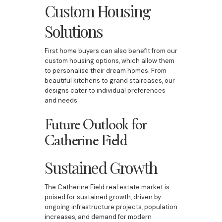
Custom Housing
Solutions
First home buyers can also benefit from our
custom housing options, which allow them
to personalise their dream homes. From
beautiful kitchens to grand staircases, our
designs cater to individual preferences
and needs.
Future Outlook for
Catherine Field
Sustained Growth
The Catherine Field real estate market is
poised for sustained growth, driven by
ongoing infrastructure projects, population
increases, and demand for modern