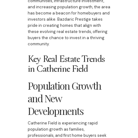
communities, infrastructure investment,
and increasing population growth, the area
has become a beacon for homebuyers and
investors alike. Bazdaric Prestige takes
pride in creating homes that align with
these evolving real estate trends, offering
buyers the chance to invest in a thriving
community.
Key Real Estate Trends
in Catherine Field
Population Growth
and New
Developments
Catherine Field is experiencing rapid
population growth as families,
professionals, and first home buyers seek