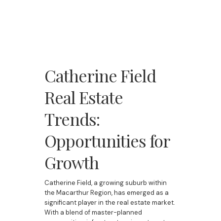
Catherine Field
Real Estate
Trends:
Opportunities for
Growth
Catherine Field, a growing suburb within
the Macarthur Region, has emerged as a
significant player in the real estate market.
With a blend of master-planned