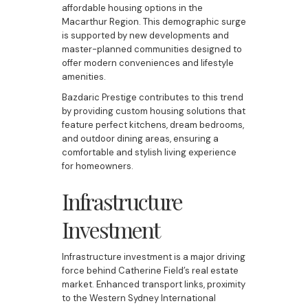
affordable housing options in the
Macarthur Region. This demographic surge
is supported by new developments and
master-planned communities designed to
offer modern conveniences and lifestyle
amenities.
Bazdaric Prestige contributes to this trend
by providing custom housing solutions that
feature perfect kitchens, dream bedrooms,
and outdoor dining areas, ensuring a
comfortable and stylish living experience
for homeowners.
Infrastructure
Investment
Infrastructure investment is a major driving
force behind Catherine Field’s real estate
market. Enhanced transport links, proximity
to the Western Sydney International