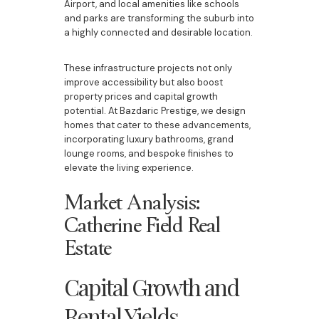
Airport, and local amenities like schools
and parks are transforming the suburb into
a highly connected and desirable location.
These infrastructure projects not only
improve accessibility but also boost
property prices and capital growth
potential. At Bazdaric Prestige, we design
homes that cater to these advancements,
incorporating luxury bathrooms, grand
lounge rooms, and bespoke finishes to
elevate the living experience.
Market Analysis:
Catherine Field Real
Estate
Capital Growth and
Rental Yields