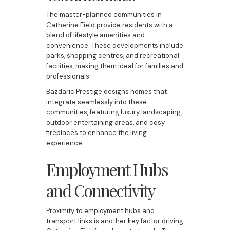
The master-planned communities in
Catherine Field provide residents with a
blend of lifestyle amenities and
convenience. These developments include
parks, shopping centres, and recreational
facilities, making them ideal for families and
professionals.
Bazdaric Prestige designs homes that
integrate seamlessly into these
communities, featuring luxury landscaping,
outdoor entertaining areas, and cosy
fireplaces to enhance the living
experience.
Employment Hubs
and Connectivity
Proximity to employment hubs and
transport links is another key factor driving