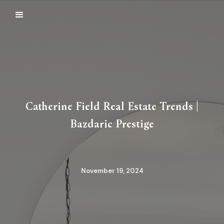
Catherine Field Real Estate Trends |
Bazdaric Prestige
November 19, 2024