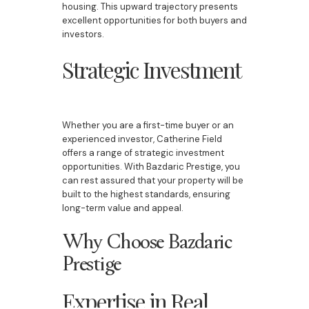
housing. This upward trajectory presents
excellent opportunities for both buyers and
investors.
Strategic Investment
Whether you are a first-time buyer or an
experienced investor, Catherine Field
offers a range of strategic investment
opportunities. With Bazdaric Prestige, you
can rest assured that your property will be
built to the highest standards, ensuring
long-term value and appeal.
Why Choose Bazdaric
Prestige
Expertise in Real