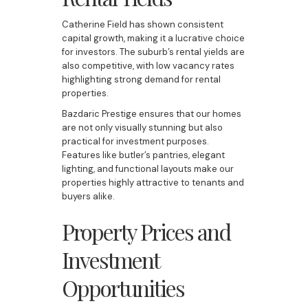
Catherine Field has shown consistent
capital growth, making it a lucrative choice
for investors. The suburb’s rental yields are
also competitive, with low vacancy rates
highlighting strong demand for rental
properties.
Bazdaric Prestige ensures that our homes
are not only visually stunning but also
practical for investment purposes.
Features like butler’s pantries, elegant
lighting, and functional layouts make our
properties highly attractive to tenants and
buyers alike.
Property Prices and
Investment
Opportunities