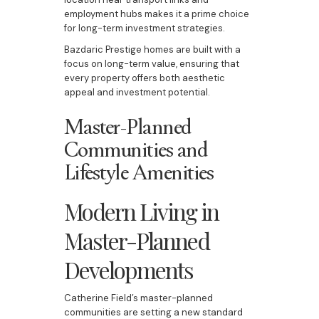
employment hubs makes it a prime choice
for long-term investment strategies.
Bazdaric Prestige homes are built with a
focus on long-term value, ensuring that
every property offers both aesthetic
appeal and investment potential.
Master-Planned
Communities and
Lifestyle Amenities
Modern Living in
Master-Planned
Developments
Catherine Field’s master-planned
communities are setting a new standard