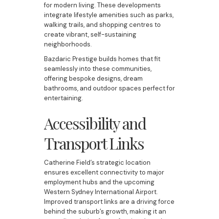
for modern living. These developments
integrate lifestyle amenities such as parks,
walking trails, and shopping centres to
create vibrant, self-sustaining
neighborhoods.
Bazdaric Prestige builds homes that fit
seamlessly into these communities,
offering bespoke designs, dream
bathrooms, and outdoor spaces perfect for
entertaining.
Accessibility and
Transport Links
Catherine Field’s strategic location
ensures excellent connectivity to major
employment hubs and the upcoming
Western Sydney International Airport.
Improved transport links are a driving force
behind the suburb’s growth, making it an