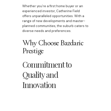
Whether you’re a first home buyer or an
experienced investor, Catherine Field
offers unparalleled opportunities. With a
range of new developments and master-
planned communities, the suburb caters to
diverse needs and preferences.
Why Choose Bazdaric
Prestige
Commitment to
Quality and
Innovation
Bazdaric Prestige is dedicated to
delivering homes that blend style,
functionality, and durability. From grand
staircases to beautiful kitchens, every