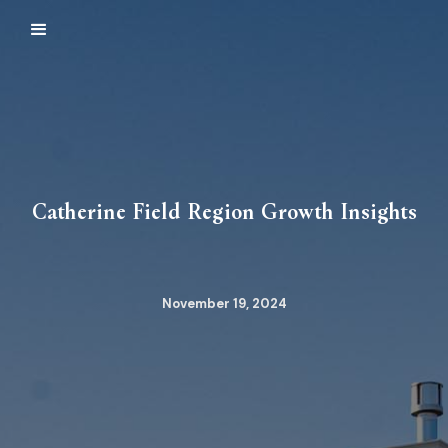
Catherine Field Region Growth Insights
November 19, 2024