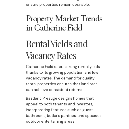
ensure properties remain desirable.
Property Market Trends
in Catherine Field
Rental Yields and
Vacancy Rates
Catherine Field offers strong rental yields,
thanks to its growing population and low
vacancy rates. The demand for quality
rental properties ensures that landlords
can achieve consistent returns.
Bazdaric Prestige designs homes that
appeal to both tenants and investors,
incorporating features such as guest
bathrooms, butler’s pantries, and spacious
outdoor entertaining areas.