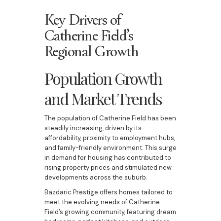
Key Drivers of
Catherine Field’s
Regional Growth
Population Growth
and Market Trends
The population of Catherine Field has been
steadily increasing, driven by its
affordability, proximity to employment hubs,
and family-friendly environment. This surge
in demand for housing has contributed to
rising property prices and stimulated new
developments across the suburb.
Bazdaric Prestige offers homes tailored to
meet the evolving needs of Catherine
Field’s growing community, featuring dream