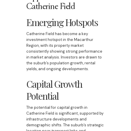
Catherine Field
Emerging Hotspots
Catherine Field has become a key
investment hotspot in the Macarthur
Region, with its property market
consistently showing strong performance
in market analysis. Investors are drawn to
the suburb’s population growth, rental
yields, and ongoing developments.
Capital Growth
Potential
The potential for capital growth in
Catherine Field is significant, supported by
infrastructure developments and
demographic shifts. The suburb’s strategic
location near transport links and