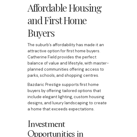
Affordable Housing
and First Home
Buyers
The suburb’s affordability has made it an
attractive option for first home buyers.
Catherine Field provides the perfect
balance of value and lifestyle, with master-
planned communities offering access to
parks, schools, and shopping centres.
Bazdaric Prestige supports first home
buyers by offering tailored options that
include elegant lighting, custom housing
designs, and luxury landscaping to create
a home that exceeds expectations.
Investment
Opportunities in