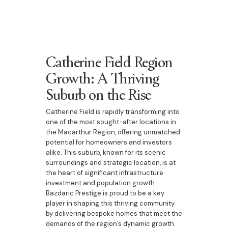
Catherine Field Region
Growth: A Thriving
Suburb on the Rise
Catherine Field is rapidly transforming into
one of the most sought-after locations in
the Macarthur Region, offering unmatched
potential for homeowners and investors
alike. This suburb, known for its scenic
surroundings and strategic location, is at
the heart of significant infrastructure
investment and population growth.
Bazdaric Prestige is proud to be a key
player in shaping this thriving community
by delivering bespoke homes that meet the
demands of the region’s dynamic growth.