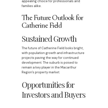
appealing choice for professionals and
families alike.
The Future Outlook for
Catherine Field
Sustained Growth
The future of Catherine Field looks bright,
with population growth and infrastructure
projects paving the way for continued
development. The suburb is poised to
remain a key player in the Macarthur
Region’s property market.
Opportunities for
Investors and Buyers