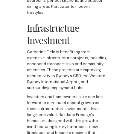
bedrooms, perfect kitchens, and outdoor
dining areas that cater to modern
lifestyles.
Infrastructure
Investment
Catherine Field is benefitting from
extensive infrastructure projects, including
enhanced transport links and community
amenities. These projects are improving
connectivity to Sydney’s CBD, the Western
Sydney International Airport, and
surrounding employment hubs.
Investors and homeowners alike can look
forward to continued capital growth as
these infrastructure investments drive
long-term value. Bazdaric Prestige’s
homes are designed with this growth in
mind, featuring luxury bathrooms, cosy
fireplaces, and bespoke designs that