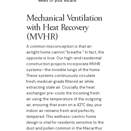
views of your estate.
Mechanical Ventilation
with Heat Recovery
(MVHR)
A common misconception is that an
airtight home cannot "breathe." In fact, the
opposite is true. Our high-end residential
construction projects incorporate MVHR
systems—the invisible lungs of the home.
These systems continuously circulate
fresh, medical-grade filtered air while
extracting stale air. Crucially, the heat
exchanger pre-cools the incoming fresh
air using the temperature of the outgoing
air, ensuring that even on a 42°C day, your
indoor air remains fresh and perfectly
tempered. This wellness-centric home
design is vital for residents sensitive to the
dust and pollen common in the Macarthur