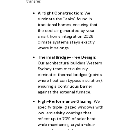
transfer.
Airtight Construction:
We
eliminate the "leaks" found in
traditional homes, ensuring that
the cool air generated by your
smart home integration 2026
climate systems stays exactly
where it belongs.
Thermal Bridge-Free Design:
Our architectural builders Western
Sydney team meticulously
eliminates thermal bridges (points
where heat can bypass insulation),
ensuring a continuous barrier
against the external furnace.
High-Performance Glazing:
We
specify triple-glazed windows with
low-emissivity coatings that
reflect up to 70% of solar heat
while maintaining crystal-clear