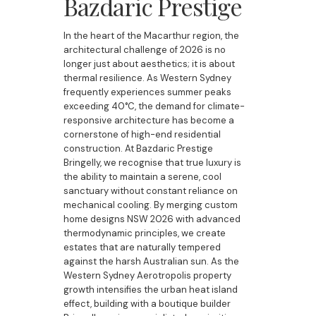
Bazdaric Prestige
In the heart of the Macarthur region, the
architectural challenge of 2026 is no
longer just about aesthetics; it is about
thermal resilience. As Western Sydney
frequently experiences summer peaks
exceeding 40°C, the demand for climate-
responsive architecture has become a
cornerstone of high-end residential
construction. At Bazdaric Prestige
Bringelly, we recognise that true luxury is
the ability to maintain a serene, cool
sanctuary without constant reliance on
mechanical cooling. By merging custom
home designs NSW 2026 with advanced
thermodynamic principles, we create
estates that are naturally tempered
against the harsh Australian sun. As the
Western Sydney Aerotropolis property
growth intensifies the urban heat island
effect, building with a boutique builder