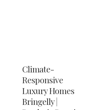
Climate-
Responsive
Luxury Homes
Bringelly |