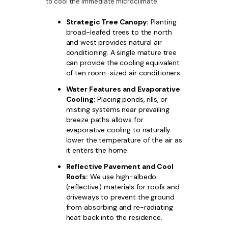
to cool the immediate microclimate.
Strategic Tree Canopy:
Planting
broad-leafed trees to the north
and west provides natural air
conditioning. A single mature tree
can provide the cooling equivalent
of ten room-sized air conditioners.
Water Features and Evaporative
Cooling:
Placing ponds, rills, or
misting systems near prevailing
breeze paths allows for
evaporative cooling to naturally
lower the temperature of the air as
it enters the home.
Reflective Pavement and Cool
Roofs:
We use high-albedo
(reflective) materials for roofs and
driveways to prevent the ground
from absorbing and re-radiating
heat back into the residence.