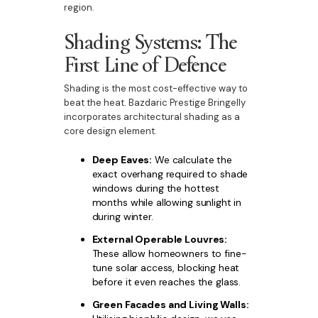
region.
Shading Systems: The
First Line of Defence
Shading is the most cost-effective way to
beat the heat. Bazdaric Prestige Bringelly
incorporates architectural shading as a
core design element.
Deep Eaves:
We calculate the
exact overhang required to shade
windows during the hottest
months while allowing sunlight in
during winter.
External Operable Louvres:
These allow homeowners to fine-
tune solar access, blocking heat
before it even reaches the glass.
Green Facades and Living Walls: