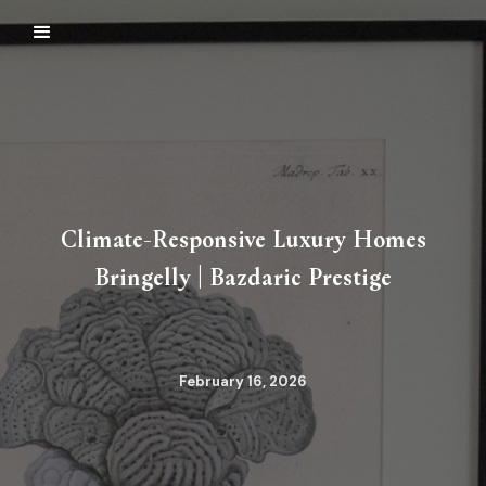
Climate-Responsive Luxury Homes
Bringelly | Bazdaric Prestige
February 16, 2026