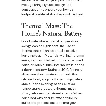
standard Western Sydney homes. Bazdaric
Prestige Bringelly uses design-led
construction to ensure your home’s
footprint is a literal shield against the heat.
Thermal Mass: The
Home’s Natural Battery
In a climate where diurnal temperature
swings can be significant, the use of
thermal mass is an essential exclusive
home inclusion. Materials with high thermal
mass, such as polished concrete, rammed
earth, or double-brick internal walls, act as
a thermal battery. During a 40°C Bringelly
afternoon, these materials absorb the
internal heat, keeping the air temperature
stable. In the evening, as the outside
temperature drops, the thermal mass
slowly releases that stored energy. When
combined with energy-efficient luxury
builds, this process ensures that your