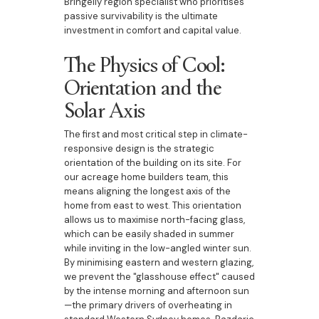
Bringelly region specialist who prioritises
passive survivability is the ultimate
investment in comfort and capital value.
The Physics of Cool:
Orientation and the
Solar Axis
The first and most critical step in climate-
responsive design is the strategic
orientation of the building on its site. For
our acreage home builders team, this
means aligning the longest axis of the
home from east to west. This orientation
allows us to maximise north-facing glass,
which can be easily shaded in summer
while inviting in the low-angled winter sun.
By minimising eastern and western glazing,
we prevent the "glasshouse effect" caused
by the intense morning and afternoon sun
—the primary drivers of overheating in