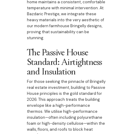
home maintains a consistent, comfortable
temperature with minimal intervention. At
Bazdaric Prestige, we integrate these
heavy materials into the very aesthetic of
our modern farmhouse Bringelly designs,
proving that sustainability can be
stunning.
The Passive House
Standard: Airtightness
and Insulation
For those seeking the pinnacle of Bringelly
real estate investment, building to Passive
House principles is the gold standard for
2026. This approach treats the building
envelope like a high-performance
thermos. We utilise high-performance
insulation—often including polyurethane
foam or high-density cellulose—within the
walls, floors, and roofs to block heat