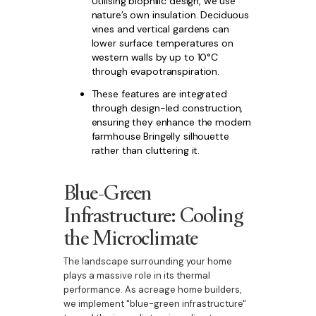
Utilising biophilic design, we use
nature’s own insulation. Deciduous
vines and vertical gardens can
lower surface temperatures on
western walls by up to 10°C
through evapotranspiration.
These features are integrated
through design-led construction,
ensuring they enhance the modern
farmhouse Bringelly silhouette
rather than cluttering it.
Blue-Green
Infrastructure: Cooling
the Microclimate
The landscape surrounding your home
plays a massive role in its thermal
performance. As acreage home builders,
we implement "blue-green infrastructure"