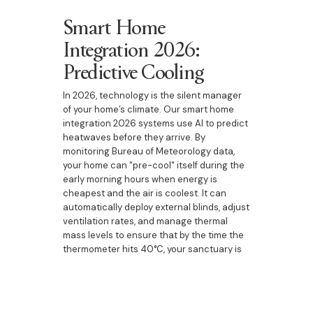
Smart Home
Integration 2026:
Predictive Cooling
In 2026, technology is the silent manager
of your home’s climate. Our smart home
integration 2026 systems use AI to predict
heatwaves before they arrive. By
monitoring Bureau of Meteorology data,
your home can "pre-cool" itself during the
early morning hours when energy is
cheapest and the air is coolest. It can
automatically deploy external blinds, adjust
ventilation rates, and manage thermal
mass levels to ensure that by the time the
thermometer hits 40°C, your sanctuary is
already a stable 22°C. This level of
technical sophistication is a hallmark of
the boutique builder Bringelly region
experience.