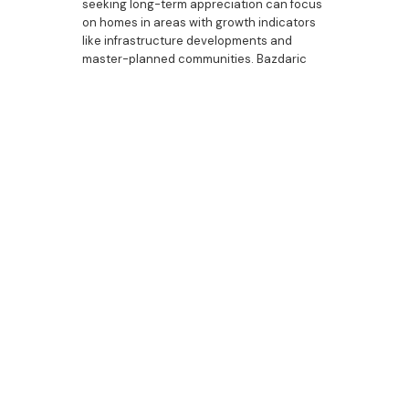
seeking long-term appreciation can focus
on homes in areas with growth indicators
like infrastructure developments and
master-planned communities. Bazdaric
Prestige builds properties with investment
appeal, offering options like custom
housing, duplexes, and properties with
luxury bathrooms, outdoor entertaining
areas, and spacious kitchens. Each home
is crafted to meet the preferences of both
homeowners and renters, ensuring that
each property remains a valuable asset.
Bazdaric Prestige:
Building for Cobbitty’s
Capital Growth
Potential
As Cobbitty’s property market grows,
Bazdaric Prestige is dedicated to creating
homes that reflect the area’s appeal and