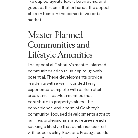
like duplex layouts, luxury bathrooms, and
guest bathrooms that enhance the appeal
of each home in the competitive rental
market.
Master-Planned
Communities and
Lifestyle Amenities
The appeal of Cobbitty’s master-planned
communities adds to its capital growth
potential. These developments provide
residents with a well-rounded living
experience, complete with parks, retail
areas, and lifestyle amenities that
contribute to property values. The
convenience and charm of Cobbitty’s
community-focused developments attract
families, professionals, and retirees, each
seeking a lifestyle that combines comfort
with accessibility. Bazdaric Prestige builds