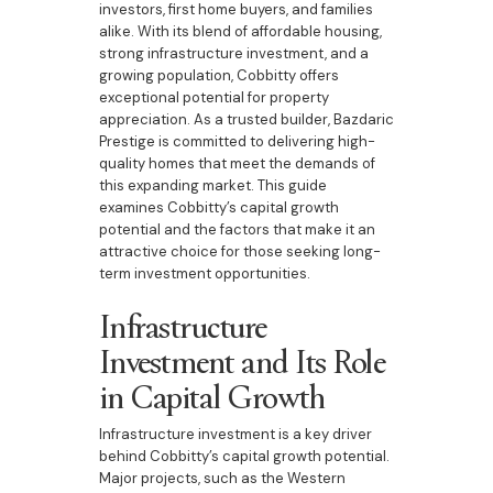
investors, first home buyers, and families
alike. With its blend of affordable housing,
strong infrastructure investment, and a
growing population, Cobbitty offers
exceptional potential for property
appreciation. As a trusted builder, Bazdaric
Prestige is committed to delivering high-
quality homes that meet the demands of
this expanding market. This guide
examines Cobbitty’s capital growth
potential and the factors that make it an
attractive choice for those seeking long-
term investment opportunities.
Infrastructure
Investment and Its Role
in Capital Growth
Infrastructure investment is a key driver
behind Cobbitty’s capital growth potential.
Major projects, such as the Western