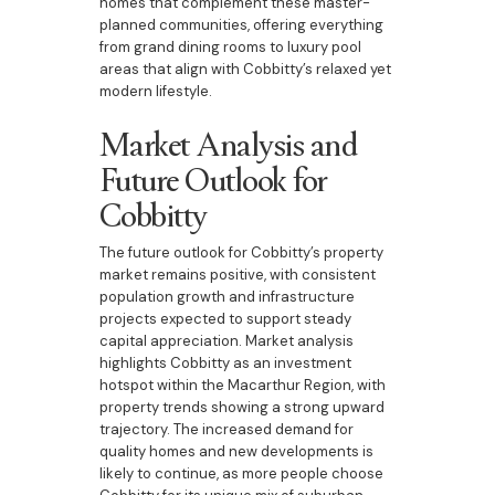
homes that complement these master-
planned communities, offering everything
from grand dining rooms to luxury pool
areas that align with Cobbitty’s relaxed yet
modern lifestyle.
Market Analysis and
Future Outlook for
Cobbitty
The future outlook for Cobbitty’s property
market remains positive, with consistent
population growth and infrastructure
projects expected to support steady
capital appreciation. Market analysis
highlights Cobbitty as an investment
hotspot within the Macarthur Region, with
property trends showing a strong upward
trajectory. The increased demand for
quality homes and new developments is
likely to continue, as more people choose