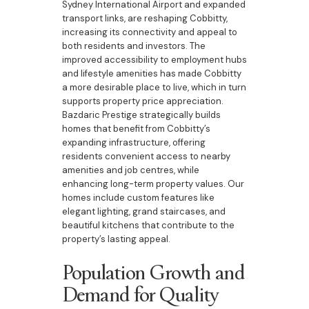
Sydney International Airport and expanded
transport links, are reshaping Cobbitty,
increasing its connectivity and appeal to
both residents and investors. The
improved accessibility to employment hubs
and lifestyle amenities has made Cobbitty
a more desirable place to live, which in turn
supports property price appreciation.
Bazdaric Prestige strategically builds
homes that benefit from Cobbitty’s
expanding infrastructure, offering
residents convenient access to nearby
amenities and job centres, while
enhancing long-term property values. Our
homes include custom features like
elegant lighting, grand staircases, and
beautiful kitchens that contribute to the
property’s lasting appeal.
Population Growth and
Demand for Quality