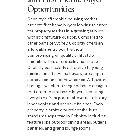
Opportunities
Cobbitty’s affordable housing market
attracts first home buyers looking to enter
the property market in a growing suburb
with strong future outlook. Compared to
other parts of Sydney, Cobbitty offers an
affordable entry point without
compromising on quality or lifestyle
amenities. This affordability has made
Cobbitty particularly attractive to young
families and first-time buyers, creating a
steady demand for new homes. At Bazdaric
Prestige, we offer a range of home designs
that cater to first home buyers, featuring
everything from practical layouts to luxury
landscaping and bespoke finishes. Each
property is crafted to reflect the high
standards expected in Cobbitty, including
features like outdoor dining areas, butler’s
pantries, and grand lounge rooms.