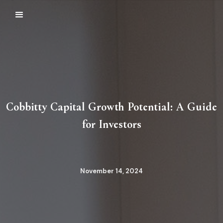
Cobbitty Capital Growth Potential: A Guide
for Investors
November 14, 2024