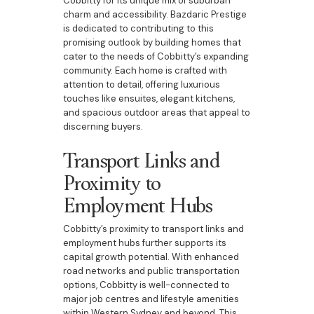
Cobbitty for its unique mix of suburban
charm and accessibility. Bazdaric Prestige
is dedicated to contributing to this
promising outlook by building homes that
cater to the needs of Cobbitty’s expanding
community. Each home is crafted with
attention to detail, offering luxurious
touches like ensuites, elegant kitchens,
and spacious outdoor areas that appeal to
discerning buyers.
Transport Links and
Proximity to
Employment Hubs
Cobbitty’s proximity to transport links and
employment hubs further supports its
capital growth potential. With enhanced
road networks and public transportation
options, Cobbitty is well-connected to
major job centres and lifestyle amenities
within Western Sydney and beyond. This