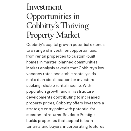
Investment
Opportunities in
Cobbitty’s Thriving
Property Market
Cobbitty’s capital growth potential extends
to a range of investment opportunities,
from rental properties to custom-built
homes in master-planned communities.
Market analysis reveals that Cobbitty’s low
vacancy rates and stable rental yields
make it an ideal location for investors
seeking reliable rental income. With
population growth and infrastructure
developments contributing to increased
property prices, Cobbitty offers investors a
strategic entry point with potential for
substantial returns. Bazdaric Prestige
builds properties that appeal to both
tenants and buyers, incorporating features