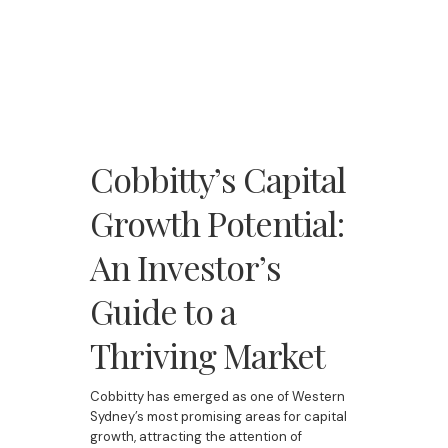
Cobbitty’s Capital
Growth Potential:
An Investor’s
Guide to a
Thriving Market
Cobbitty has emerged as one of Western
Sydney’s most promising areas for capital
growth, attracting the attention of