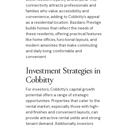
connectivity attracts professionals and
families who value accessibility and
convenience, adding to Cobbitty’s appeal
as a residential location. Bazdaric Prestige
builds homes that reflect the needs of
these residents, offering practical features
like home offices, functional layouts, and
modern amenities that make commuting
and daily living comfortable and
convenient.
Investment Strategies in
Cobbitty
For investors, Cobbitty’s capital growth
potential offers a range of strategic
opportunities. Properties that cater to the
rental market, especially those with high-
end finishes and convenient layouts, can
provide attractive rental yields and strong
tenant demand. Additionally, investors