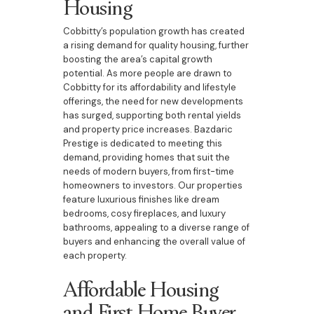
Housing
Cobbitty’s population growth has created
a rising demand for quality housing, further
boosting the area’s capital growth
potential. As more people are drawn to
Cobbitty for its affordability and lifestyle
offerings, the need for new developments
has surged, supporting both rental yields
and property price increases. Bazdaric
Prestige is dedicated to meeting this
demand, providing homes that suit the
needs of modern buyers, from first-time
homeowners to investors. Our properties
feature luxurious finishes like dream
bedrooms, cosy fireplaces, and luxury
bathrooms, appealing to a diverse range of
buyers and enhancing the overall value of
each property.
Affordable Housing
and First Home Buyer