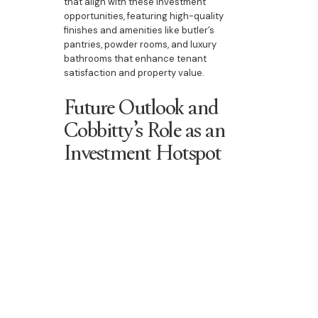
that align with these investment
opportunities, featuring high-quality
finishes and amenities like butler’s
pantries, powder rooms, and luxury
bathrooms that enhance tenant
satisfaction and property value.
Future Outlook and
Cobbitty’s Role as an
Investment Hotspot
The future outlook for the Cobbitty
property market remains positive, with
ongoing demand for quality housing and
infrastructure developments that increase
its accessibility and appeal. Cobbitty’s
future growth is expected to be supported
by both new developments and a steady
influx of families and professionals,
creating opportunities for capital
appreciation and rental income. Bazdaric