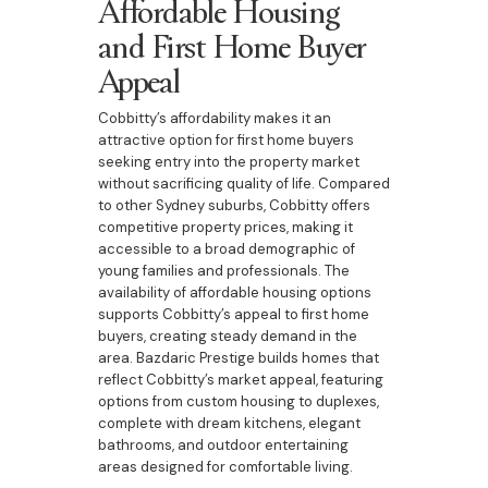
Affordable Housing
and First Home Buyer
Appeal
Cobbitty’s affordability makes it an
attractive option for first home buyers
seeking entry into the property market
without sacrificing quality of life. Compared
to other Sydney suburbs, Cobbitty offers
competitive property prices, making it
accessible to a broad demographic of
young families and professionals. The
availability of affordable housing options
supports Cobbitty’s appeal to first home
buyers, creating steady demand in the
area. Bazdaric Prestige builds homes that
reflect Cobbitty’s market appeal, featuring
options from custom housing to duplexes,
complete with dream kitchens, elegant
bathrooms, and outdoor entertaining
areas designed for comfortable living.