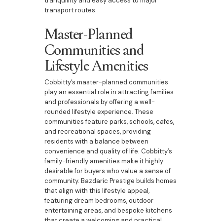
tranquillity and easy access to major
transport routes.
Master-Planned
Communities and
Lifestyle Amenities
Cobbitty’s master-planned communities
play an essential role in attracting families
and professionals by offering a well-
rounded lifestyle experience. These
communities feature parks, schools, cafes,
and recreational spaces, providing
residents with a balance between
convenience and quality of life. Cobbitty’s
family-friendly amenities make it highly
desirable for buyers who value a sense of
community. Bazdaric Prestige builds homes
that align with this lifestyle appeal,
featuring dream bedrooms, outdoor
entertaining areas, and bespoke kitchens
that create a welcoming and practical