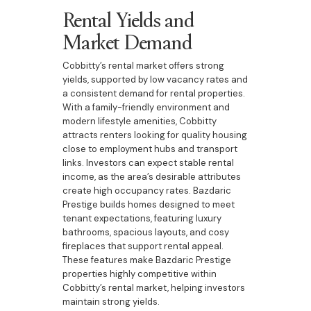
Rental Yields and
Market Demand
Cobbitty’s rental market offers strong
yields, supported by low vacancy rates and
a consistent demand for rental properties.
With a family-friendly environment and
modern lifestyle amenities, Cobbitty
attracts renters looking for quality housing
close to employment hubs and transport
links. Investors can expect stable rental
income, as the area’s desirable attributes
create high occupancy rates. Bazdaric
Prestige builds homes designed to meet
tenant expectations, featuring luxury
bathrooms, spacious layouts, and cosy
fireplaces that support rental appeal.
These features make Bazdaric Prestige
properties highly competitive within
Cobbitty’s rental market, helping investors
maintain strong yields.