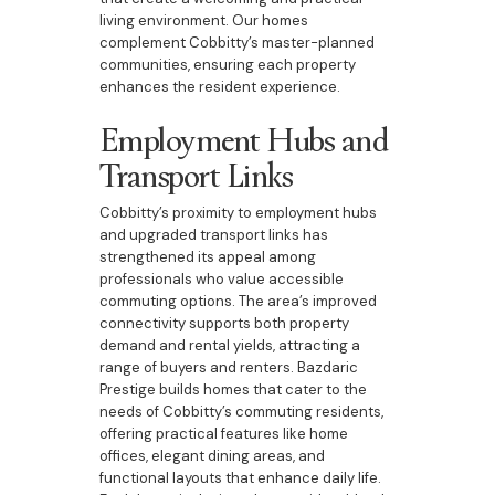
living environment. Our homes
complement Cobbitty’s master-planned
communities, ensuring each property
enhances the resident experience.
Employment Hubs and
Transport Links
Cobbitty’s proximity to employment hubs
and upgraded transport links has
strengthened its appeal among
professionals who value accessible
commuting options. The area’s improved
connectivity supports both property
demand and rental yields, attracting a
range of buyers and renters. Bazdaric
Prestige builds homes that cater to the
needs of Cobbitty’s commuting residents,
offering practical features like home
offices, elegant dining areas, and
functional layouts that enhance daily life.