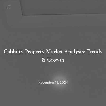
Cobbitty Property Market Analysis: Trends
& Growth
November 15, 2024