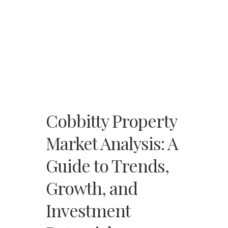
Cobbitty Property
Market Analysis: A
Guide to Trends,
Growth, and
Investment