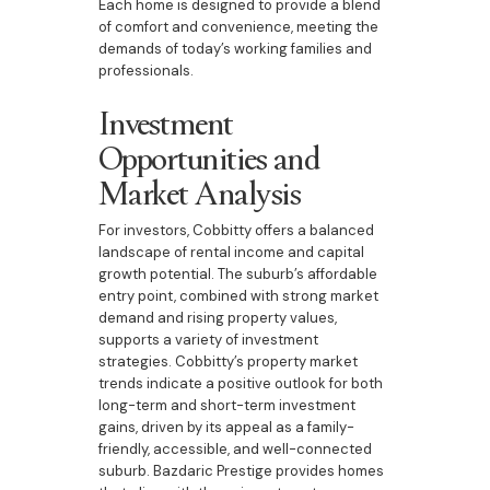
Each home is designed to provide a blend
of comfort and convenience, meeting the
demands of today’s working families and
professionals.
Investment
Opportunities and
Market Analysis
For investors, Cobbitty offers a balanced
landscape of rental income and capital
growth potential. The suburb’s affordable
entry point, combined with strong market
demand and rising property values,
supports a variety of investment
strategies. Cobbitty’s property market
trends indicate a positive outlook for both
long-term and short-term investment
gains, driven by its appeal as a family-
friendly, accessible, and well-connected
suburb. Bazdaric Prestige provides homes