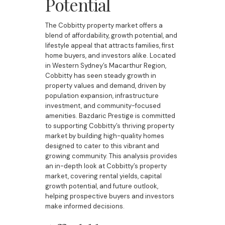
Potential
The Cobbitty property market offers a
blend of affordability, growth potential, and
lifestyle appeal that attracts families, first
home buyers, and investors alike. Located
in Western Sydney’s Macarthur Region,
Cobbitty has seen steady growth in
property values and demand, driven by
population expansion, infrastructure
investment, and community-focused
amenities. Bazdaric Prestige is committed
to supporting Cobbitty’s thriving property
market by building high-quality homes
designed to cater to this vibrant and
growing community. This analysis provides
an in-depth look at Cobbitty’s property
market, covering rental yields, capital
growth potential, and future outlook,
helping prospective buyers and investors
make informed decisions.