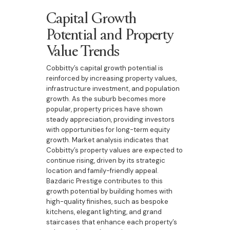
Capital Growth
Potential and Property
Value Trends
Cobbitty’s capital growth potential is
reinforced by increasing property values,
infrastructure investment, and population
growth. As the suburb becomes more
popular, property prices have shown
steady appreciation, providing investors
with opportunities for long-term equity
growth. Market analysis indicates that
Cobbitty’s property values are expected to
continue rising, driven by its strategic
location and family-friendly appeal.
Bazdaric Prestige contributes to this
growth potential by building homes with
high-quality finishes, such as bespoke
kitchens, elegant lighting, and grand
staircases that enhance each property’s