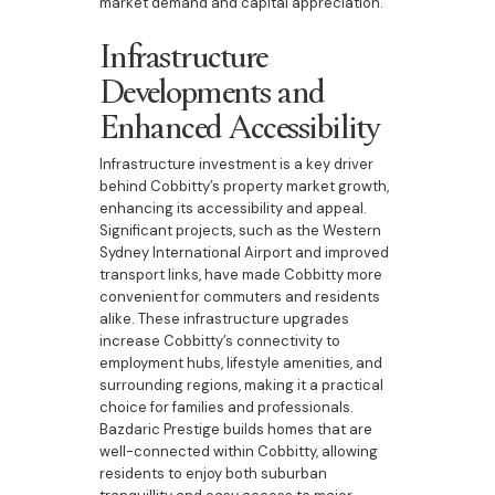
market demand and capital appreciation.
Infrastructure
Developments and
Enhanced Accessibility
Infrastructure investment is a key driver
behind Cobbitty’s property market growth,
enhancing its accessibility and appeal.
Significant projects, such as the Western
Sydney International Airport and improved
transport links, have made Cobbitty more
convenient for commuters and residents
alike. These infrastructure upgrades
increase Cobbitty’s connectivity to
employment hubs, lifestyle amenities, and
surrounding regions, making it a practical
choice for families and professionals.
Bazdaric Prestige builds homes that are
well-connected within Cobbitty, allowing
residents to enjoy both suburban