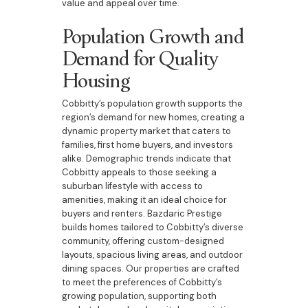
value and appeal over time.
Population Growth and
Demand for Quality
Housing
Cobbitty’s population growth supports the
region’s demand for new homes, creating a
dynamic property market that caters to
families, first home buyers, and investors
alike. Demographic trends indicate that
Cobbitty appeals to those seeking a
suburban lifestyle with access to
amenities, making it an ideal choice for
buyers and renters. Bazdaric Prestige
builds homes tailored to Cobbitty’s diverse
community, offering custom-designed
layouts, spacious living areas, and outdoor
dining spaces. Our properties are crafted
to meet the preferences of Cobbitty’s
growing population, supporting both