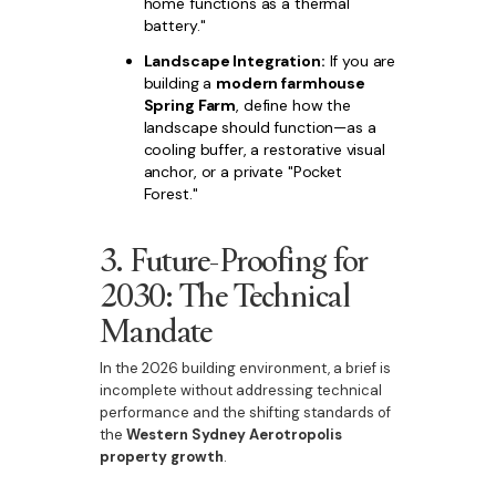
home functions as a thermal
battery."
Landscape Integration:
If you are
building a
modern farmhouse
Spring Farm
, define how the
landscape should function—as a
cooling buffer, a restorative visual
anchor, or a private "Pocket
Forest."
3. Future-Proofing for
2030: The Technical
Mandate
In the 2026 building environment, a brief is
incomplete without addressing technical
performance and the shifting standards of
the
Western Sydney Aerotropolis
property growth
.