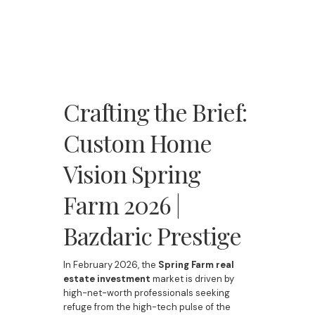
Crafting the Brief:
Custom Home
Vision Spring
Farm 2026 |
Bazdaric Prestige
In February 2026, the
Spring Farm real
estate investment
market is driven by
high-net-worth professionals seeking
refuge from the high-tech pulse of the