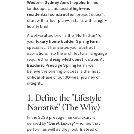
Western Sydney Aerotropolis
. In this
landscape, a successful
high-end
residential construction
project doesn't
start with a floor plan—it starts with a high-
fidelity brief.
A well-crafted brief is the "North Star" for
your
luxury home builder Spring Farm
specialist. It translates your abstract
aspirations into the architectural language
required for
design-led construction
. At
Bazdaric Prestige Spring Farm
, we
believe the briefing process is the most
critical phase of our 30-year journey of
integrity.
1. Define the "Lifestyle
Narrative" (The Why)
In the 2026 prestige market, luxury is
defined by
"Quiet Luxury"
—homes that
perform as well as they look. Instead of