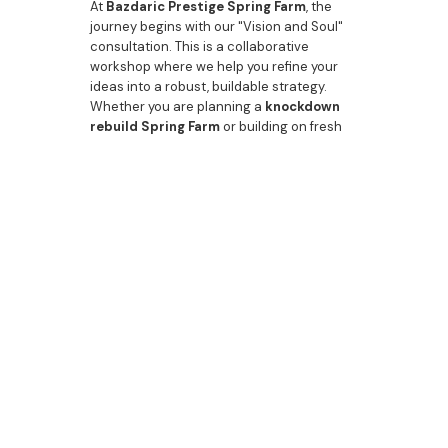
At
Bazdaric Prestige Spring Farm
, the
journey begins with our "Vision and Soul"
consultation. This is a collaborative
workshop where we help you refine your
ideas into a robust, buildable strategy.
Whether you are planning a
knockdown
rebuild Spring Farm
or building on fresh
acreage, we ensure your brief is
meticulously engineered into an
architectural icon.