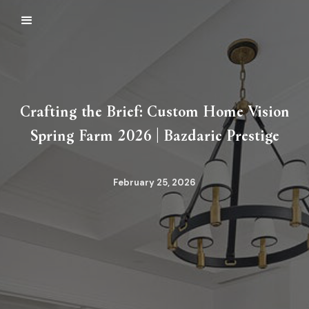
Crafting the Brief: Custom Home Vision
Spring Farm 2026 | Bazdaric Prestige
February 25, 2026