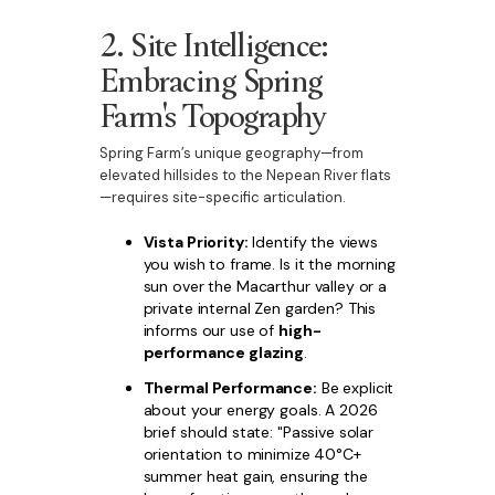
2. Site Intelligence:
Embracing Spring
Farm's Topography
Spring Farm’s unique geography—from
elevated hillsides to the Nepean River flats
—requires site-specific articulation.
Vista Priority:
Identify the views
you wish to frame. Is it the morning
sun over the Macarthur valley or a
private internal Zen garden? This
informs our use of
high-
performance glazing
.
Thermal Performance:
Be explicit
about your energy goals. A 2026
brief should state: "Passive solar
orientation to minimize 40°C+
summer heat gain, ensuring the