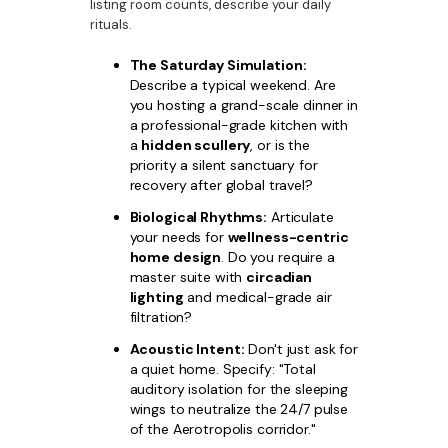
listing room counts, describe your daily
rituals.
The Saturday Simulation:
Describe a typical weekend. Are
you hosting a grand-scale dinner in
a professional-grade kitchen with
a
hidden scullery
, or is the
priority a silent sanctuary for
recovery after global travel?
Biological Rhythms:
Articulate
your needs for
wellness-centric
home design
. Do you require a
master suite with
circadian
lighting
and medical-grade air
filtration?
Acoustic Intent:
Don't just ask for
a quiet home. Specify: "Total
auditory isolation for the sleeping
wings to neutralize the 24/7 pulse
of the Aerotropolis corridor."