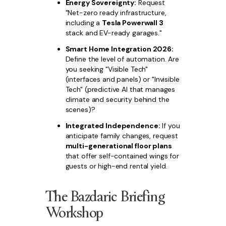
Energy Sovereignty:
Request
"Net-zero ready infrastructure,
including a
Tesla Powerwall 3
stack and EV-ready garages."
Smart Home Integration 2026:
Define the level of automation. Are
you seeking "Visible Tech"
(interfaces and panels) or "Invisible
Tech" (predictive AI that manages
climate and security behind the
scenes)?
Integrated Independence:
If you
anticipate family changes, request
multi-generational floor plans
that offer self-contained wings for
guests or high-end rental yield.
The Bazdaric Briefing
Workshop