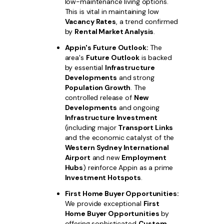
low-maintenance living options.
This is vital in maintaining low
Vacancy Rates
, a trend confirmed
by
Rental Market Analysis
.
Appin's Future Outlook:
The
area's
Future Outlook
is backed
by essential
Infrastructure
Developments
and strong
Population Growth
. The
controlled release of
New
Developments
and ongoing
Infrastructure Investment
(including major
Transport Links
and the economic catalyst of the
Western Sydney International
Airport
and new
Employment
Hubs
) reinforce Appin as a prime
Investment Hotspots
.
First Home Buyer Opportunities:
We provide exceptional
First
Home Buyer Opportunities
by
offering sophisticated
Custom