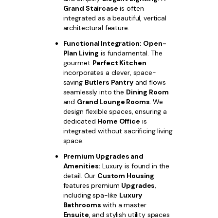
Grand Staircase
is often
integrated as a beautiful, vertical
architectural feature.
Functional Integration:
Open-
Plan Living
is fundamental. The
gourmet
Perfect Kitchen
incorporates a clever, space-
saving
Butlers Pantry
and flows
seamlessly into the
Dining Room
and
Grand Lounge Rooms
. We
design flexible spaces, ensuring a
dedicated
Home Office
is
integrated without sacrificing living
space.
Premium Upgrades and
Amenities:
Luxury is found in the
detail. Our
Custom Housing
features premium
Upgrades
,
including spa-like
Luxury
Bathrooms
with a master
Ensuite
, and stylish utility spaces