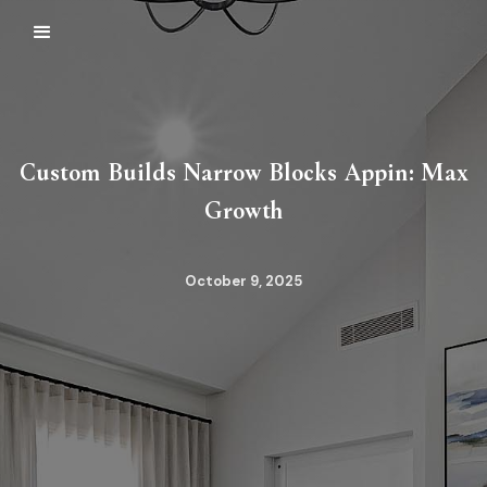
Custom Builds Narrow Blocks Appin: Max
Growth
October 9, 2025