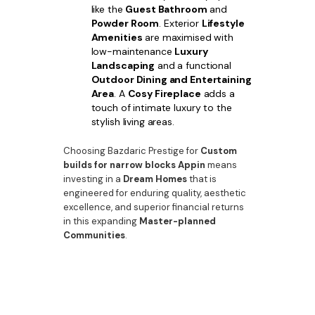
like the
Guest Bathroom
and
Powder Room
. Exterior
Lifestyle
Amenities
are maximised with
low-maintenance
Luxury
Landscaping
and a functional
Outdoor Dining and Entertaining
Area
. A
Cosy Fireplace
adds a
touch of intimate luxury to the
stylish living areas.
Choosing Bazdaric Prestige for
Custom
builds for narrow blocks Appin
means
investing in a
Dream Homes
that is
engineered for enduring quality, aesthetic
excellence, and superior financial returns
in this expanding
Master-planned
Communities
.