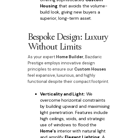
Housing
that avoids the volume-
build look, giving new buyers a
superior, long-term asset.
Bespoke Design: Luxury
Without Limits
As your expert
Home Builder
, Bazdaric
Prestige employs innovative design
principles to ensure our
Custom Houses
feel expansive, luxurious, and highly
functional despite their compact footprint.
Verticality and Light:
We
overcome horizontal constraints
by building upward and maximising
light penetration. Features include
high ceilings, voids, and strategic
use of windows to flood the
Home's
interior with natural light
and amplify
Elegant Lighting
. A