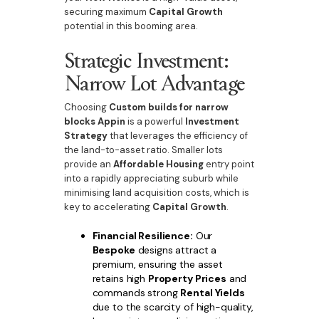
securing maximum
Capital Growth
potential in this booming area.
Strategic Investment:
Narrow Lot Advantage
Choosing
Custom builds for narrow
blocks Appin
is a powerful
Investment
Strategy
that leverages the efficiency of
the land-to-asset ratio. Smaller lots
provide an
Affordable Housing
entry point
into a rapidly appreciating suburb while
minimising land acquisition costs, which is
key to accelerating
Capital Growth
.
Financial Resilience:
Our
Bespoke
designs attract a
premium, ensuring the asset
retains high
Property Prices
and
commands strong
Rental Yields
due to the scarcity of high-quality,