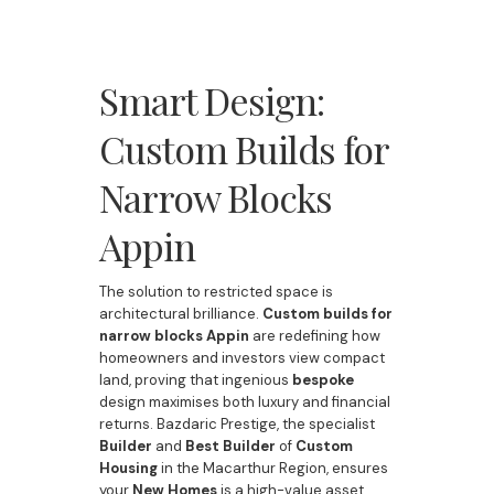
Smart Design:
Custom Builds for
Narrow Blocks
Appin
The solution to restricted space is
architectural brilliance.
Custom builds for
narrow blocks Appin
are redefining how
homeowners and investors view compact
land, proving that ingenious
bespoke
design maximises both luxury and financial
returns. Bazdaric Prestige, the specialist
Builder
and
Best Builder
of
Custom
Housing
in the Macarthur Region, ensures
your
New Homes
is a high-value asset,