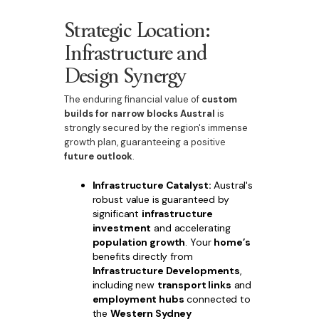
Strategic Location:
Infrastructure and
Design Synergy
The enduring financial value of
custom
builds for narrow blocks Austral
is
strongly secured by the region's immense
growth plan, guaranteeing a positive
future outlook
.
Infrastructure Catalyst:
Austral's
robust value is guaranteed by
significant
infrastructure
investment
and accelerating
population growth
. Your
home’s
benefits directly from
Infrastructure Developments
,
including new
transport links
and
employment hubs
connected to
the
Western Sydney