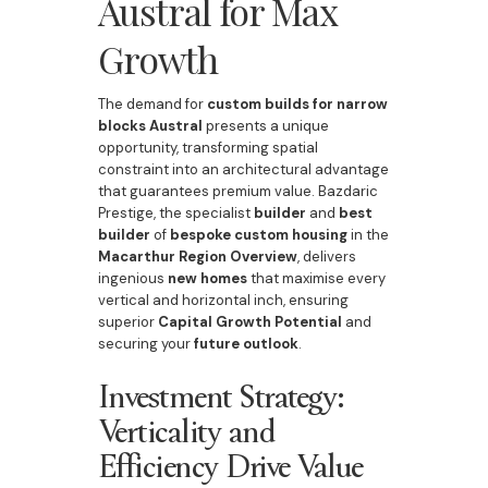
Austral for Max
Growth
The demand for
custom builds for narrow
blocks Austral
presents a unique
opportunity, transforming spatial
constraint into an architectural advantage
that guarantees premium value. Bazdaric
Prestige, the specialist
builder
and
best
builder
of
bespoke
custom housing
in the
Macarthur Region Overview
, delivers
ingenious
new homes
that maximise every
vertical and horizontal inch, ensuring
superior
Capital Growth Potential
and
securing your
future outlook
.
Investment Strategy:
Verticality and
Efficiency Drive Value