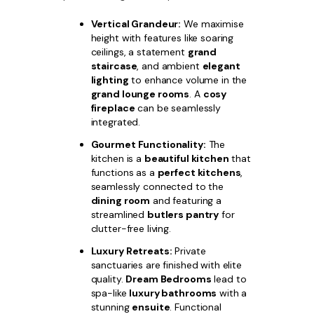
Vertical Grandeur:
We maximise
height with features like soaring
ceilings, a statement
grand
staircase
, and ambient
elegant
lighting
to enhance volume in the
grand lounge rooms
. A
cosy
fireplace
can be seamlessly
integrated.
Gourmet Functionality:
The
kitchen is a
beautiful kitchen
that
functions as a
perfect kitchens
,
seamlessly connected to the
dining room
and featuring a
streamlined
butlers pantry
for
clutter-free living.
Luxury Retreats:
Private
sanctuaries are finished with elite
quality.
Dream Bedrooms
lead to
spa-like
luxury bathrooms
with a
stunning
ensuite
. Functional