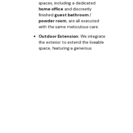
spaces, including a dedicated
home office
and discreetly
finished
guest bathroom
/
powder room
, are all executed
with the same meticulous care.
Outdoor Extension:
We integrate
the exterior to extend the liveable
space, featuring a generous
outdoor dining and entertaining
area
, complemented by
professional
luxury landscaping
,
with options for a custom plunge
pool area
.
Choose
Bazdaric Prestige
for
custom
builds for narrow blocks Austral
and
invest in a property where aesthetic
excellence, space efficiency, and financial
performance are guaranteed.