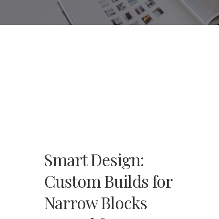
Smart Design:
Custom Builds for
Narrow Blocks