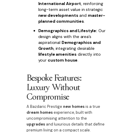
International Airport
, reinforcing
long-term asset value in strategic
new developments
and
master-
planned communities
.
Demographics and Lifestyle:
Our
design aligns with the area’s
aspirational
Demographics and
Growth
, integrating desirable
lifestyle amenities
directly into
your
custom house
.
Bespoke Features:
Luxury Without
Compromise
A Bazdaric Prestige
new homes
is a true
dream homes
experience, built with
uncompromising attention to the
upgrades
and luxurious details that define
premium living on a compact scale.