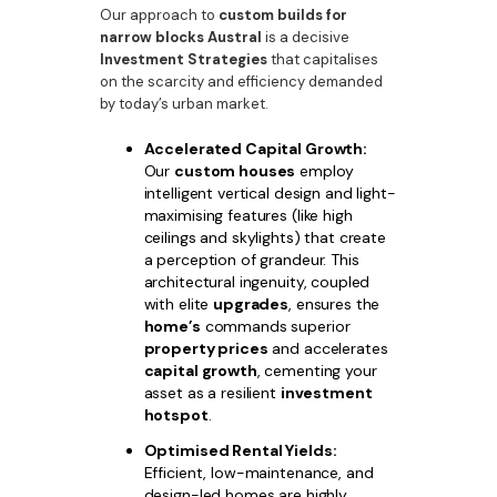
Our approach to
custom builds for
narrow blocks Austral
is a decisive
Investment Strategies
that capitalises
on the scarcity and efficiency demanded
by today’s urban market.
Accelerated Capital Growth:
Our
custom houses
employ
intelligent vertical design and light-
maximising features (like high
ceilings and skylights) that create
a perception of grandeur. This
architectural ingenuity, coupled
with elite
upgrades
, ensures the
home’s
commands superior
property prices
and accelerates
capital growth
, cementing your
asset as a resilient
investment
hotspot
.
Optimised Rental Yields:
Efficient, low-maintenance, and
design-led homes are highly