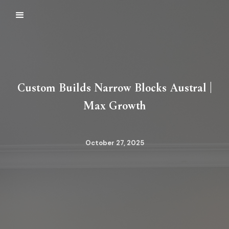
Custom Builds Narrow Blocks Austral |
Max Growth
October 27, 2025