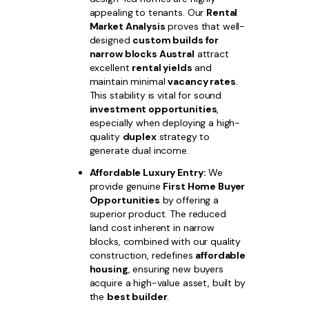
appealing to tenants. Our
Rental
Market Analysis
proves that well-
designed
custom builds for
narrow blocks Austral
attract
excellent
rental yields
and
maintain minimal
vacancy rates
.
This stability is vital for sound
investment opportunities
,
especially when deploying a high-
quality
duplex
strategy to
generate dual income.
Affordable Luxury Entry:
We
provide genuine
First Home Buyer
Opportunities
by offering a
superior product. The reduced
land cost inherent in narrow
blocks, combined with our quality
construction, redefines
affordable
housing
, ensuring new buyers
acquire a high-value asset, built by
the
best builder
.