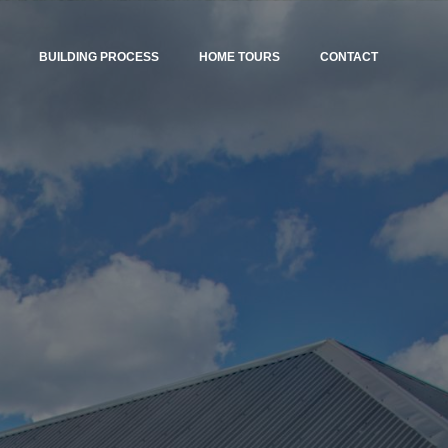
BUILDING PROCESS
HOME TOURS
CONTACT