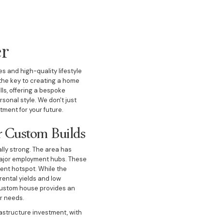
er
 and high-quality lifestyle
 the key to creating a home
lls, offering a bespoke
sonal style. We don't just
ment for your future.
r Custom Builds
lly strong. The area has
o major employment hubs. These
ment hotspot. While the
rental yields and low
 custom house provides an
ir needs.
rastructure investment, with