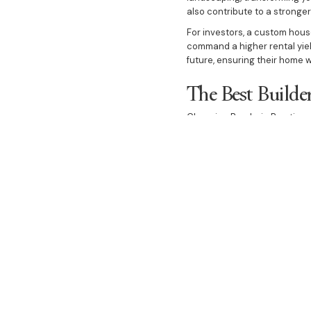
also contribute to a stronge
For investors, a custom house
command a higher rental yield
future, ensuring their home w
The Best Builde
Choosing Bazdaric Prestige 
vision. Our transparent and c
design to the final handover.
craftsmanship.
We invite you to experience t
project as you are. Let us h
heart of Gledswood Hills.