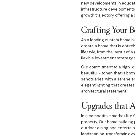
new developments in educatio
infrastructure developments 
growth trajectory, offering a
Crafting Your 
As a leading custom home bu
create a home that is entirely
lifestyle, from the layout of
flexible investment strategy o
Our commitment to a high-qual
beautiful kitchen that is bo
sanctuaries, with a serene e
elegant lighting that create
architectural statement.
Upgrades that 
In a competitive market like 
property. Our home building 
outdoor dining and entertaini
landscaping, transforming yo