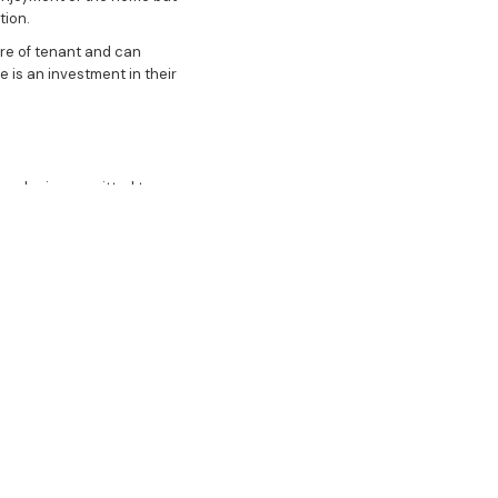
tion.
bre of tenant and can
 is an investment in their
r who is committed to your
 stage, from the initial
y, style, and bespoke
in the success of your
gh-performing asset in the