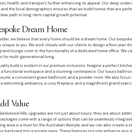
n, health, and transport, further enhancing its appeal. Our deep under
and the local demographics ensures that we build homes that are perfec
 clear path to long-term capital growth potential.
Bespoke Dream Home
ilder, we believe that every home should be a dream home. Our bespoke
 unique to you. We work closely with our clients to design a floor plan tha
 a grand lounge room to the functionality of a dedicated home office. We ca
r for multi-generational living.
ity build is evident in our premium inclusions. Imagine a perfect kitchen
th a functional workspace and a stunning centerpiece. Our luxury bathro
nsuite, a convenient guest bathroom, and a powder room. We also focus on
s a welcoming ambiance, a cosy fireplace, and a magnificent grand stair
Add Value
Gledswood Hills, upgrades are not just about luxury; they are about adding
packages come with a range of options that can be seamlessly integrate
ng area is a must for the Australian lifestyle, and we can also create a s
ur backyard into a private oasis. These features not only enhance your