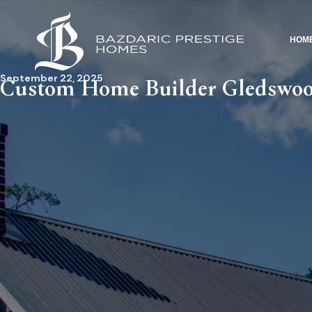
HOM
September 22, 2025
Custom Home Builder Gledswoo