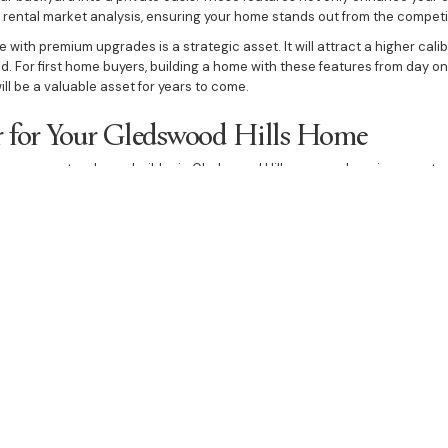
r rental market analysis, ensuring your home stands out from the competi
 with premium upgrades is a strategic asset. It will attract a higher cali
. For first home buyers, building a home with these features from day one
ill be a valuable asset for years to come.
r for Your Gledswood Hills Home
as your custom home builder in Gledswood Hills means choosing a partne
ollaborative home building process ensures that you are involved at every
 We are passionate about delivering a home that is a testament to qualit
he difference of building with a custom home builder who is as invested 
elp you create a custom house that is both a personal sanctuary and a hi