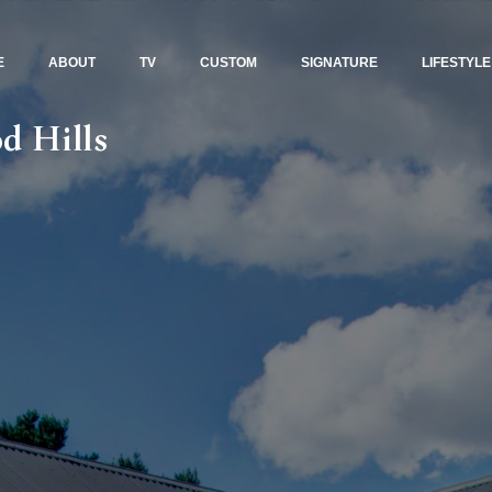
E
ABOUT
TV
CUSTOM
SIGNATURE
LIFESTYLE
d Hills