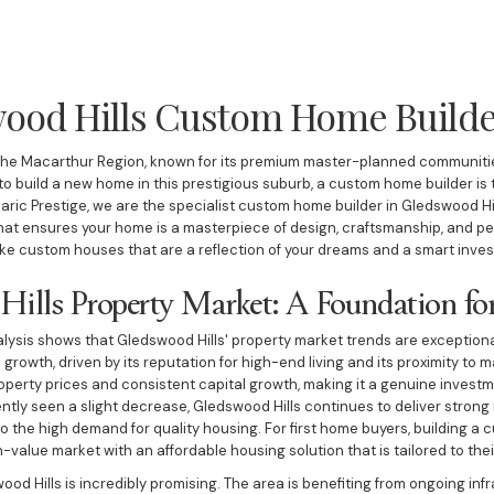
ood Hills Custom Home Build
n the Macarthur Region, known for its premium master-planned communities
 to build a new home in this prestigious suburb, a custom home builder is
daric Prestige, we are the specialist custom home builder in Gledswood Hi
at ensures your home is a masterpiece of design, craftsmanship, and per
ke custom houses that are a reflection of your dreams and a smart invest
Hills Property Market: A Foundation fo
ysis shows that Gledswood Hills' property market trends are exceptiona
 growth, driven by its reputation for high-end living and its proximity t
roperty prices and consistent capital growth, making it a genuine invest
tly seen a slight decrease, Gledswood Hills continues to deliver strong 
o the high demand for quality housing. For first home buyers, building a
h-value market with an affordable housing solution that is tailored to the
ood Hills is incredibly promising. The area is benefiting from ongoing inf