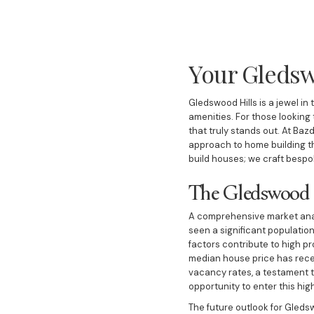
Your Gledsw
Gledswood Hills is a jewel i
amenities. For those looking
that truly stands out. At Baz
approach to home building th
build houses; we craft bespo
The Gledswood 
A comprehensive market anal
seen a significant population
factors contribute to high p
median house price has recen
vacancy rates, a testament t
opportunity to enter this hig
The future outlook for Gledsw