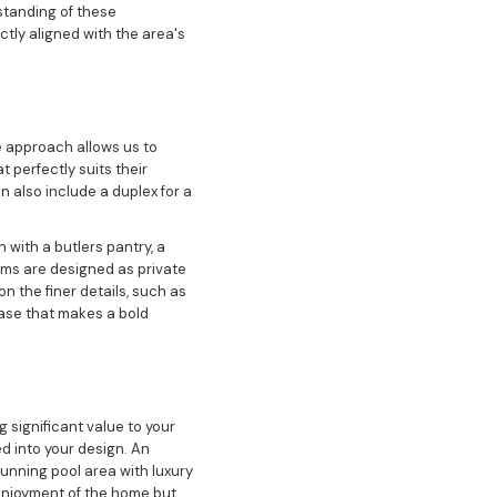
standing of these
tly aligned with the area's
 approach allows us to
t perfectly suits their
n also include a duplex for a
 with a butlers pantry, a
oms are designed as private
 the finer details, such as
case that makes a bold
 significant value to your
d into your design. An
tunning pool area with luxury
 enjoyment of the home but