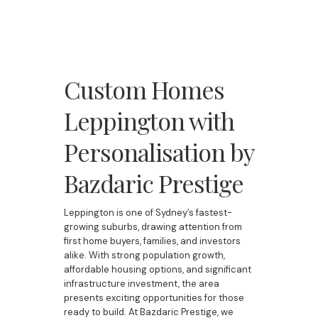
Custom Homes
Leppington with
Personalisation by
Bazdaric Prestige
Leppington is one of Sydney’s fastest-
growing suburbs, drawing attention from
first home buyers, families, and investors
alike. With strong population growth,
affordable housing options, and significant
infrastructure investment, the area
presents exciting opportunities for those
ready to build. At Bazdaric Prestige, we