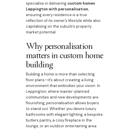
specialise in delivering
custom homes
Leppington with personalisation
,
ensuring every residence is a true
reflection of its owner’s lifestyle while also
capitalising on the suburb’s property
market potential.
Why personalisation
matters in custom home
building
Building a home is more than selecting
floor plans—it’s about creating a living
environment that embodies your vision. In
Leppington, where master-planned
communities and new developments are
flourishing, personalisation allows buyers
to stand out. Whether you desire luxury
bathrooms with elegant lighting, a bespoke
butlers pantry, a cosy fireplace in the
lounge, or an outdoor entertaining area