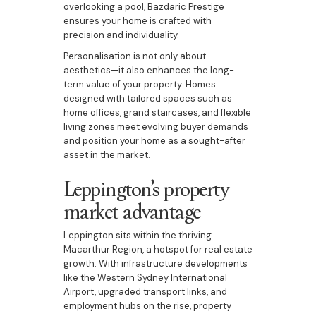
overlooking a pool, Bazdaric Prestige
ensures your home is crafted with
precision and individuality.
Personalisation is not only about
aesthetics—it also enhances the long-
term value of your property. Homes
designed with tailored spaces such as
home offices, grand staircases, and flexible
living zones meet evolving buyer demands
and position your home as a sought-after
asset in the market.
Leppington’s property
market advantage
Leppington sits within the thriving
Macarthur Region, a hotspot for real estate
growth. With infrastructure developments
like the Western Sydney International
Airport, upgraded transport links, and
employment hubs on the rise, property