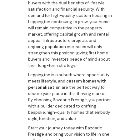
buyers with the dual benefits of lifestyle
satisfaction and financial security. With
demand for high-quality, custom housing in
Leppington continuing to grow, your home
will remain competitive in the property
market, offering capital growth and rental
appeal. Infrastructure projects and
ongoing population increases will only
strengthen this position, giving first home
buyers and investors peace of mind about
their long-term strategy.
Leppington is a suburb where opportunity
meets lifestyle, and
custom homes with
personalisation
are the perfect way to
secure your place in this thriving market.
By choosing Bazdaric Prestige, you partner
with a builder dedicated to crafting
bespoke, high-quality homes that embody
style, function, and value.
Start your journey today with Bazdaric
Prestige and bring your vision to life in one