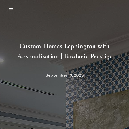
Custom Homes Leppington with
Personalisation | Bazdaric Prestige
September 19, 2025