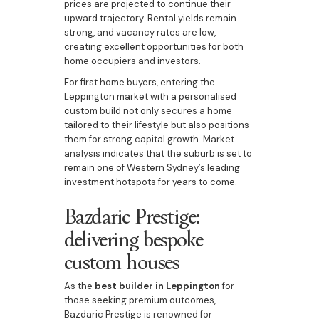
prices are projected to continue their
upward trajectory. Rental yields remain
strong, and vacancy rates are low,
creating excellent opportunities for both
home occupiers and investors.
For first home buyers, entering the
Leppington market with a personalised
custom build not only secures a home
tailored to their lifestyle but also positions
them for strong capital growth. Market
analysis indicates that the suburb is set to
remain one of Western Sydney’s leading
investment hotspots for years to come.
Bazdaric Prestige:
delivering bespoke
custom houses
As the
best builder in Leppington
for
those seeking premium outcomes,
Bazdaric Prestige is renowned for