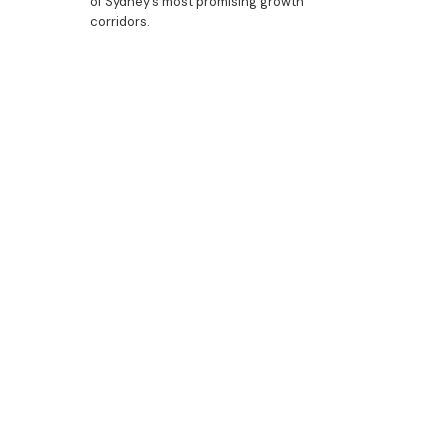
of Sydney’s most promising growth
corridors.