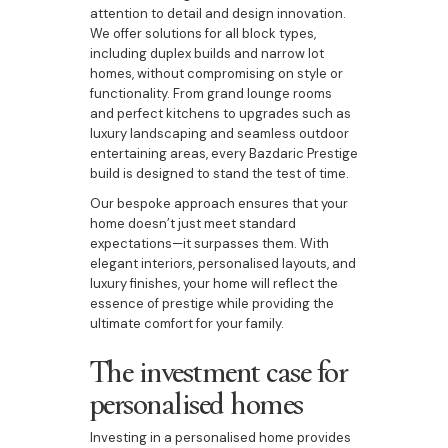
attention to detail and design innovation.
We offer solutions for all block types,
including duplex builds and narrow lot
homes, without compromising on style or
functionality. From grand lounge rooms
and perfect kitchens to upgrades such as
luxury landscaping and seamless outdoor
entertaining areas, every Bazdaric Prestige
build is designed to stand the test of time.
Our bespoke approach ensures that your
home doesn’t just meet standard
expectations—it surpasses them. With
elegant interiors, personalised layouts, and
luxury finishes, your home will reflect the
essence of prestige while providing the
ultimate comfort for your family.
The investment case for
personalised homes
Investing in a personalised home provides