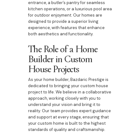
entrance, a butler’s pantry for seamless
kitchen operations, or a luxurious pool area
for outdoor enjoyment. Our homes are
designed to provide a superior living
experience, with features that enhance
both aesthetics and functionality.
The Role of a Home
Builder in Custom
House Projects
As your home builder, Bazdaric Prestige is
dedicated to bringing your custom house
project to life. We believe in a collaborative
approach, working closely with you to
understand your vision and bring it to
reality. Our team provides expert guidance
and support at every stage, ensuring that
your custom home is built to the highest
standards of quality and craftsmanship.