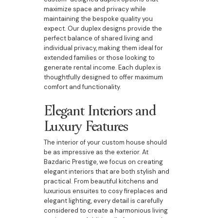
maximize space and privacy while
maintaining the bespoke quality you
expect. Our duplex designs provide the
perfect balance of shared living and
individual privacy, making them ideal for
extended families or those looking to
generate rental income. Each duplex is
thoughtfully designed to offer maximum
comfort and functionality.
Elegant Interiors and
Luxury Features
The interior of your custom house should
be as impressive as the exterior. At
Bazdaric Prestige, we focus on creating
elegant interiors that are both stylish and
practical. From beautiful kitchens and
luxurious ensuites to cosy fireplaces and
elegant lighting, every detail is carefully
considered to create a harmonious living