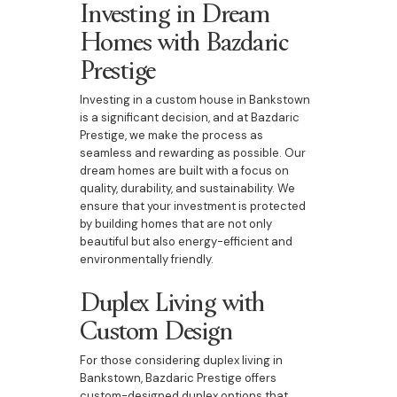
Investing in Dream
Homes with Bazdaric
Prestige
Investing in a custom house in Bankstown
is a significant decision, and at Bazdaric
Prestige, we make the process as
seamless and rewarding as possible. Our
dream homes are built with a focus on
quality, durability, and sustainability. We
ensure that your investment is protected
by building homes that are not only
beautiful but also energy-efficient and
environmentally friendly.
Duplex Living with
Custom Design
For those considering duplex living in
Bankstown, Bazdaric Prestige offers
custom-designed duplex options that