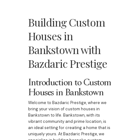
Building Custom
Houses in
Bankstown with
Bazdaric Prestige
Introduction to Custom
Houses in Bankstown
Welcome to Bazdaric Prestige, where we
bring your vision of custom houses in
Bankstown to life. Bankstown, with its
vibrant community and prime location, is
an ideal setting for creating a home that is
uniquely yours. At Bazdaric Prestige, we