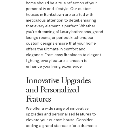
home should be a true reflection of your
personality and lifestyle. Our custom
houses in Bankstown are crafted with
meticulous attention to detail, ensuring
that every element is perfect. Whether
you’re dreaming of luxury bathrooms, grand
lounge rooms, or perfect kitchens, our
custom designs ensure that your home
offers the ultimate in comfort and
elegance. From cosy fireplaces to elegant
lighting, every feature is chosen to
enhance your living experience.
Innovative Upgrades
and Personalized
Features
We offer a wide range of innovative
upgrades and personalized features to
elevate your custom house. Consider
adding a grand staircase for a dramatic