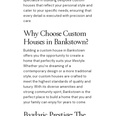
specialize in building bespoke custom
houses that reflect your personal style and
cater to your specific needs, ensuring that
every detail is executed with precision and
care.
Why Choose Custom
Houses in Bankstown?
Building a custom house in Bankstown
offers you the opportunity to create a
home that perfectly suits your lifestyle.
Whether you’re dreaming of a
contemporary design or a more traditional
style, our custom houses are crafted to
meet the highest standards of quality and
luxury. With its diverse amenities and
strong community spirit, Bankstown is the
perfect place to build a home that you and
your family can enjoy for years to come.
Bazdaric Prestige: The