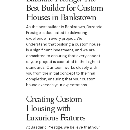
Best Builder for Custom
Houses in Bankstown
As the best builder in Bankstown, Bazdaric
Prestige is dedicated to delivering
excellence in every project. We
understand that building a custom house
is a significant investment, and we are
committed to ensuring that every aspect
of your project is executed to the highest
standards. Our team works closely with
you from the initial concept to the final
completion, ensuring that your custom
house exceeds your expectations.
Creating Custom
Housing with
Luxurious Features
At Bazdaric Prestige, we believe that your