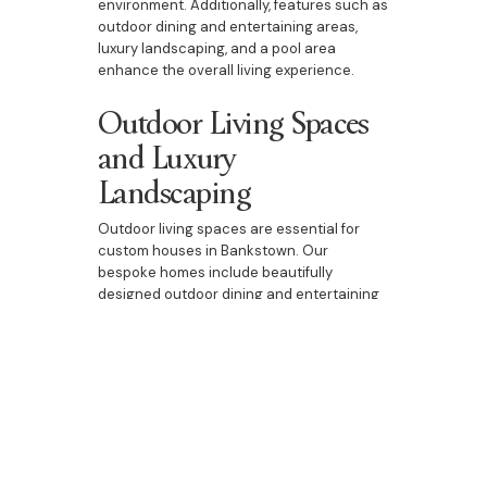
environment. Additionally, features such as
outdoor dining and entertaining areas,
luxury landscaping, and a pool area
enhance the overall living experience.
Outdoor Living Spaces
and Luxury
Landscaping
Outdoor living spaces are essential for
custom houses in Bankstown. Our
bespoke homes include beautifully
designed outdoor dining and entertaining
areas, luxury landscaping, and pool areas.
These spaces are perfect for enjoying the
natural beauty of Bankstown, entertaining
guests, or spending quality time with family.
They add an extra dimension to your home,
providing a seamless transition between
indoor and outdoor living.
At Bazdaric Prestige, we are passionate