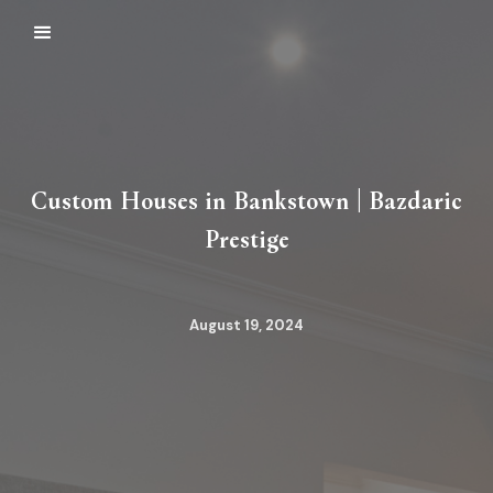
Custom Houses in Bankstown | Bazdaric
Prestige
August 19, 2024