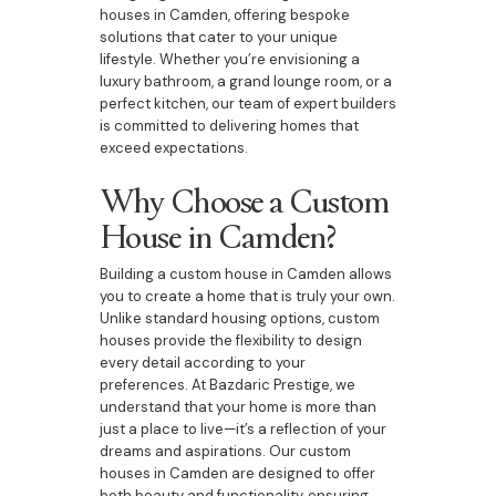
houses in Camden, offering bespoke
solutions that cater to your unique
lifestyle. Whether you’re envisioning a
luxury bathroom, a grand lounge room, or a
perfect kitchen, our team of expert builders
is committed to delivering homes that
exceed expectations.
Why Choose a Custom
House in Camden?
Building a custom house in Camden allows
you to create a home that is truly your own.
Unlike standard housing options, custom
houses provide the flexibility to design
every detail according to your
preferences. At Bazdaric Prestige, we
understand that your home is more than
just a place to live—it’s a reflection of your
dreams and aspirations. Our custom
houses in Camden are designed to offer
both beauty and functionality, ensuring