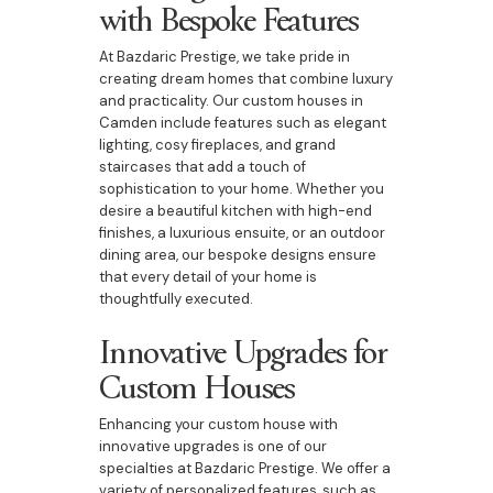
with Bespoke Features
At Bazdaric Prestige, we take pride in
creating dream homes that combine luxury
and practicality. Our custom houses in
Camden include features such as elegant
lighting, cosy fireplaces, and grand
staircases that add a touch of
sophistication to your home. Whether you
desire a beautiful kitchen with high-end
finishes, a luxurious ensuite, or an outdoor
dining area, our bespoke designs ensure
that every detail of your home is
thoughtfully executed.
Innovative Upgrades for
Custom Houses
Enhancing your custom house with
innovative upgrades is one of our
specialties at Bazdaric Prestige. We offer a
variety of personalized features, such as