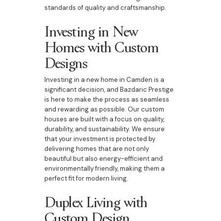
standards of quality and craftsmanship.
Investing in New
Homes with Custom
Designs
Investing in a new home in Camden is a
significant decision, and Bazdaric Prestige
is here to make the process as seamless
and rewarding as possible. Our custom
houses are built with a focus on quality,
durability, and sustainability. We ensure
that your investment is protected by
delivering homes that are not only
beautiful but also energy-efficient and
environmentally friendly, making them a
perfect fit for modern living.
Duplex Living with
Custom Design