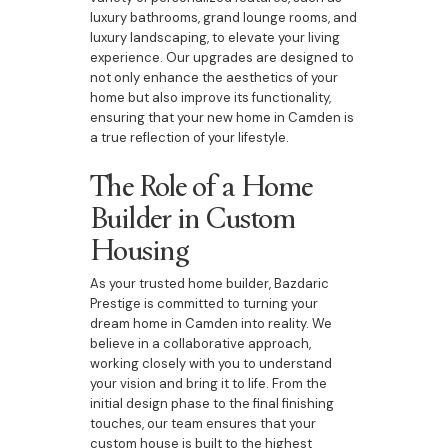
luxury bathrooms, grand lounge rooms, and
luxury landscaping, to elevate your living
experience. Our upgrades are designed to
not only enhance the aesthetics of your
home but also improve its functionality,
ensuring that your new home in Camden is
a true reflection of your lifestyle.
The Role of a Home
Builder in Custom
Housing
As your trusted home builder, Bazdaric
Prestige is committed to turning your
dream home in Camden into reality. We
believe in a collaborative approach,
working closely with you to understand
your vision and bring it to life. From the
initial design phase to the final finishing
touches, our team ensures that your
custom house is built to the highest