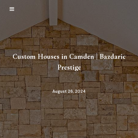
Custom Houses in Camden | Bazdaric
Prestige
August 26, 2024