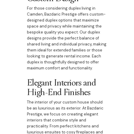
For those considering duplex living in
Camden, Bazdaric Prestige offers custom-
designed duplex options that maximize
space and privacy while maintaining the
bespoke quality you expect. Our duplex
designs provide the perfect balance of
shared living and individual privacy, making
them ideal for extended families or those
looking to generate rental income. Each
duplex is thoughtfully designed to offer
maximum comfort and functionality.
Elegant Interiors and
High-End Finishes
The interior of your custom house should
be as luxurious as its exterior. At Bazdaric
Prestige, we focus on creating elegant
interiors that combine style and
practicality. From perfect kitchens and
luxurious ensuites to cosy fireplaces and