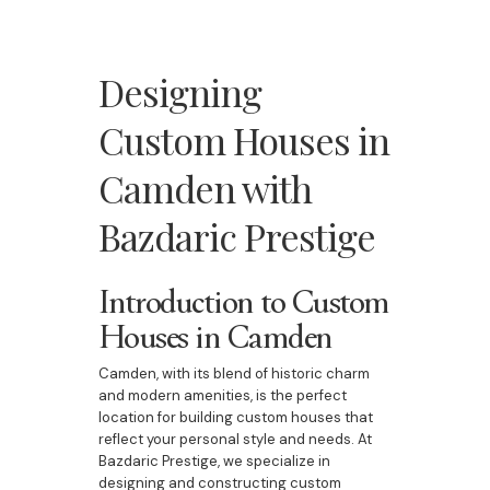
Designing
Custom Houses in
Camden with
Bazdaric Prestige
Introduction to Custom
Houses in Camden
Camden, with its blend of historic charm
and modern amenities, is the perfect
location for building custom houses that
reflect your personal style and needs. At
Bazdaric Prestige, we specialize in
designing and constructing custom