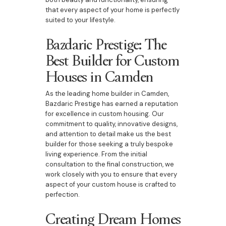
that every aspect of your home is perfectly
suited to your lifestyle.
Bazdaric Prestige: The
Best Builder for Custom
Houses in Camden
As the leading home builder in Camden,
Bazdaric Prestige has earned a reputation
for excellence in custom housing. Our
commitment to quality, innovative designs,
and attention to detail make us the best
builder for those seeking a truly bespoke
living experience. From the initial
consultation to the final construction, we
work closely with you to ensure that every
aspect of your custom house is crafted to
perfection.
Creating Dream Homes