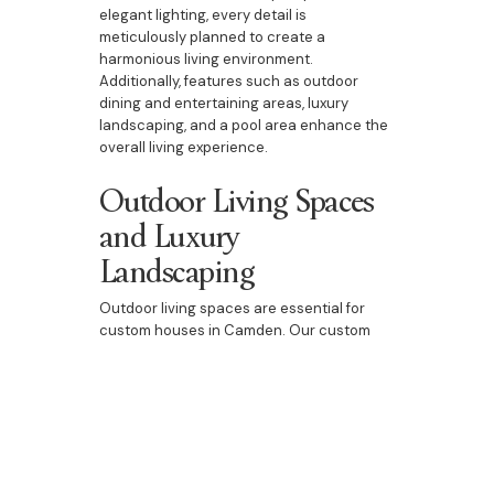
elegant lighting, every detail is
meticulously planned to create a
harmonious living environment.
Additionally, features such as outdoor
dining and entertaining areas, luxury
landscaping, and a pool area enhance the
overall living experience.
Outdoor Living Spaces
and Luxury
Landscaping
Outdoor living spaces are essential for
custom houses in Camden. Our custom
homes include beautifully designed
outdoor dining and entertaining areas,
luxury landscaping, and pool areas. These
spaces are perfect for enjoying Camden’s
natural beauty, entertaining guests, or
spending quality time with family. They add
an extra dimension to your home, providing