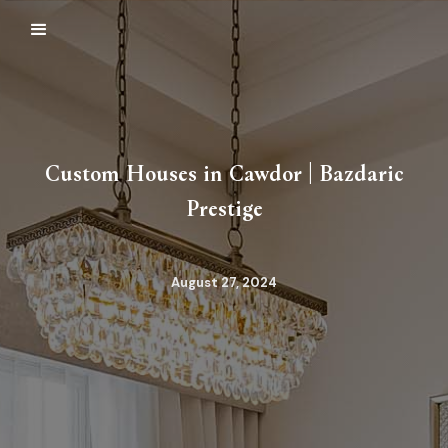
Custom Houses in Cawdor | Bazdaric
Prestige
August 27, 2024