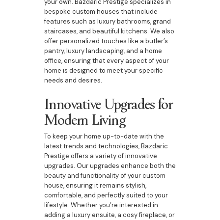
your own. Bazdaric Prestige specializes in
bespoke custom houses that include
features such as luxury bathrooms, grand
staircases, and beautiful kitchens. We also
offer personalized touches like a butler’s
pantry, luxury landscaping, and a home
office, ensuring that every aspect of your
home is designed to meet your specific
needs and desires.
Innovative Upgrades for
Modern Living
To keep your home up-to-date with the
latest trends and technologies, Bazdaric
Prestige offers a variety of innovative
upgrades. Our upgrades enhance both the
beauty and functionality of your custom
house, ensuring it remains stylish,
comfortable, and perfectly suited to your
lifestyle. Whether you’re interested in
adding a luxury ensuite, a cosy fireplace, or