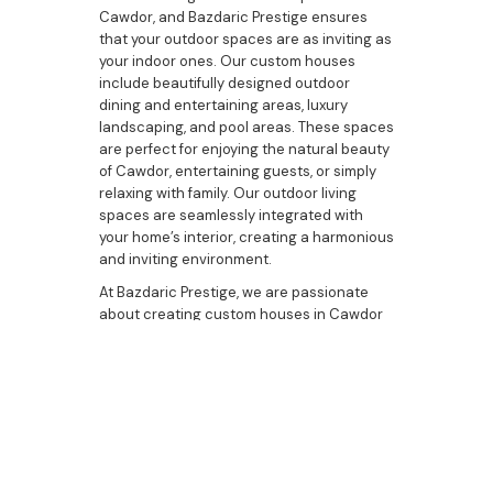
Cawdor, and Bazdaric Prestige ensures
that your outdoor spaces are as inviting as
your indoor ones. Our custom houses
include beautifully designed outdoor
dining and entertaining areas, luxury
landscaping, and pool areas. These spaces
are perfect for enjoying the natural beauty
of Cawdor, entertaining guests, or simply
relaxing with family. Our outdoor living
spaces are seamlessly integrated with
your home’s interior, creating a harmonious
and inviting environment.
At Bazdaric Prestige, we are passionate
about creating custom houses in Cawdor
that reflect the unique tastes and lifestyles
of our clients. Our commitment to
excellence, attention to detail, and
dedication to quality make us the best
choice for your custom home-building
needs. Whether you are looking to build a
new home, upgrade your current
residence, or explore bespoke housing