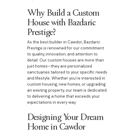
Why Build a Custom
House with Bazdaric
Prestige?
As the best builder in Cawdor, Bazdaric
Prestige is renowned for our commitment
to quality, innovation, and attention to
detail. Our custom houses are more than
just homes—they are personalized
sanctuaries tailored to your specific needs
and lifestyle. Whether you’re interested in
custom housing, new homes, or upgrading
an existing property, our team is dedicated
to delivering a home that exceeds your
expectations in every way.
Designing Your Dream
Home in Cawdor