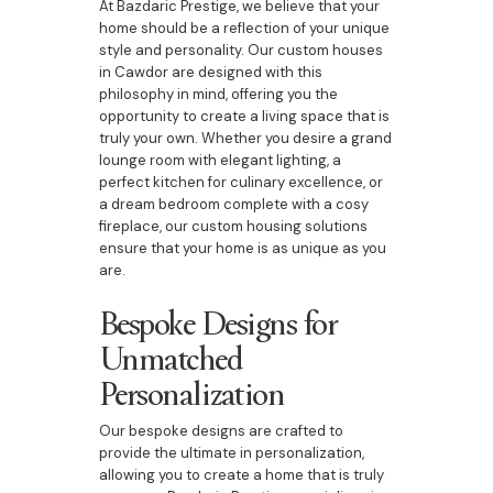
At Bazdaric Prestige, we believe that your
home should be a reflection of your unique
style and personality. Our custom houses
in Cawdor are designed with this
philosophy in mind, offering you the
opportunity to create a living space that is
truly your own. Whether you desire a grand
lounge room with elegant lighting, a
perfect kitchen for culinary excellence, or
a dream bedroom complete with a cosy
fireplace, our custom housing solutions
ensure that your home is as unique as you
are.
Bespoke Designs for
Unmatched
Personalization
Our bespoke designs are crafted to
provide the ultimate in personalization,
allowing you to create a home that is truly