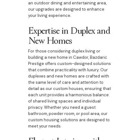
an outdoor dining and entertaining area,
our upgrades are designed to enhance
your living experience.
Expertise in Duplex and
New Homes
For those considering duplex living or
building a new home in Cawdor, Bazdaric
Prestige offers custom-designed solutions
that combine practicality with luxury. Our
duplexes and new homes are crafted with
the same level of care and attention to
detail as our custom houses, ensuring that
each unit provides a harmonious balance
of shared living spaces and individual
privacy. Whether you need a guest
bathroom, powder room, or pool area, our
custom housing solutions are designed to
meet your needs.