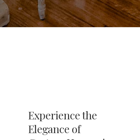
Experience the
Elegance of