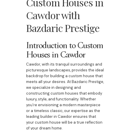
Custom Houses in
Cawdor with
Bazdaric Prestige
Introduction to Custom
Houses in Cawdor
Cawdor, with its tranquil surroundings and
picturesque landscapes, provides the ideal
backdrop for building a custom house that
meets all your desires. At Bazdaric Prestige,
we specialize in designing and
constructing custom houses that embody
luxury, style, and functionality. Whether
you’re envisioning a modern masterpiece
or a timeless classic, our expertise as the
leading builder in Cawdor ensures that
your custom house will be a true reflection
of your dream home.