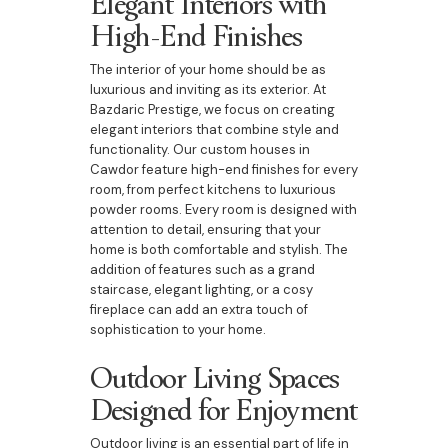
Elegant Interiors with
High-End Finishes
The interior of your home should be as
luxurious and inviting as its exterior. At
Bazdaric Prestige, we focus on creating
elegant interiors that combine style and
functionality. Our custom houses in
Cawdor feature high-end finishes for every
room, from perfect kitchens to luxurious
powder rooms. Every room is designed with
attention to detail, ensuring that your
home is both comfortable and stylish. The
addition of features such as a grand
staircase, elegant lighting, or a cosy
fireplace can add an extra touch of
sophistication to your home.
Outdoor Living Spaces
Designed for Enjoyment
Outdoor living is an essential part of life in