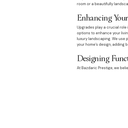
room or a beautifully landsca
Enhancing Your
Upgrades play a crucial role 
options to enhance your livi
luxury landscaping. We use 
your home’s design, adding b
Designing Funct
At Bazdaric Prestige, we bel
dedicated to designing space
guests or a dream bedroom wi
thoughtfully designed and ex
comfort and luxury.
Choosing Bazdaric Prestige 
and personalised service. O
that your custom house will be
to guide you through every s
beautifully designed and exp