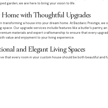
ped garden, we are here to bring your vision to life.
 Home with Thoughtful Upgrades
in transforming a house into your dream home. At Bazdaric Prestige, we o
ng space. Our upgrade services include features like a butler’s pantry, 
premium materials and expert craftsmanship to ensure that every upgrad
oth value and enjoyment to your living experience.
ional and Elegant Living Spaces
ieve that every room in your custom house should be both beautiful and f
s that cater to your specific needs and preferences. Whether it’s a dini
th elegant lighting, our expertise in custom housing ensures that every
ecuted. We focus on creating environments that enhance your lifestyle 
for your custom house in Grasmere means partnering with a team commit
ur focus on bespoke design, innovative home building techniques, and h
 a perfect blend of luxury and functionality. From the initial design to th
tep of the process. Contact Bazdaric Prestige today to discover how we
ertly crafted home that reflects your unique style and needs.