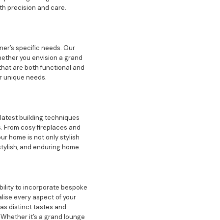
th precision and care.
ner’s specific needs. Our
hether you envision a grand
that are both functional and
ur unique needs.
 latest building techniques
. From cosy fireplaces and
r home is not only stylish
stylish, and enduring home.
bility to incorporate bespoke
lise every aspect of your
as distinct tastes and
 Whether it’s a grand lounge