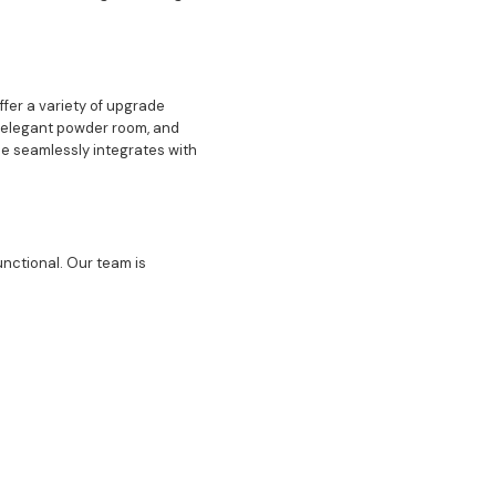
ffer a variety of upgrade
an elegant powder room, and
e seamlessly integrates with
unctional. Our team is
ng room perfect for hosting
 space in your home is
and provide a sense of
ted to delivering excellence
igh-quality upgrades ensures
e final touches, we are here
 can help you create a