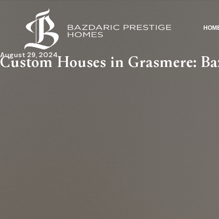
HOM
August 29, 2024
Custom Houses in Grasmere: Baz