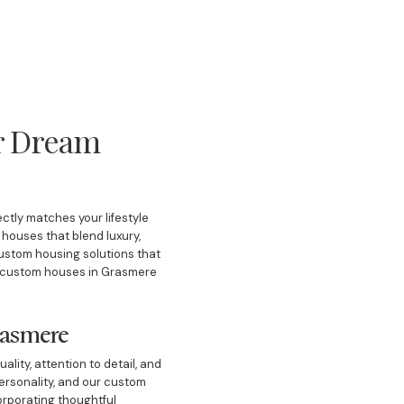
r Dream
ctly matches your lifestyle
houses that blend luxury,
custom housing solutions that
ing custom houses in Grasmere
rasmere
lity, attention to detail, and
personality, and our custom
orporating thoughtful