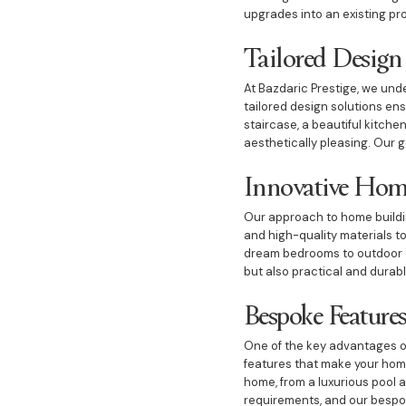
upgrades into an existing pr
Tailored Design
At Bazdaric Prestige, we und
tailored design solutions en
staircase, a beautiful kitche
aesthetically pleasing. Our g
Innovative Hom
Our approach to home building
and high-quality materials t
dream bedrooms to outdoor di
but also practical and durab
Bespoke Features
One of the key advantages of
features that make your home
home, from a luxurious pool
requirements, and our bespok