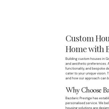
Custom Hous
Home with B
Building custom houses in Gr
and aesthetic preferences. A
functionality, and bespoke d
cater to your unique vision. 
and how our approach can br
Why Choose Baz
Bazdaric Prestige has establi
personalised service. We bel
housing solutions are designe