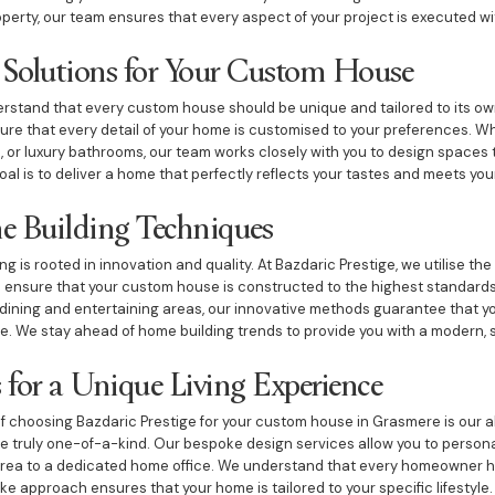
operty, our team ensures that every aspect of your project is executed wi
 Solutions for Your Custom House
erstand that every custom house should be unique and tailored to its ow
sure that every detail of your home is customised to your preferences. W
n, or luxury bathrooms, our team works closely with you to design spaces 
oal is to deliver a home that perfectly reflects your tastes and meets yo
e Building Techniques
 is rooted in innovation and quality. At Bazdaric Prestige, we utilise the
o ensure that your custom house is constructed to the highest standards
ning and entertaining areas, our innovative methods guarantee that you
le. We stay ahead of home building trends to provide you with a modern, 
 for a Unique Living Experience
 choosing Bazdaric Prestige for your custom house in Grasmere is our a
 truly one-of-a-kind. Our bespoke design services allow you to persona
 area to a dedicated home office. We understand that every homeowner h
e approach ensures that your home is tailored to your specific lifestyle.