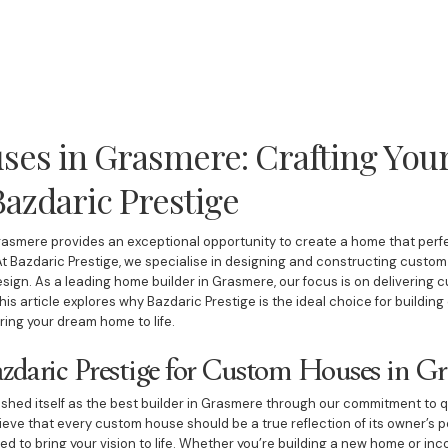
es in Grasmere: Crafting You
azdaric Prestige
asmere provides an exceptional opportunity to create a home that perfe
t Bazdaric Prestige, we specialise in designing and constructing custom 
esign. As a leading home builder in Grasmere, our focus is on delivering 
This article explores why Bazdaric Prestige is the ideal choice for build
ing your dream home to life.
daric Prestige for Custom Houses in G
shed itself as the best builder in Grasmere through our commitment to qua
ieve that every custom house should be a true reflection of its owner’s 
d to bring your vision to life. Whether you’re building a new home or inc