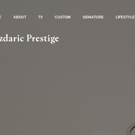
E
ABOUT
TV
CUSTOM
SIGNATURE
LIFESTYLE
daric Prestige