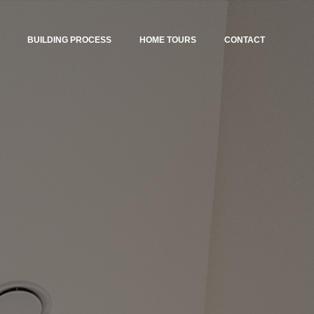
BUILDING PROCESS
HOME TOURS
CONTACT