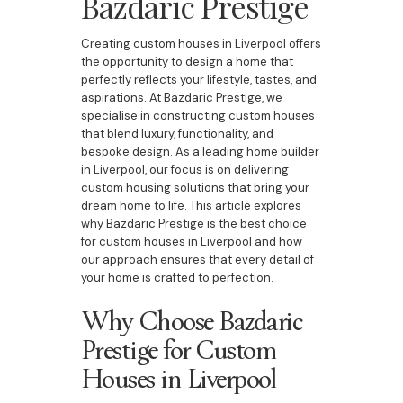
Bazdaric Prestige
Creating custom houses in Liverpool offers
the opportunity to design a home that
perfectly reflects your lifestyle, tastes, and
aspirations. At Bazdaric Prestige, we
specialise in constructing custom houses
that blend luxury, functionality, and
bespoke design. As a leading home builder
in Liverpool, our focus is on delivering
custom housing solutions that bring your
dream home to life. This article explores
why Bazdaric Prestige is the best choice
for custom houses in Liverpool and how
our approach ensures that every detail of
your home is crafted to perfection.
Why Choose Bazdaric
Prestige for Custom
Houses in Liverpool