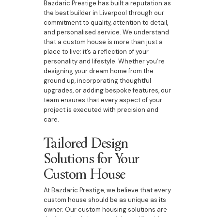
Bazdaric Prestige has built a reputation as
the best builder in Liverpool through our
commitment to quality, attention to detail,
and personalised service. We understand
that a custom house is more than just a
place to live; it’s a reflection of your
personality and lifestyle. Whether you’re
designing your dream home from the
ground up, incorporating thoughtful
upgrades, or adding bespoke features, our
team ensures that every aspect of your
project is executed with precision and
care.
Tailored Design
Solutions for Your
Custom House
At Bazdaric Prestige, we believe that every
custom house should be as unique as its
owner. Our custom housing solutions are