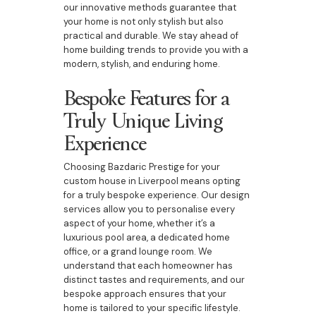
our innovative methods guarantee that
your home is not only stylish but also
practical and durable. We stay ahead of
home building trends to provide you with a
modern, stylish, and enduring home.
Bespoke Features for a
Truly Unique Living
Experience
Choosing Bazdaric Prestige for your
custom house in Liverpool means opting
for a truly bespoke experience. Our design
services allow you to personalise every
aspect of your home, whether it’s a
luxurious pool area, a dedicated home
office, or a grand lounge room. We
understand that each homeowner has
distinct tastes and requirements, and our
bespoke approach ensures that your
home is tailored to your specific lifestyle.