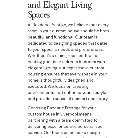
and Elegant Living
Spaces
At Bazdaric Prestige, we believe that every
room in your custom house should be both
beautiful and functional. Our team is
dedicated to designing spaces that cater
to your specific needs and preferences.
Whether it’s a dining room perfect for
hosting guests or a dream bedroom with
elegant lighting, our expertise in custom
housing ensures that every space in your
home is thoughtfully designed and
executed. We focus on creating
environments that enhance your lifestyle
and provide a sense of comfort and luxury.
Choosing Bazdaric Prestige for your
custom house in Liverpool means
partnering with a team committed to
delivering excellence and personalised
service. Our focus on bespoke design,