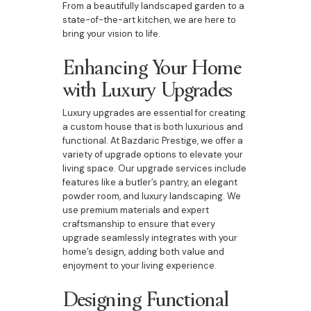
From a beautifully landscaped garden to a
state-of-the-art kitchen, we are here to
bring your vision to life.
Enhancing Your Home
with Luxury Upgrades
Luxury upgrades are essential for creating
a custom house that is both luxurious and
functional. At Bazdaric Prestige, we offer a
variety of upgrade options to elevate your
living space. Our upgrade services include
features like a butler’s pantry, an elegant
powder room, and luxury landscaping. We
use premium materials and expert
craftsmanship to ensure that every
upgrade seamlessly integrates with your
home’s design, adding both value and
enjoyment to your living experience.
Designing Functional