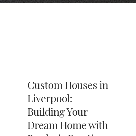
Custom Houses in
Liverpool:
Building Your
Dream Home with