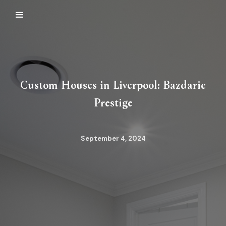
Custom Houses in Liverpool: Bazdaric
Prestige
September 4, 2024