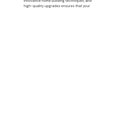
innovative home building techniques, and
high-quality upgrades ensures that your
custom house will be a perfect blend of
luxury and functionality. From the initial
design to the final touches, we are here to
guide you through every step of the
process. Contact Bazdaric Prestige today
to discover how we can help you create a
beautifully designed and expertly crafted
home that reflects your unique style and
needs.