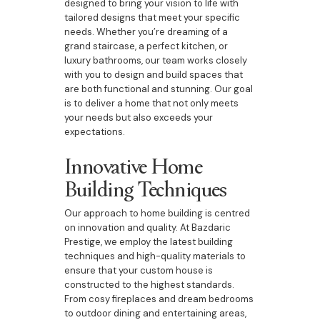
designed to bring your vision to life with
tailored designs that meet your specific
needs. Whether you’re dreaming of a
grand staircase, a perfect kitchen, or
luxury bathrooms, our team works closely
with you to design and build spaces that
are both functional and stunning. Our goal
is to deliver a home that not only meets
your needs but also exceeds your
expectations.
Innovative Home
Building Techniques
Our approach to home building is centred
on innovation and quality. At Bazdaric
Prestige, we employ the latest building
techniques and high-quality materials to
ensure that your custom house is
constructed to the highest standards.
From cosy fireplaces and dream bedrooms
to outdoor dining and entertaining areas,