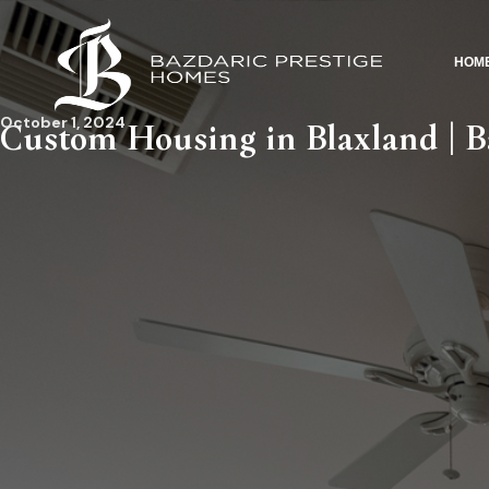
HOM
October 1, 2024
Custom Housing in Blaxland | Ba