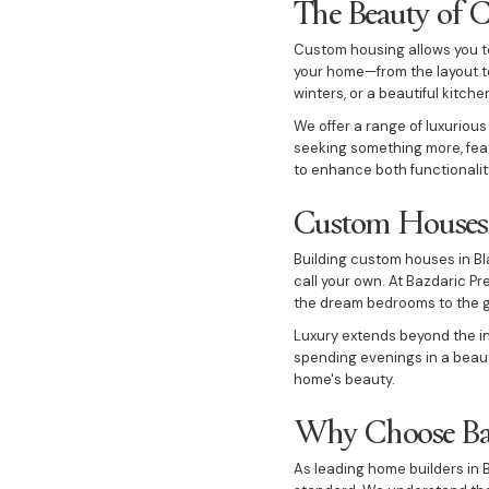
The Beauty of 
Custom housing allows you to 
your home—from the layout to
winters, or a beautiful kitche
We offer a range of luxurious
seeking something more, feat
to enhance both functionalit
Custom Houses 
Building custom houses in Bla
call your own. At Bazdaric Pr
the dream bedrooms to the gr
Luxury extends beyond the in
spending evenings in a beaut
home's beauty.
Why Choose Baz
As leading home builders in B