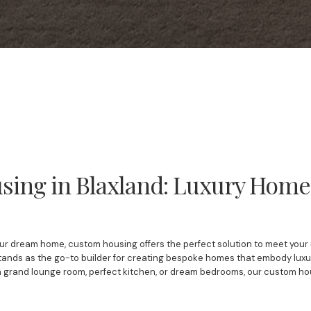
ing in Blaxland: Luxury Homes 
ur dream home, custom housing offers the perfect solution to meet your u
tands as the go-to builder for creating bespoke homes that embody luxury,
a grand lounge room, perfect kitchen, or dream bedrooms, our custom h