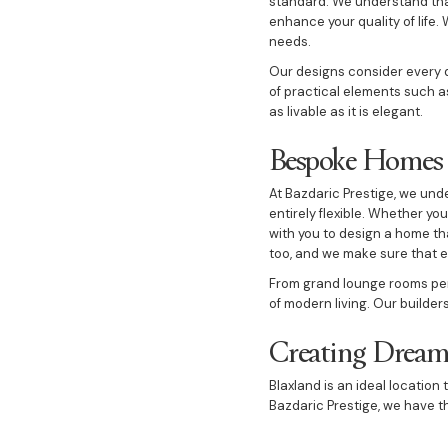
standard. We understand tha
enhance your quality of life.
needs.
Our designs consider every de
of practical elements such a
as livable as it is elegant.
Bespoke Homes T
At Bazdaric Prestige, we un
entirely flexible. Whether yo
with you to design a home th
too, and we make sure that e
From grand lounge rooms perf
of modern living. Our builder
Creating Dream
Blaxland is an ideal locatio
Bazdaric Prestige, we have t
Whether you desire a luxury 
to create a home that is both