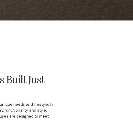
Built Just
nique needs and lifestyle. In
 functionality, and style.
ouses are designed to meet