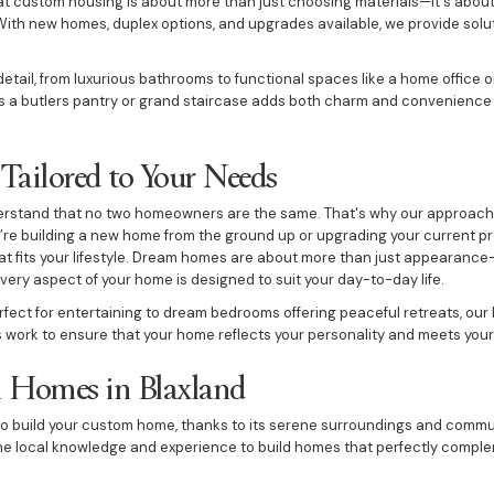
t custom housing is about more than just choosing materials—it's about
 With new homes, duplex options, and upgrades available, we provide solu
tail, from luxurious bathrooms to functional spaces like a home office o
s a butlers pantry or grand staircase adds both charm and convenience t
ailored to Your Needs
derstand that no two homeowners are the same. That's why our approach
u’re building a new home from the ground up or upgrading your current pro
at fits your lifestyle. Dream homes are about more than just appearance
very aspect of your home is designed to suit your day-to-day life.
ect for entertaining to dream bedrooms offering peaceful retreats, our
s work to ensure that your home reflects your personality and meets your
 Homes in Blaxland
n to build your custom home, thanks to its serene surroundings and comm
he local knowledge and experience to build homes that perfectly comple
kitchen, cosy fireplace, or expansive pool area, we integrate these elem
 beautiful and practical.