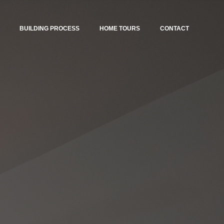
BUILDING PROCESS
HOME TOURS
CONTACT