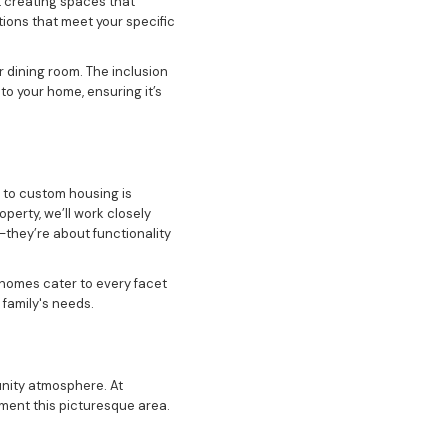
 creating spaces that
tions that meet your specific
r dining room. The inclusion
o your home, ensuring it’s
 to custom housing is
perty, we’ll work closely
—they’re about functionality
 homes cater to every facet
 family's needs.
unity atmosphere. At
ment this picturesque area.
ents into your custom house