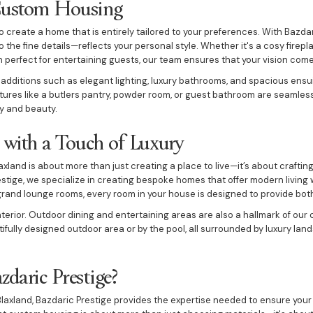
Custom Housing
create a home that is entirely tailored to your preferences. With Bazdar
 the fine details—reflects your personal style. Whether it's a cosy firep
n perfect for entertaining guests, our team ensures that your vision comes 
 additions such as elegant lighting, luxury bathrooms, and spacious ensu
ures like a butlers pantry, powder room, or guest bathroom are seamless
y and beauty.
with a Touch of Luxury
xland is about more than just creating a place to live—it’s about craftin
estige, we specialize in creating bespoke homes that offer modern living
and lounge rooms, every room in your house is designed to provide both
terior. Outdoor dining and entertaining areas are also a hallmark of ou
ifully designed outdoor area or by the pool, all surrounded by luxury la
daric Prestige?
laxland, Bazdaric Prestige provides the expertise needed to ensure your 