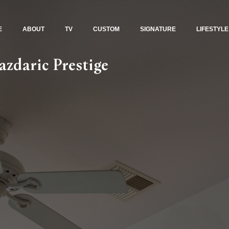
E
ABOUT
TV
CUSTOM
SIGNATURE
LIFESTYLE
zdaric Prestige