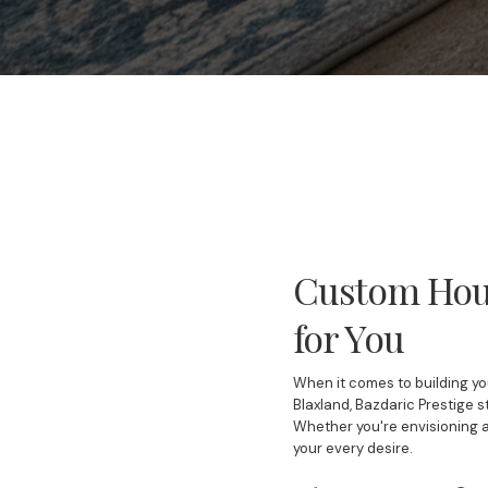
Custom Hous
for You
When it comes to building yo
Blaxland, Bazdaric Prestige s
Whether you're envisioning 
your every desire.