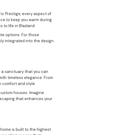
ic Prestige, every aspect of
lace to keep you warm during
to life in Blaxland.
ite options. For those
ly integrated into the design
g a sanctuary that you can
 with timeless elegance. From
 comfort and style.
r custom houses. Imagine
ndscaping that enhances your
home is built to the highest