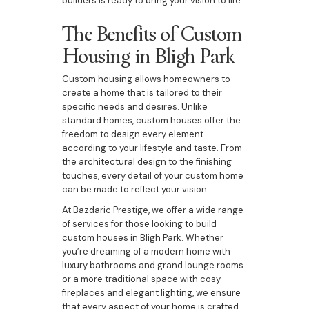
builders is ready to bring your vision to life.
The Benefits of Custom
Housing in Bligh Park
Custom housing allows homeowners to
create a home that is tailored to their
specific needs and desires. Unlike
standard homes, custom houses offer the
freedom to design every element
according to your lifestyle and taste. From
the architectural design to the finishing
touches, every detail of your custom home
can be made to reflect your vision.
At Bazdaric Prestige, we offer a wide range
of services for those looking to build
custom houses in Bligh Park. Whether
you’re dreaming of a modern home with
luxury bathrooms and grand lounge rooms
or a more traditional space with cosy
fireplaces and elegant lighting, we ensure
that every aspect of your home is crafted