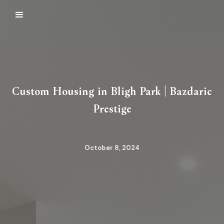
Custom Housing in Bligh Park | Bazdaric
Prestige
October 8, 2024