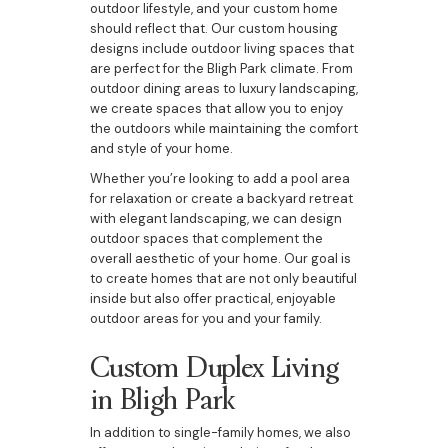
outdoor lifestyle, and your custom home
should reflect that. Our custom housing
designs include outdoor living spaces that
are perfect for the Bligh Park climate. From
outdoor dining areas to luxury landscaping,
we create spaces that allow you to enjoy
the outdoors while maintaining the comfort
and style of your home.
Whether you’re looking to add a pool area
for relaxation or create a backyard retreat
with elegant landscaping, we can design
outdoor spaces that complement the
overall aesthetic of your home. Our goal is
to create homes that are not only beautiful
inside but also offer practical, enjoyable
outdoor areas for you and your family.
Custom Duplex Living
in Bligh Park
In addition to single-family homes, we also