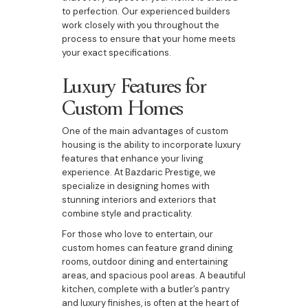
to perfection. Our experienced builders
work closely with you throughout the
process to ensure that your home meets
your exact specifications.
Luxury Features for
Custom Homes
One of the main advantages of custom
housing is the ability to incorporate luxury
features that enhance your living
experience. At Bazdaric Prestige, we
specialize in designing homes with
stunning interiors and exteriors that
combine style and practicality.
For those who love to entertain, our
custom homes can feature grand dining
rooms, outdoor dining and entertaining
areas, and spacious pool areas. A beautiful
kitchen, complete with a butler’s pantry
and luxury finishes, is often at the heart of