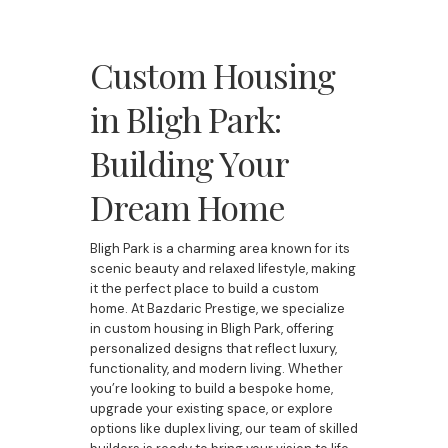
Custom Housing
in Bligh Park:
Building Your
Dream Home
Bligh Park is a charming area known for its
scenic beauty and relaxed lifestyle, making
it the perfect place to build a custom
home. At Bazdaric Prestige, we specialize
in custom housing in Bligh Park, offering
personalized designs that reflect luxury,
functionality, and modern living. Whether
you’re looking to build a bespoke home,
upgrade your existing space, or explore
options like duplex living, our team of skilled