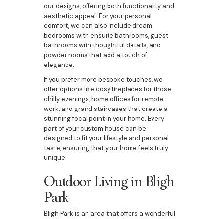
our designs, offering both functionality and
aesthetic appeal. For your personal
comfort, we can also include dream
bedrooms with ensuite bathrooms, guest
bathrooms with thoughtful details, and
powder rooms that add a touch of
elegance.
If you prefer more bespoke touches, we
offer options like cosy fireplaces for those
chilly evenings, home offices for remote
work, and grand staircases that create a
stunning focal point in your home. Every
part of your custom house can be
designed to fit your lifestyle and personal
taste, ensuring that your home feels truly
unique.
Outdoor Living in Bligh
Park
Bligh Park is an area that offers a wonderful