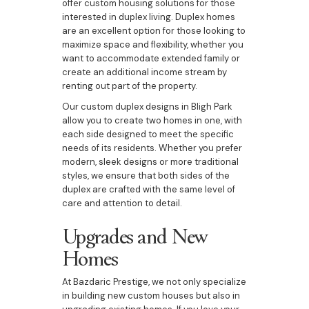
offer custom housing solutions for those
interested in duplex living. Duplex homes
are an excellent option for those looking to
maximize space and flexibility, whether you
want to accommodate extended family or
create an additional income stream by
renting out part of the property.
Our custom duplex designs in Bligh Park
allow you to create two homes in one, with
each side designed to meet the specific
needs of its residents. Whether you prefer
modern, sleek designs or more traditional
styles, we ensure that both sides of the
duplex are crafted with the same level of
care and attention to detail.
Upgrades and New
Homes
At Bazdaric Prestige, we not only specialize
in building new custom houses but also in