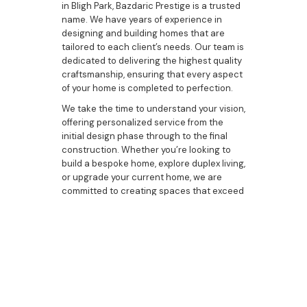
in Bligh Park, Bazdaric Prestige is a trusted
name. We have years of experience in
designing and building homes that are
tailored to each client’s needs. Our team is
dedicated to delivering the highest quality
craftsmanship, ensuring that every aspect
of your home is completed to perfection.
We take the time to understand your vision,
offering personalized service from the
initial design phase through to the final
construction. Whether you’re looking to
build a bespoke home, explore duplex living,
or upgrade your current home, we are
committed to creating spaces that exceed
your expectations.
Ready to Build Your
Custom Home in Bligh
Park?
If you’re ready to start building your custom