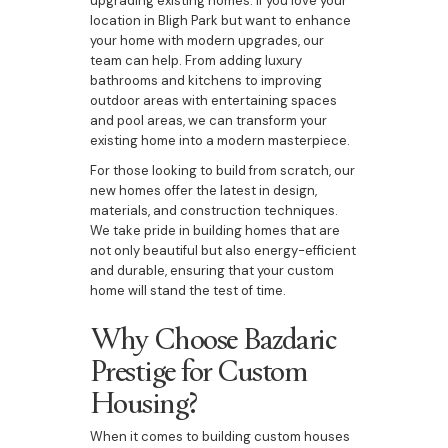
upgrading existing homes. If you love your
location in Bligh Park but want to enhance
your home with modern upgrades, our
team can help. From adding luxury
bathrooms and kitchens to improving
outdoor areas with entertaining spaces
and pool areas, we can transform your
existing home into a modern masterpiece.
For those looking to build from scratch, our
new homes offer the latest in design,
materials, and construction techniques.
We take pride in building homes that are
not only beautiful but also energy-efficient
and durable, ensuring that your custom
home will stand the test of time.
Why Choose Bazdaric
Prestige for Custom
Housing?
When it comes to building custom houses