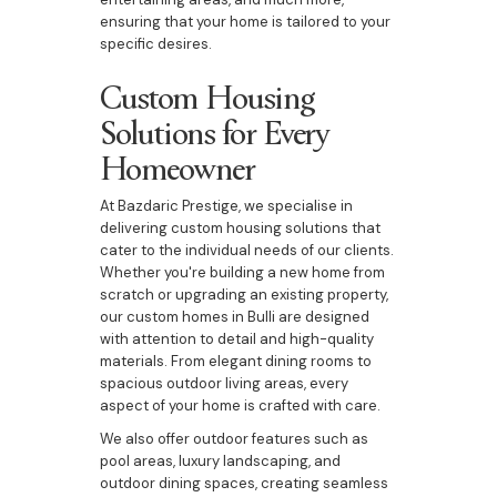
ensuring that your home is tailored to your
specific desires.
Custom Housing
Solutions for Every
Homeowner
At Bazdaric Prestige, we specialise in
delivering custom housing solutions that
cater to the individual needs of our clients.
Whether you're building a new home from
scratch or upgrading an existing property,
our custom homes in Bulli are designed
with attention to detail and high-quality
materials. From elegant dining rooms to
spacious outdoor living areas, every
aspect of your home is crafted with care.
We also offer outdoor features such as
pool areas, luxury landscaping, and
outdoor dining spaces, creating seamless