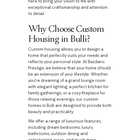
here to bring your vision to life with
exceptional craftsmanship and attention
to detail.
Why Choose Custom
Housing in Bulli?
Custom housing allows you to design a
home that perfectly suits your needs and
reflects your personal style. At Bazdaric
Prestige, we believe that your home should
be an extension of your lifestyle. Whether
you're dreaming of a grand lounge room
with elegant lighting, a perfect kitchen for
family gatherings, or a cosy fireplace for
those relaxing evenings, our custom
homes in Bulli are designed to provide both
beauty and practicality.
We offer a range of luxurious features,
including dream bedrooms, luxury
bathrooms, outdoor dining and
entertaining areas, and much more,