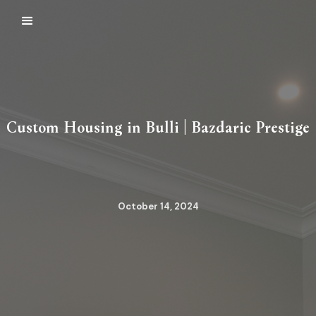
Custom Housing in Bulli | Bazdaric Prestige
October 14, 2024