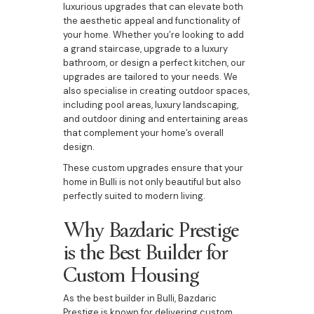
luxurious upgrades that can elevate both
the aesthetic appeal and functionality of
your home. Whether you’re looking to add
a grand staircase, upgrade to a luxury
bathroom, or design a perfect kitchen, our
upgrades are tailored to your needs. We
also specialise in creating outdoor spaces,
including pool areas, luxury landscaping,
and outdoor dining and entertaining areas
that complement your home’s overall
design.
These custom upgrades ensure that your
home in Bulli is not only beautiful but also
perfectly suited to modern living.
Why Bazdaric Prestige
is the Best Builder for
Custom Housing
As the best builder in Bulli, Bazdaric
Prestige is known for delivering custom