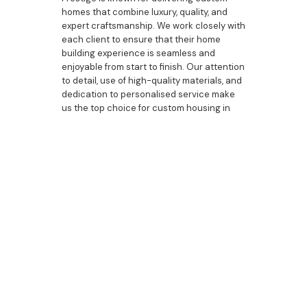
homes that combine luxury, quality, and
expert craftsmanship. We work closely with
each client to ensure that their home
building experience is seamless and
enjoyable from start to finish. Our attention
to detail, use of high-quality materials, and
dedication to personalised service make
us the top choice for custom housing in
Bulli.
Whether you're building a new home,
upgrading your current property, or
designing a custom duplex, our team is
here to guide you through every step of
the process.
Custom housing in Bulli offers homeowners
the opportunity to create a living space
that reflects their unique style and
lifestyle. At Bazdaric Prestige, we specialise
in delivering bespoke homes, custom
designs, and luxurious upgrades that
elevate the home building experience.