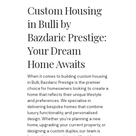
Custom Housing
in Bulli by
Bazdaric Prestige:
Your Dream
Home Awaits
When it comes to building custom housing
in Bulli, Bazdaric Prestige is the premier
choice for homeowners looking to create a
home that reflects their unique lifestyle
and preferences. We specialise in
delivering bespoke homes that combine
luxury, functionality, and personalised
design. Whether you're planning a new
home, upgrading your current property, or
designing a custom duplex, our team is