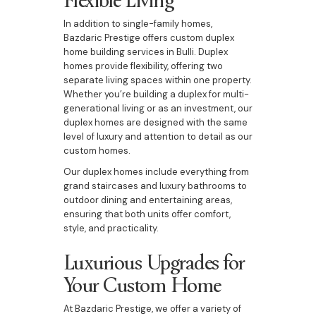
In addition to single-family homes,
Bazdaric Prestige offers custom duplex
home building services in Bulli. Duplex
homes provide flexibility, offering two
separate living spaces within one property.
Whether you’re building a duplex for multi-
generational living or as an investment, our
duplex homes are designed with the same
level of luxury and attention to detail as our
custom homes.
Our duplex homes include everything from
grand staircases and luxury bathrooms to
outdoor dining and entertaining areas,
ensuring that both units offer comfort,
style, and practicality.
Luxurious Upgrades for
Your Custom Home
At Bazdaric Prestige, we offer a variety of