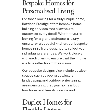
Bespoke Homes for
Personalised Living
For those looking for a truly unique home,
Bazdaric Prestige offers bespoke home
building services that allow you to
customise every detail. Whether you're
looking for a grand staircase, a luxury
ensuite, or a beautiful kitchen, our bespoke
homes in Bulli are designed to reflect your
individual preferences. We work closely
with each client to ensure that their home
is a true reflection of their vision.
Our bespoke designs also include outdoor
spaces such as pool areas, luxury
landscaping, and outdoor entertaining
areas, ensuring that your home is both
functional and beautiful inside and out.
Duplex Homes for
Flexible Living