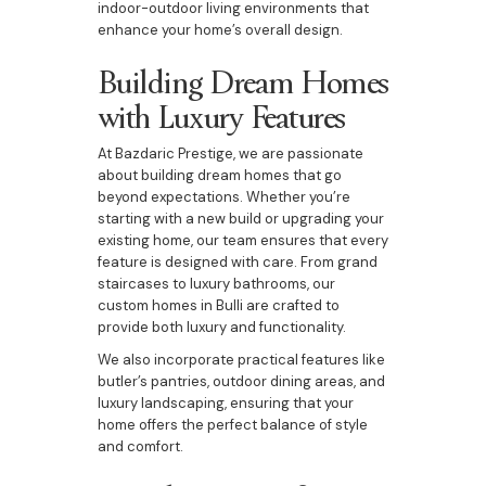
indoor-outdoor living environments that
enhance your home’s overall design.
Building Dream Homes
with Luxury Features
At Bazdaric Prestige, we are passionate
about building dream homes that go
beyond expectations. Whether you’re
starting with a new build or upgrading your
existing home, our team ensures that every
feature is designed with care. From grand
staircases to luxury bathrooms, our
custom homes in Bulli are crafted to
provide both luxury and functionality.
We also incorporate practical features like
butler’s pantries, outdoor dining areas, and
luxury landscaping, ensuring that your
home offers the perfect balance of style
and comfort.