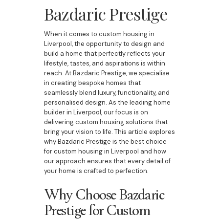
Bazdaric Prestige
When it comes to custom housing in
Liverpool, the opportunity to design and
build a home that perfectly reflects your
lifestyle, tastes, and aspirations is within
reach. At Bazdaric Prestige, we specialise
in creating bespoke homes that
seamlessly blend luxury, functionality, and
personalised design. As the leading home
builder in Liverpool, our focus is on
delivering custom housing solutions that
bring your vision to life. This article explores
why Bazdaric Prestige is the best choice
for custom housing in Liverpool and how
our approach ensures that every detail of
your home is crafted to perfection.
Why Choose Bazdaric
Prestige for Custom