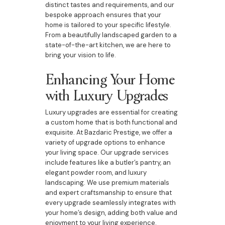
distinct tastes and requirements, and our
bespoke approach ensures that your
home is tailored to your specific lifestyle.
From a beautifully landscaped garden to a
state-of-the-art kitchen, we are here to
bring your vision to life.
Enhancing Your Home
with Luxury Upgrades
Luxury upgrades are essential for creating
a custom home that is both functional and
exquisite. At Bazdaric Prestige, we offer a
variety of upgrade options to enhance
your living space. Our upgrade services
include features like a butler’s pantry, an
elegant powder room, and luxury
landscaping. We use premium materials
and expert craftsmanship to ensure that
every upgrade seamlessly integrates with
your home’s design, adding both value and
enjoyment to your living experience.