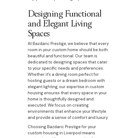
Designing Functional
and Elegant Living
Spaces
At Bazdaric Prestige, we believe that every
room in your custom home should be both
beautiful and functional. Our team is
dedicated to designing spaces that cater
to your specific needs and preferences.
Whether it’s a dining room perfect for
hosting guests or a dream bedroom with
elegant lighting, our expertise in custom
housing ensures that every space in your
home is thoughtfully designed and
executed. We focus on creating
environments that enhance your lifestyle
and provide a sense of comfort and luxury.
Choosing Bazdaric Prestige for your
custom housing in Liverpool means