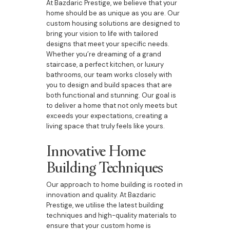
At Bazdaric Prestige, we believe that your
home should be as unique as you are. Our
custom housing solutions are designed to
bring your vision to life with tailored
designs that meet your specific needs.
Whether you’re dreaming of a grand
staircase, a perfect kitchen, or luxury
bathrooms, our team works closely with
you to design and build spaces that are
both functional and stunning. Our goal is
to deliver a home that not only meets but
exceeds your expectations, creating a
living space that truly feels like yours.
Innovative Home
Building Techniques
Our approach to home building is rooted in
innovation and quality. At Bazdaric
Prestige, we utilise the latest building
techniques and high-quality materials to
ensure that your custom home is