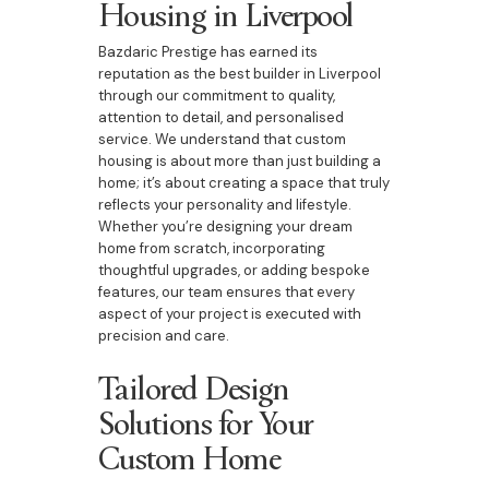
Housing in Liverpool
Bazdaric Prestige has earned its
reputation as the best builder in Liverpool
through our commitment to quality,
attention to detail, and personalised
service. We understand that custom
housing is about more than just building a
home; it’s about creating a space that truly
reflects your personality and lifestyle.
Whether you’re designing your dream
home from scratch, incorporating
thoughtful upgrades, or adding bespoke
features, our team ensures that every
aspect of your project is executed with
precision and care.
Tailored Design
Solutions for Your
Custom Home