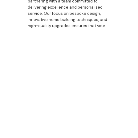
partnering with a team committed to
delivering excellence and personalised
service. Our focus on bespoke design,
innovative home building techniques, and
high-quality upgrades ensures that your
custom home will be a perfect blend of
luxury and functionality. From the initial
design to the final touches, we are here to
guide you through every step of the
process. Contact Bazdaric Prestige today
to discover how we can help you create a
beautifully designed and expertly crafted
home that reflects your unique style and
needs.