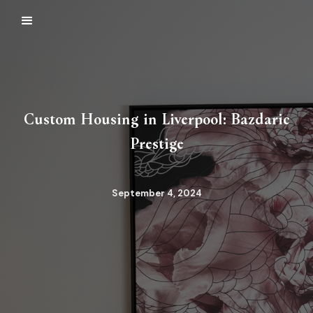
Custom Housing in Liverpool: Bazdaric
Prestige
September 4, 2024