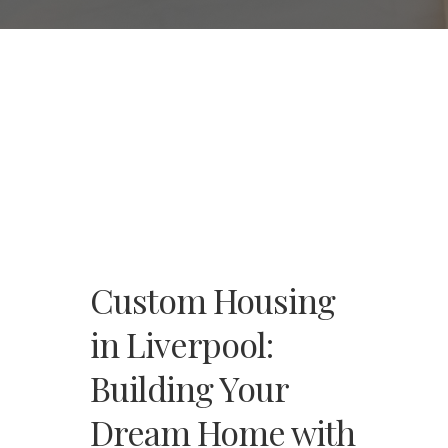
Custom Housing
in Liverpool:
Building Your
Dream Home with