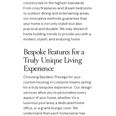
constructed to the highest standards.
From cosy fireplaces and dream bedrooms
to outdoor dining and entertaining areas,
our innovative methods guarantee that
your home is not only stylish but also
practical and durable. We stay ahead of
home building trends to provide you with a
modern, stylish, and enduring home.
Bespoke Features for a
Truly Unique Living
Experience
Choosing Bazdaric Prestige for your
custom housing in Liverpool means opting
for a truly bespoke experience. Our design
services allow you to personalise every
aspect of your home, whether it’s a
luxurious pool area, a dedicated home
office, or a grand lounge room. We
understand that each homeowner has