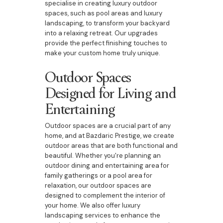
specialise in creating luxury outdoor
spaces, such as pool areas and luxury
landscaping, to transform your backyard
into a relaxing retreat. Our upgrades
provide the perfect finishing touches to
make your custom home truly unique.
Outdoor Spaces
Designed for Living and
Entertaining
Outdoor spaces are a crucial part of any
home, and at Bazdaric Prestige, we create
outdoor areas that are both functional and
beautiful. Whether you're planning an
outdoor dining and entertaining area for
family gatherings or a pool area for
relaxation, our outdoor spaces are
designed to complement the interior of
your home. We also offer luxury
landscaping services to enhance the