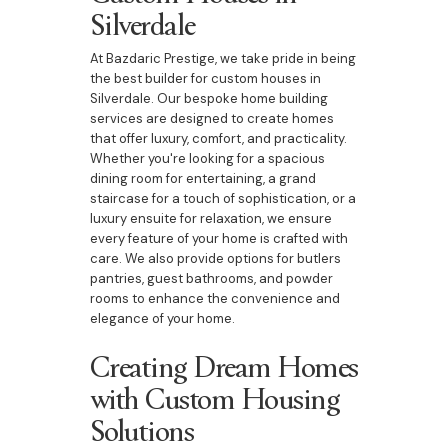
Silverdale
At Bazdaric Prestige, we take pride in being
the best builder for custom houses in
Silverdale. Our bespoke home building
services are designed to create homes
that offer luxury, comfort, and practicality.
Whether you're looking for a spacious
dining room for entertaining, a grand
staircase for a touch of sophistication, or a
luxury ensuite for relaxation, we ensure
every feature of your home is crafted with
care. We also provide options for butlers
pantries, guest bathrooms, and powder
rooms to enhance the convenience and
elegance of your home.
Creating Dream Homes
with Custom Housing
Solutions