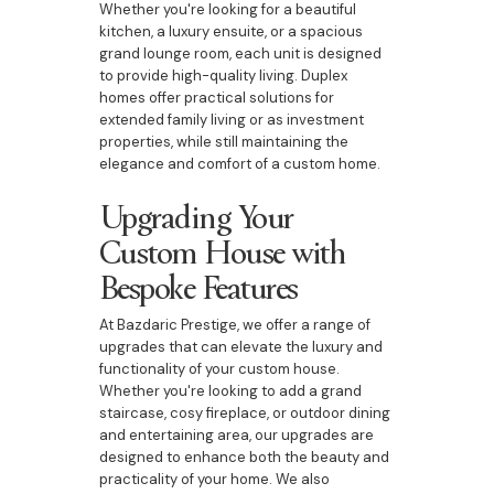
Whether you're looking for a beautiful
kitchen, a luxury ensuite, or a spacious
grand lounge room, each unit is designed
to provide high-quality living. Duplex
homes offer practical solutions for
extended family living or as investment
properties, while still maintaining the
elegance and comfort of a custom home.
Upgrading Your
Custom House with
Bespoke Features
At Bazdaric Prestige, we offer a range of
upgrades that can elevate the luxury and
functionality of your custom house.
Whether you're looking to add a grand
staircase, cosy fireplace, or outdoor dining
and entertaining area, our upgrades are
designed to enhance both the beauty and
practicality of your home. We also