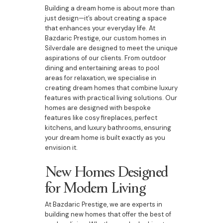
Building a dream home is about more than
just design—it’s about creating a space
that enhances your everyday life. At
Bazdaric Prestige, our custom homes in
Silverdale are designed to meet the unique
aspirations of our clients. From outdoor
dining and entertaining areas to pool
areas for relaxation, we specialise in
creating dream homes that combine luxury
features with practical living solutions. Our
homes are designed with bespoke
features like cosy fireplaces, perfect
kitchens, and luxury bathrooms, ensuring
your dream home is built exactly as you
envision it.
New Homes Designed
for Modern Living
At Bazdaric Prestige, we are experts in
building new homes that offer the best of