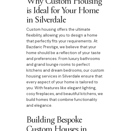
Why Custom Housing
is Ideal for Your Home
in Silverdale
Custom housing offers the ultimate
flexibility, allowing you to design a home
that perfectly fits your requirements. At
Bazdaric Prestige, we believe that your
home should be a reflection of your taste
and preferences. From luxury bathrooms
and grand lounge rooms to perfect
kitchens and dream bedrooms, our custom
housing services in Silverdale ensure that
every aspect of your home is tailored to
you. With features like elegant lighting,
cosy fireplaces, and beautiful kitchens, we
build homes that combine functionality
and elegance.
Building Bespoke
Custom Houses in