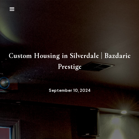
Custom Housing in Silverdale | Bazdaric
Prestige
September 10, 2024